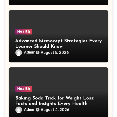
Health
Advanced Memocept Strategies Every
Learner Should Know
Admin
August 5, 2026
Health
Baking Soda Trick for Weight Loss:
Facts and Insights Every Health-
Conscious Person Should Explore
Admin
August 4, 2026