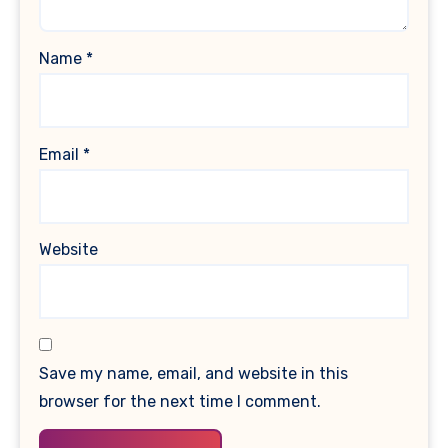
Name
*
Email
*
Website
Save my name, email, and website in this
browser for the next time I comment.