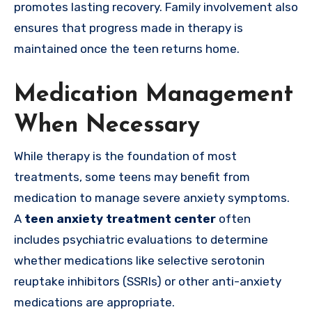
promotes lasting recovery. Family involvement also
ensures that progress made in therapy is
maintained once the teen returns home.
Medication Management
When Necessary
While therapy is the foundation of most
treatments, some teens may benefit from
medication to manage severe anxiety symptoms.
A
teen anxiety treatment center
often
includes psychiatric evaluations to determine
whether medications like selective serotonin
reuptake inhibitors (SSRIs) or other anti-anxiety
medications are appropriate.