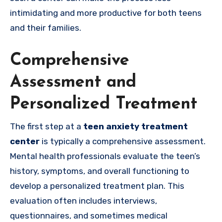
intimidating and more productive for both teens
and their families.
Comprehensive
Assessment and
Personalized Treatment
The first step at a
teen anxiety treatment
center
is typically a comprehensive assessment.
Mental health professionals evaluate the teen’s
history, symptoms, and overall functioning to
develop a personalized treatment plan. This
evaluation often includes interviews,
questionnaires, and sometimes medical