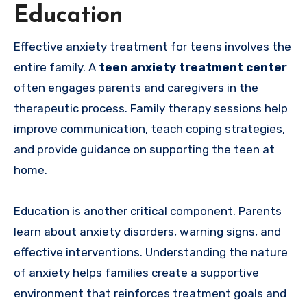
Education
Effective anxiety treatment for teens involves the
entire family. A
teen anxiety treatment center
often engages parents and caregivers in the
therapeutic process. Family therapy sessions help
improve communication, teach coping strategies,
and provide guidance on supporting the teen at
home.
Education is another critical component. Parents
learn about anxiety disorders, warning signs, and
effective interventions. Understanding the nature
of anxiety helps families create a supportive
environment that reinforces treatment goals and