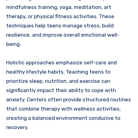
mindfulness training, yoga, meditation, art
therapy, or physical fitness activities. These
techniques help teens manage stress, build
resilience, and improve overall emotional well-
being.
Holistic approaches emphasize self-care and
healthy lifestyle habits. Teaching teens to
prioritize sleep, nutrition, and exercise can
significantly impact their ability to cope with
anxiety. Centers often provide structured routines
that combine therapy with wellness activities,
creating a balanced environment conducive to
recovery.