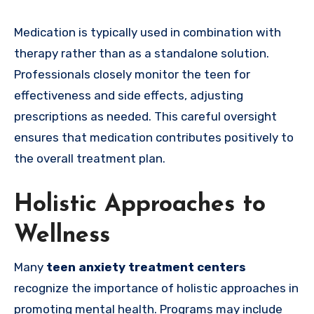
Medication is typically used in combination with
therapy rather than as a standalone solution.
Professionals closely monitor the teen for
effectiveness and side effects, adjusting
prescriptions as needed. This careful oversight
ensures that medication contributes positively to
the overall treatment plan.
Holistic Approaches to
Wellness
Many
teen anxiety treatment centers
recognize the importance of holistic approaches in
promoting mental health. Programs may include