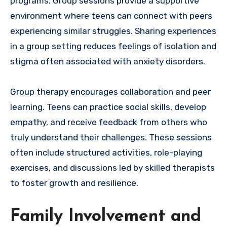
programs. Group sessions provide a supportive
environment where teens can connect with peers
experiencing similar struggles. Sharing experiences
in a group setting reduces feelings of isolation and
stigma often associated with anxiety disorders.
Group therapy encourages collaboration and peer
learning. Teens can practice social skills, develop
empathy, and receive feedback from others who
truly understand their challenges. These sessions
often include structured activities, role-playing
exercises, and discussions led by skilled therapists
to foster growth and resilience.
Family Involvement and