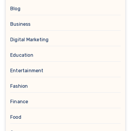
Blog
Business
Digital Marketing
Education
Entertainment
Fashion
Finance
Food