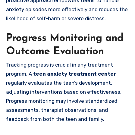
proactive approach empowers teens to handle
anxiety episodes more effectively and reduces the
likelihood of self-harm or severe distress.
Progress Monitoring and
Outcome Evaluation
Tracking progress is crucial in any treatment
program. A
teen anxiety treatment center
regularly evaluates the teen’s development,
adjusting interventions based on effectiveness.
Progress monitoring may involve standardized
assessments, therapist observations, and
feedback from both the teen and family.