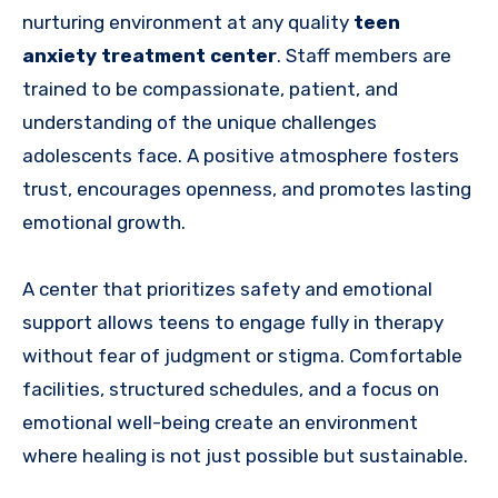
nurturing environment at any quality
teen
anxiety treatment center
. Staff members are
trained to be compassionate, patient, and
understanding of the unique challenges
adolescents face. A positive atmosphere fosters
trust, encourages openness, and promotes lasting
emotional growth.
A center that prioritizes safety and emotional
support allows teens to engage fully in therapy
without fear of judgment or stigma. Comfortable
facilities, structured schedules, and a focus on
emotional well-being create an environment
where healing is not just possible but sustainable.