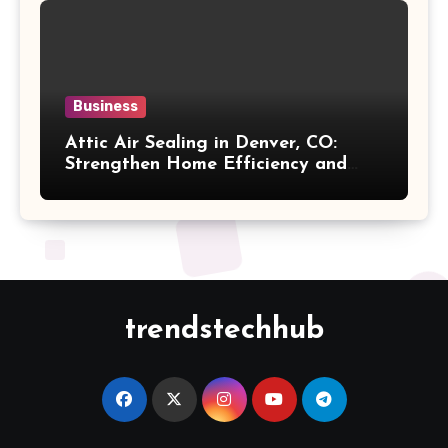
Business
Attic Air Sealing in Denver, CO:
Strengthen Home Efficiency and
Maintain Better Indoor Comfort
Year-Round
trendstechhub