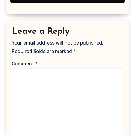
Leave a Reply
Your email address will not be published.
Required fields are marked
*
Comment
*