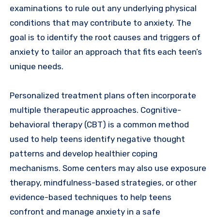
examinations to rule out any underlying physical
conditions that may contribute to anxiety. The
goal is to identify the root causes and triggers of
anxiety to tailor an approach that fits each teen’s
unique needs.
Personalized treatment plans often incorporate
multiple therapeutic approaches. Cognitive-
behavioral therapy (CBT) is a common method
used to help teens identify negative thought
patterns and develop healthier coping
mechanisms. Some centers may also use exposure
therapy, mindfulness-based strategies, or other
evidence-based techniques to help teens
confront and manage anxiety in a safe