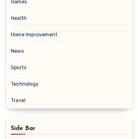
Games
Health
Home Improvement
News
Sports
Technology
Travel
Side Bar