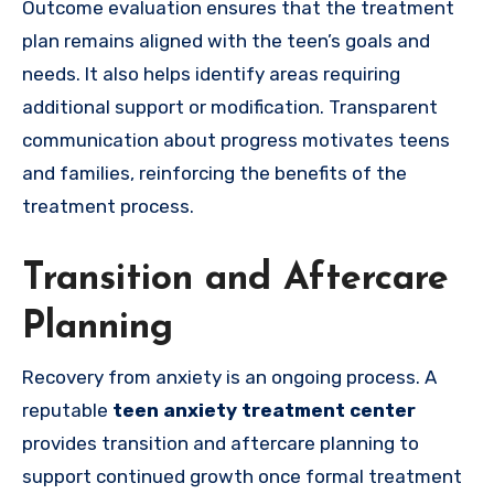
Outcome evaluation ensures that the treatment
plan remains aligned with the teen’s goals and
needs. It also helps identify areas requiring
additional support or modification. Transparent
communication about progress motivates teens
and families, reinforcing the benefits of the
treatment process.
Transition and Aftercare
Planning
Recovery from anxiety is an ongoing process. A
reputable
teen anxiety treatment center
provides transition and aftercare planning to
support continued growth once formal treatment