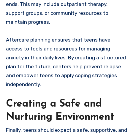
ends. This may include outpatient therapy,
support groups, or community resources to
maintain progress.
Aftercare planning ensures that teens have
access to tools and resources for managing
anxiety in their daily lives. By creating a structured
plan for the future, centers help prevent relapse
and empower teens to apply coping strategies
independently.
Creating a Safe and
Nurturing Environment
Finally, teens should expect a safe, supportive, and