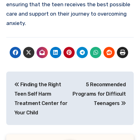
ensuring that the teen receives the best possible
care and support on their journey to overcoming
anxiety.
Post
Finding the Right
5 Recommended
navigation
Teen Self Harm
Programs for Difficult
Treatment Center for
Teenagers
Your Child