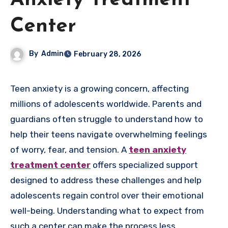
Anxiety Treatment
Center
By
Admin
February 28, 2026
Teen anxiety is a growing concern, affecting
millions of adolescents worldwide. Parents and
guardians often struggle to understand how to
help their teens navigate overwhelming feelings
of worry, fear, and tension. A
teen anxiety
treatment center
offers specialized support
designed to address these challenges and help
adolescents regain control over their emotional
well-being. Understanding what to expect from
such a center can make the process less