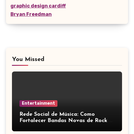
graphic design cardiff
Bryan Freedman
You Missed
Entertainment
Rede Social de Música: Como
Fortalecer Bandas Novas de Rock e
Artistas Independentes