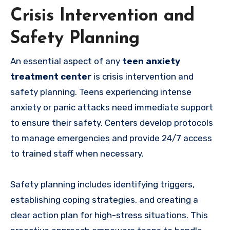
Crisis Intervention and
Safety Planning
An essential aspect of any
teen anxiety
treatment center
is crisis intervention and
safety planning. Teens experiencing intense
anxiety or panic attacks need immediate support
to ensure their safety. Centers develop protocols
to manage emergencies and provide 24/7 access
to trained staff when necessary.
Safety planning includes identifying triggers,
establishing coping strategies, and creating a
clear action plan for high-stress situations. This