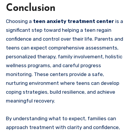
Conclusion
Choosing a
teen anxiety treatment center
is a
significant step toward helping a teen regain
confidence and control over their life. Parents and
teens can expect comprehensive assessments,
personalized therapy, family involvement, holistic
wellness programs, and careful progress
monitoring. These centers provide a safe,
nurturing environment where teens can develop
coping strategies, build resilience, and achieve
meaningful recovery.
By understanding what to expect, families can
approach treatment with clarity and confidence,