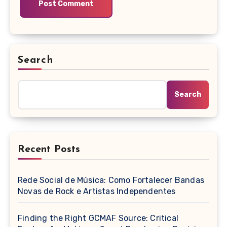
Search
Search
Recent Posts
Rede Social de Música: Como Fortalecer Bandas
Novas de Rock e Artistas Independentes
Finding the Right GCMAF Source: Critical