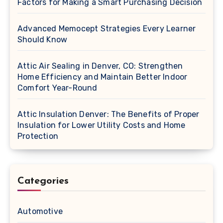
Factors for Making a Smart Purchasing Decision
Advanced Memocept Strategies Every Learner
Should Know
Attic Air Sealing in Denver, CO: Strengthen
Home Efficiency and Maintain Better Indoor
Comfort Year-Round
Attic Insulation Denver: The Benefits of Proper
Insulation for Lower Utility Costs and Home
Protection
Categories
Automotive