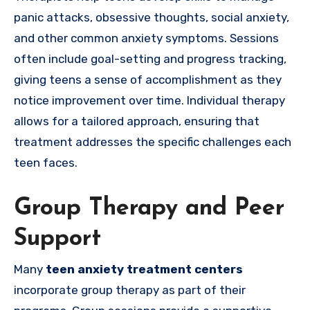
panic attacks, obsessive thoughts, social anxiety,
and other common anxiety symptoms. Sessions
often include goal-setting and progress tracking,
giving teens a sense of accomplishment as they
notice improvement over time. Individual therapy
allows for a tailored approach, ensuring that
treatment addresses the specific challenges each
teen faces.
Group Therapy and Peer
Support
Many
teen anxiety treatment centers
incorporate group therapy as part of their