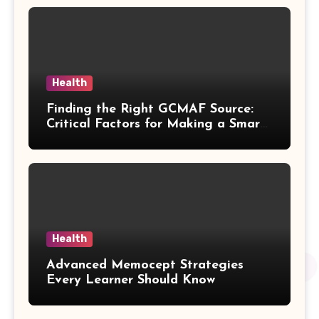
Health
Finding the Right GCMAF Source:
Critical Factors for Making a Smart
Purchasing Decision
Health
Advanced Memocept Strategies
Every Learner Should Know