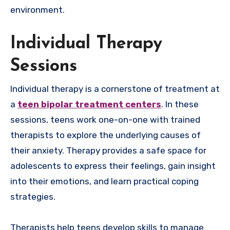
environment.
Individual Therapy
Sessions
Individual therapy is a cornerstone of treatment at
a
teen bipolar treatment centers
. In these
sessions, teens work one-on-one with trained
therapists to explore the underlying causes of
their anxiety. Therapy provides a safe space for
adolescents to express their feelings, gain insight
into their emotions, and learn practical coping
strategies.
Therapists help teens develop skills to manage