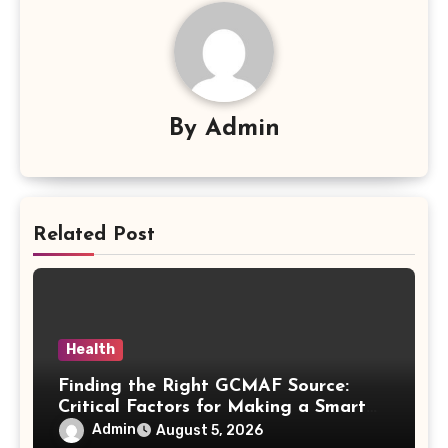
By
Admin
Related Post
Health
Finding the Right GCMAF Source:
Critical Factors for Making a Smart
Purchasing Decision
Admin
August 5, 2026