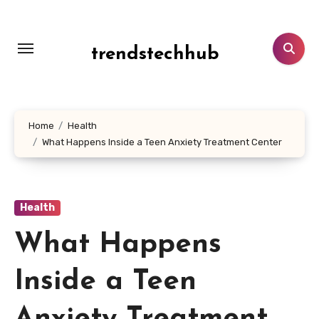
Skip
to
content
trendstechhub
Home
Health
What Happens Inside a Teen Anxiety Treatment Center
Health
What Happens
Inside a Teen