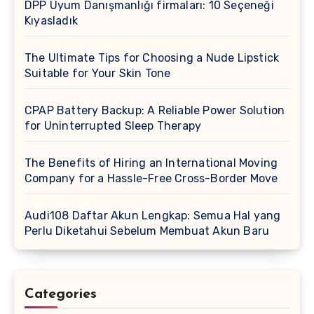
DPP Uyum Danışmanlığı firmaları: 10 Seçeneği
Kıyasladık
The Ultimate Tips for Choosing a Nude Lipstick
Suitable for Your Skin Tone
CPAP Battery Backup: A Reliable Power Solution
for Uninterrupted Sleep Therapy
The Benefits of Hiring an International Moving
Company for a Hassle-Free Cross-Border Move
Audi108 Daftar Akun Lengkap: Semua Hal yang
Perlu Diketahui Sebelum Membuat Akun Baru
Categories