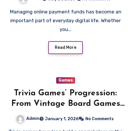
Managing online payment funds has become an
important part of everyday digital life. Whether
you…
Read More
Games
Trivia Games’ Progression:
From Vintage Board Games
to Cutting-Edge Apps
Admin
January 1, 2026
No Comments