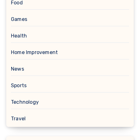
Food
Games
Health
Home Improvement
News
Sports
Technology
Travel