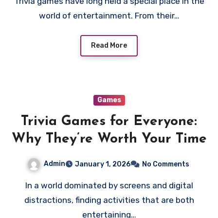
Trivia games have long held a special place in the
world of entertainment. From their…
Read More
Games
Trivia Games for Everyone:
Why They’re Worth Your Time
Admin
January 1, 2026
No Comments
In a world dominated by screens and digital
distractions, finding activities that are both
entertaining…