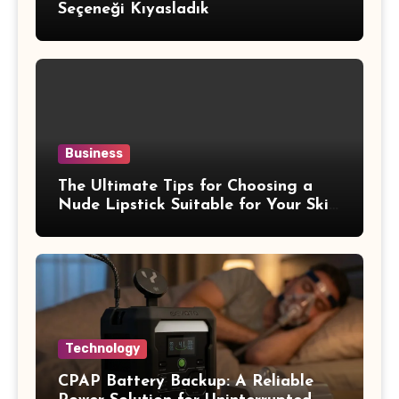
Seçeneği Kıyasladık
Business
The Ultimate Tips for Choosing a
Nude Lipstick Suitable for Your Skin
Tone
Technology
CPAP Battery Backup: A Reliable