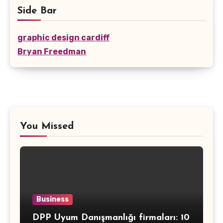
Side Bar
graphic design cardiff
Bryan Freedman
You Missed
Business
DPP Uyum Danışmanlığı firmaları: 10