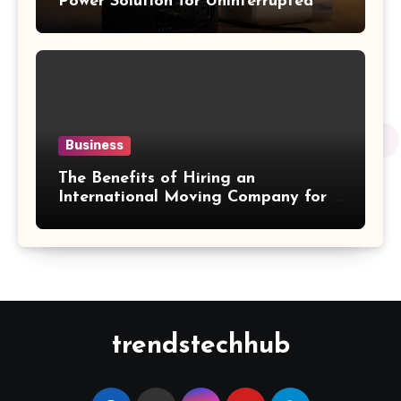
Power Solution for Uninterrupted
Sleep Therapy
Business
The Benefits of Hiring an
International Moving Company for a
Hassle-Free Cross-Border Move
trendstechhub