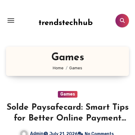
Skip
to
content
trendstechhub
Games
Home
Games
Games
Solde Paysafecard: Smart Tips
for Better Online Payment
Fund Management
Admin
July 21, 2026
No Comments