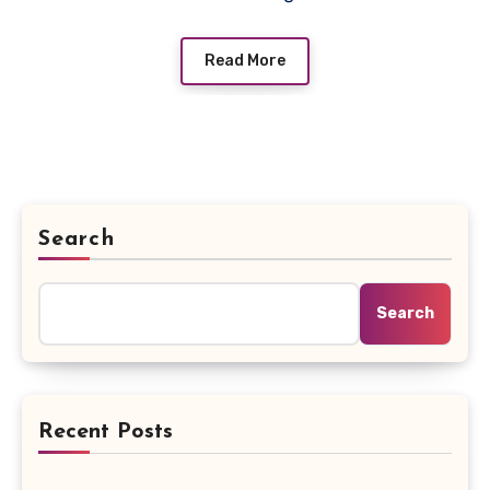
Read More
Search
Search
Recent Posts