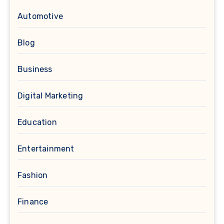
Automotive
Blog
Business
Digital Marketing
Education
Entertainment
Fashion
Finance