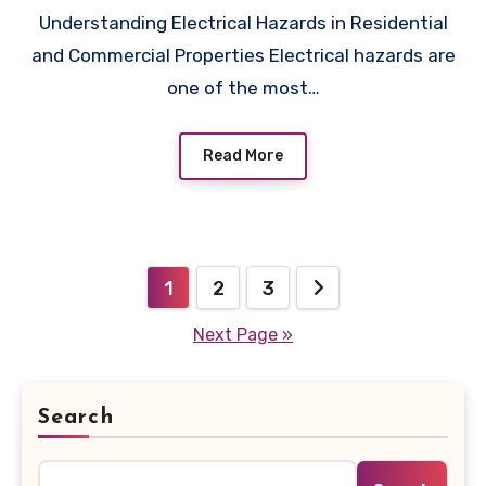
Understanding Electrical Hazards in Residential
and Commercial Properties Electrical hazards are
one of the most…
Read More
Posts
1
2
3
pagination
Next Page »
Search