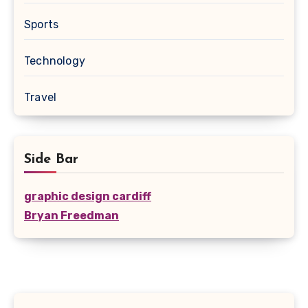
Sports
Technology
Travel
Side Bar
graphic design cardiff
Bryan Freedman