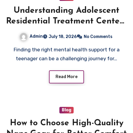
Understanding Adolescent
Residential Treatment Centers
in Arizona: What Families
Admin
July 18, 2026
No Comments
Need to Know
Finding the right mental health support for a
teenager can be a challenging journey for…
Read More
Blog
How to Choose High-Quality