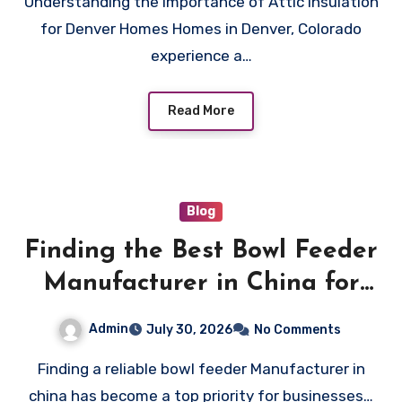
Understanding the Importance of Attic Insulation
Utility Bills
for Denver Homes Homes in Denver, Colorado
experience a…
Read More
Blog
Finding the Best Bowl Feeder
Manufacturer in China for
Your Automation Needs
Admin
July 30, 2026
No Comments
Finding a reliable bowl feeder Manufacturer in
china has become a top priority for businesses…