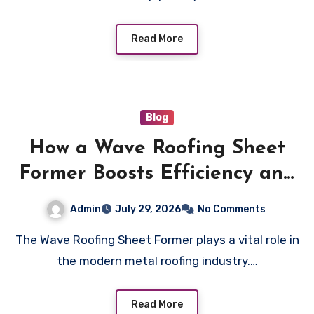
Read More
Blog
How a Wave Roofing Sheet
Former Boosts Efficiency and
Quality in Roofing
Admin
July 29, 2026
No Comments
Manufacturing
The Wave Roofing Sheet Former plays a vital role in
the modern metal roofing industry.…
Read More