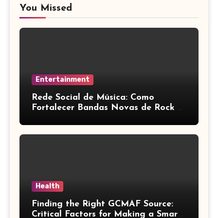
You Missed
Entertainment
Rede Social de Música: Como
Fortalecer Bandas Novas de Rock e
Artistas Independentes
Health
Finding the Right GCMAF Source:
Critical Factors for Making a Smart