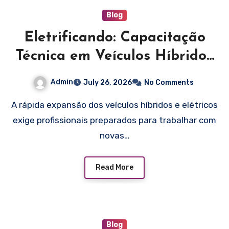
Blog
Eletrificando: Capacitação
Técnica em Veículos Híbridos
e Elétricos para Oficinas e
Admin
July 26, 2026
No Comments
Profissionais
A rápida expansão dos veículos híbridos e elétricos
exige profissionais preparados para trabalhar com
novas…
Read More
Blog