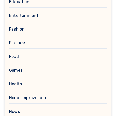
Education
Entertainment
Fashion
Finance
Food
Games
Health
Home Improvement
News