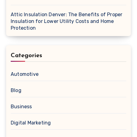
Attic Insulation Denver: The Benefits of Proper
Insulation for Lower Utility Costs and Home
Protection
Categories
Automotive
Blog
Business
Digital Marketing