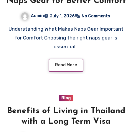
Naps Gear for Better Comfort
Admin
July 1, 2026
No Comments
Understanding What Makes Naps Gear Important
for Comfort Choosing the right naps gear is
essential…
Read More
Blog
Benefits of Living in Thailand
with a Long Term Visa