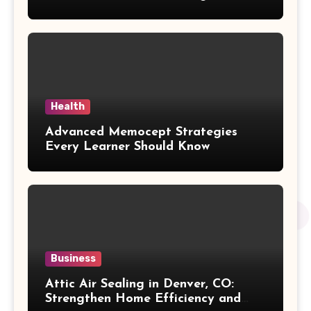
Purchasing Decision
Health
Advanced Memocept Strategies
Every Learner Should Know
Business
Attic Air Sealing in Denver, CO:
Strengthen Home Efficiency and