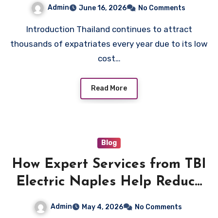
Admin
June 16, 2026
No Comments
Introduction Thailand continues to attract
thousands of expatriates every year due to its low
cost…
Read More
Blog
How Expert Services from TBI
Electric Naples Help Reduce
Electrical Hazards
Admin
May 4, 2026
No Comments