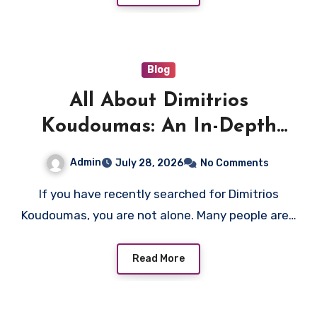
Blog
All About Dimitrios
Koudoumas: An In-Depth
Overview
Admin
July 28, 2026
No Comments
If you have recently searched for Dimitrios
Koudoumas, you are not alone. Many people are…
Read More