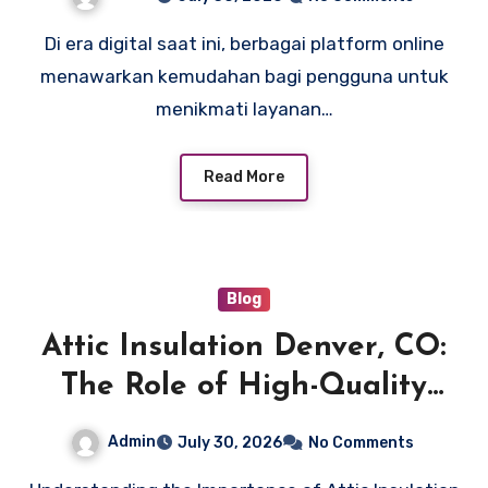
Membuat Akun Baru
Di era digital saat ini, berbagai platform online
menawarkan kemudahan bagi pengguna untuk
menikmati layanan…
Read More
Blog
Attic Insulation Denver, CO:
The Role of High-Quality
Insulation in Boosting
Admin
July 30, 2026
No Comments
Efficiency and Reducing