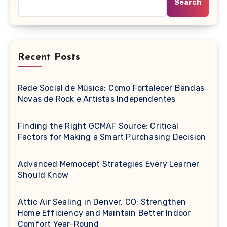
Search
Recent Posts
Rede Social de Música: Como Fortalecer Bandas
Novas de Rock e Artistas Independentes
Finding the Right GCMAF Source: Critical
Factors for Making a Smart Purchasing Decision
Advanced Memocept Strategies Every Learner
Should Know
Attic Air Sealing in Denver, CO: Strengthen
Home Efficiency and Maintain Better Indoor
Comfort Year-Round