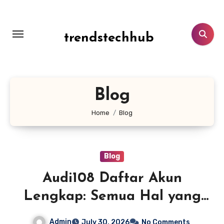
Skip
to
content
trendstechhub
Blog
Home
Blog
Blog
Audi108 Daftar Akun
Lengkap: Semua Hal yang
Perlu Diketahui Sebelum
Admin
July 30, 2026
No Comments