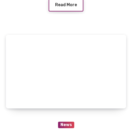
Read More
News