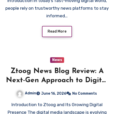
Introduction In today’s fast-moving digital world,
people rely on trustworthy news platforms to stay
informed…
Read More
News
Ztoog News Blog Review: A
Next-Gen Approach to Digital
News Platforms
Admin
June 16, 2026
No Comments
Introduction to Ztoog and Its Growing Digital
Presence The digital media landscape is evolving