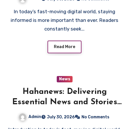
In today’s fast-moving digital world, staying
informed is more important than ever. Readers
constantly seek…
Read More
News
Hahanews: Delivering
Essential News and Stories
Every Day
Admin
July 30, 2026
No Comments