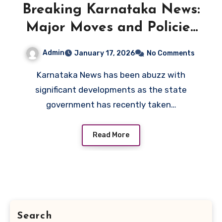
Breaking Karnataka News:
Major Moves and Policies
by the Government
Admin
January 17, 2026
No Comments
Karnataka News has been abuzz with
significant developments as the state
government has recently taken…
Read More
Search