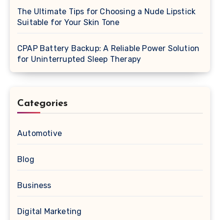
The Ultimate Tips for Choosing a Nude Lipstick
Suitable for Your Skin Tone
CPAP Battery Backup: A Reliable Power Solution
for Uninterrupted Sleep Therapy
Categories
Automotive
Blog
Business
Digital Marketing