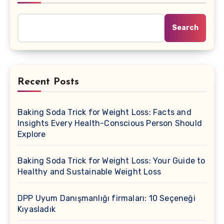
Search
Recent Posts
Baking Soda Trick for Weight Loss: Facts and
Insights Every Health-Conscious Person Should
Explore
Baking Soda Trick for Weight Loss: Your Guide to
Healthy and Sustainable Weight Loss
DPP Uyum Danışmanlığı firmaları: 10 Seçeneği
Kıyasladık