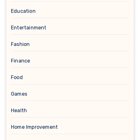
Education
Entertainment
Fashion
Finance
Food
Games
Health
Home Improvement