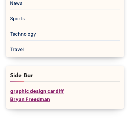
News
Sports
Technology
Travel
Side Bar
graphic design cardiff
Bryan Freedman