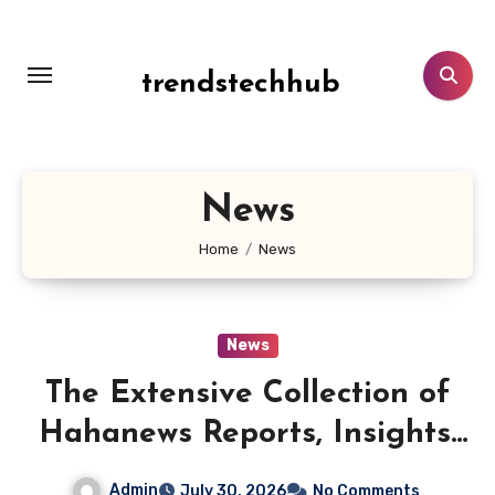
Skip
to
content
trendstechhub
News
Home
News
News
The Extensive Collection of
Hahanews Reports, Insights,
and Updates
Admin
July 30, 2026
No Comments