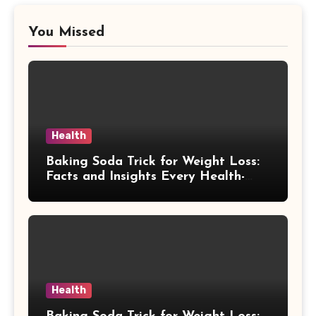
You Missed
Health
Baking Soda Trick for Weight Loss:
Facts and Insights Every Health-
Conscious Person Should Explore
Health