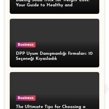
Baking Soda Trick for Weight Loss:
Your Guide to Healthy and
Sustainable Weight Loss
Business
DPP Uyum Danışmanlığı firmaları: 10
Seçeneği Kıyasladık
Business
The Ultimate Tips for Choosing a