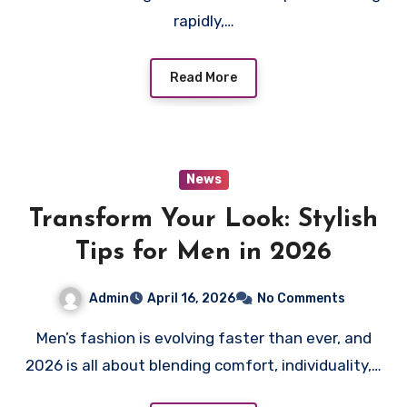
rapidly,…
Read More
News
Transform Your Look: Stylish
Tips for Men in 2026
Admin
April 16, 2026
No Comments
Men’s fashion is evolving faster than ever, and
2026 is all about blending comfort, individuality,…