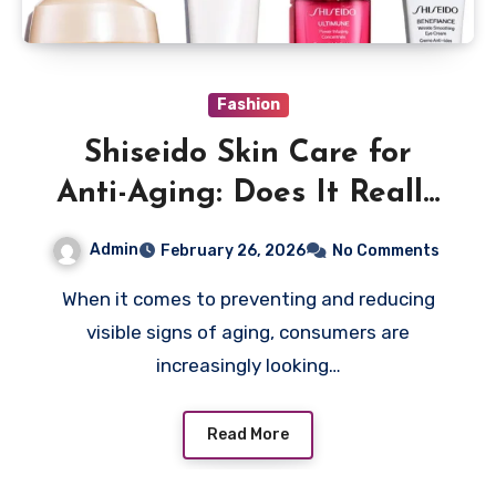
Fashion
Shiseido Skin Care for
Anti-Aging: Does It Really
Work?
Admin
February 26, 2026
No Comments
When it comes to preventing and reducing
visible signs of aging, consumers are
increasingly looking…
Read More