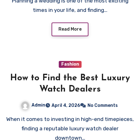
Planning a wedding is one of the most exciting
times in your life, and finding…
Read More
Fashion
How to Find the Best Luxury
Watch Dealers
Admin
April 4, 2026
No Comments
When it comes to investing in high-end timepieces,
finding a reputable luxury watch dealer
downtown…