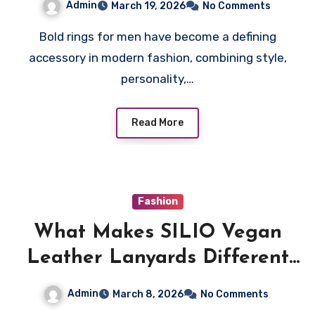
Admin
March 19, 2026
No Comments
Bold rings for men have become a defining
accessory in modern fashion, combining style,
personality,…
Read More
Fashion
What Makes SILIO Vegan
Leather Lanyards Different
and Special?
Admin
March 8, 2026
No Comments