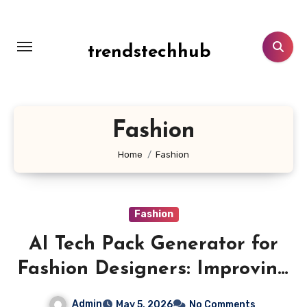
Skip
to
content
trendstechhub
Fashion
Home
Fashion
Fashion
AI Tech Pack Generator for
Fashion Designers: Improving
Product Consistency
Admin
May 5, 2026
No Comments