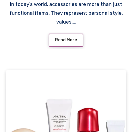
In today’s world, accessories are more than just
functional items. They represent personal style,
values,…
Read More