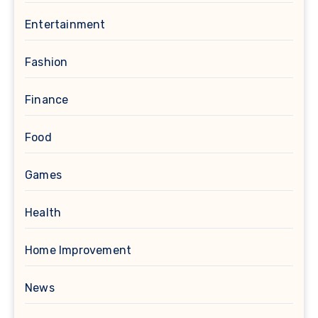
Entertainment
Fashion
Finance
Food
Games
Health
Home Improvement
News