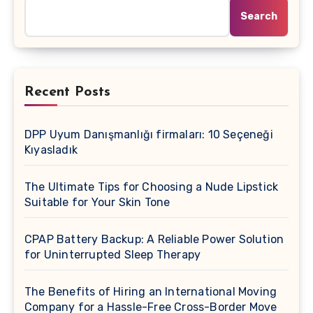
Search
Recent Posts
DPP Uyum Danışmanlığı firmaları: 10 Seçeneği
Kıyasladık
The Ultimate Tips for Choosing a Nude Lipstick
Suitable for Your Skin Tone
CPAP Battery Backup: A Reliable Power Solution
for Uninterrupted Sleep Therapy
The Benefits of Hiring an International Moving
Company for a Hassle-Free Cross-Border Move