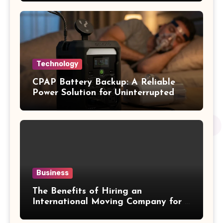
Technology
CPAP Battery Backup: A Reliable
Power Solution for Uninterrupted
Sleep Therapy
Business
The Benefits of Hiring an
International Moving Company for a
Hassle-Free Cross-Border Move