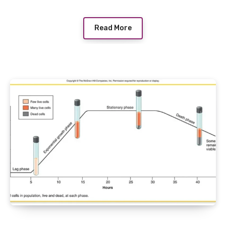
Read More