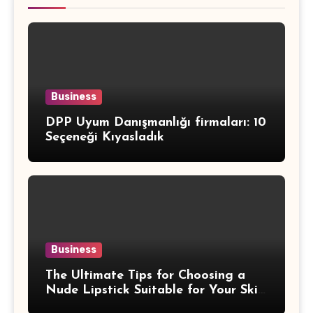
Business
DPP Uyum Danışmanlığı firmaları: 10
Seçeneği Kıyasladık
Business
The Ultimate Tips for Choosing a
Nude Lipstick Suitable for Your Skin
Tone