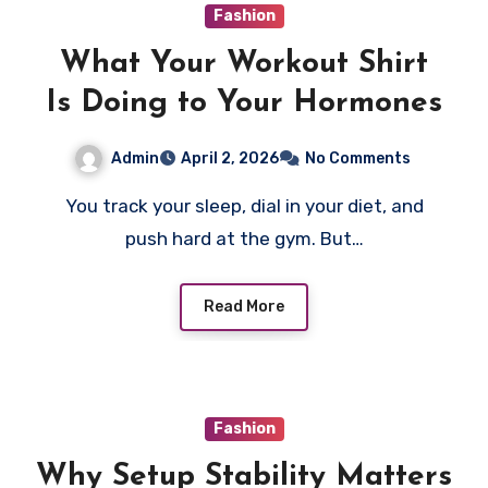
Fashion
What Your Workout Shirt
Is Doing to Your Hormones
Admin
April 2, 2026
No Comments
You track your sleep, dial in your diet, and
push hard at the gym. But…
Read More
Fashion
Why Setup Stability Matters