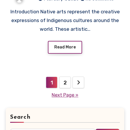
Introduction Native arts represent the creative
expressions of Indigenous cultures around the
world. These artistic…
Read More
Posts
1
2
pagination
Next Page »
Search