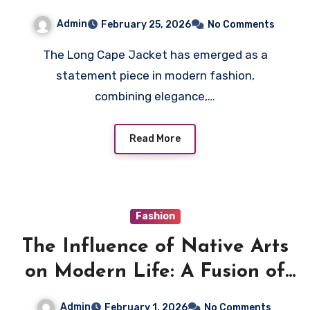
Jacket With Any Outfit
Admin
February 25, 2026
No Comments
The Long Cape Jacket has emerged as a
statement piece in modern fashion,
combining elegance,…
Read More
Fashion
The Influence of Native Arts
on Modern Life: A Fusion of
Tradition and Modernity
Admin
February 1, 2026
No Comments