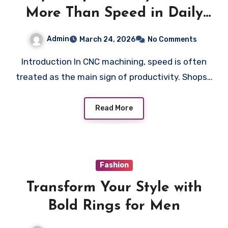
More Than Speed in Daily
CNC Operations
Admin
March 24, 2026
No Comments
Introduction In CNC machining, speed is often
treated as the main sign of productivity. Shops…
Read More
Fashion
Transform Your Style with
Bold Rings for Men