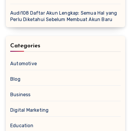
Audi108 Daftar Akun Lengkap: Semua Hal yang
Perlu Diketahui Sebelum Membuat Akun Baru
Categories
Automotive
Blog
Business
Digital Marketing
Education