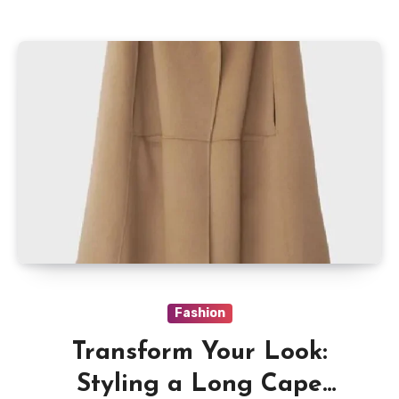
Fashion
Transform Your Look:
Styling a Long Cape