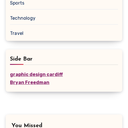
Sports
Technology
Travel
Side Bar
graphic design cardiff
Bryan Freedman
You Missed