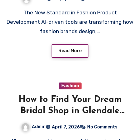
The New Standard in Fashion Product
Development AI-driven tools are transforming how
fashion brands design,…
Read More
Fashion
How to Find Your Dream
Bridal Shop in Glendale
بسهولة
Admin
April 7, 2026
No Comments