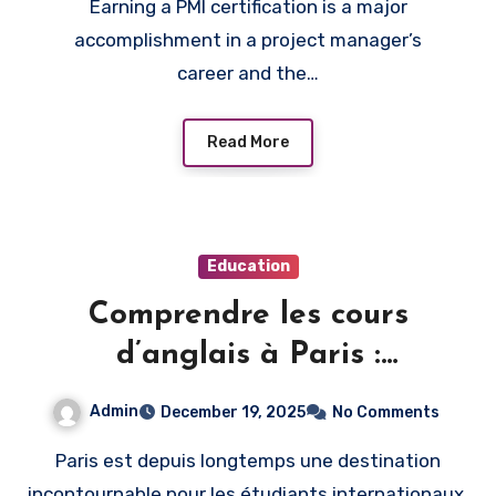
Earning a PMI certification is a major
accomplishment in a project manager’s
career and the…
Read More
Education
Comprendre les cours
d’anglais à Paris :
informations pratiques et
Admin
December 19, 2025
No Comments
utiles
Paris est depuis longtemps une destination
incontournable pour les étudiants internationaux,