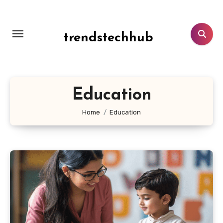
Skip
to
content
trendstechhub
Education
Home
Education