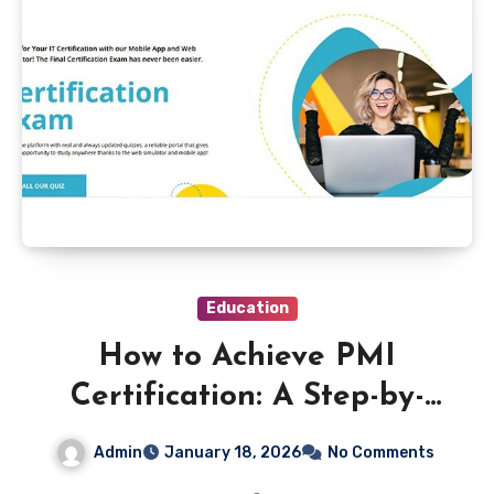
Education
How to Achieve PMI
Certification: A Step-by-
Step Approach
Admin
January 18, 2026
No Comments