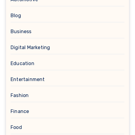
Blog
Business
Digital Marketing
Education
Entertainment
Fashion
Finance
Food