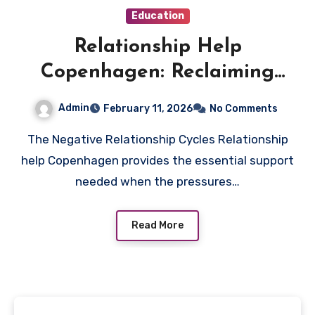
Education
Relationship Help
Copenhagen: Reclaiming
Harmony in Your Shared Life
Admin
February 11, 2026
No Comments
The Negative Relationship Cycles Relationship
help Copenhagen provides the essential support
needed when the pressures…
Read More