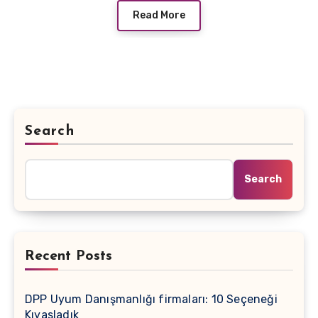
Read More
Search
Search
Recent Posts
DPP Uyum Danışmanlığı firmaları: 10 Seçeneği
Kıyasladık