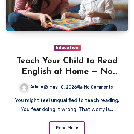
Education
Teach Your Child to Read
English at Home — No
Teaching Degree Needed
Admin
May 10, 2026
No Comments
You might feel unqualified to teach reading.
You fear doing it wrong. That worry is…
Read More