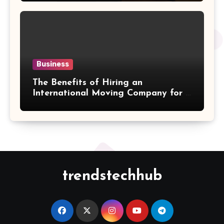
Business
The Benefits of Hiring an
International Moving Company for a
Hassle-Free Cross-Border Move
trendstechhub