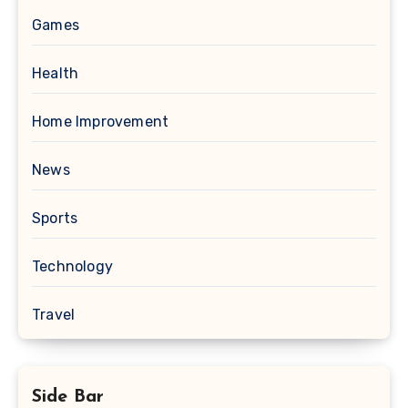
Games
Health
Home Improvement
News
Sports
Technology
Travel
Side Bar