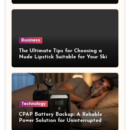
Business
The Ultimate Tips for Choosing a
Nude Lipstick Suitable for Your Skin
Tone
Technology
CPAP Battery Backup: A Reliable
Power Solution for Uninterrupted
Sleep Therapy