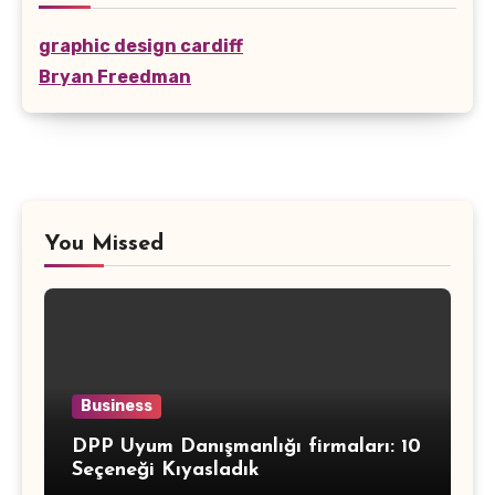
graphic design cardiff
Bryan Freedman
You Missed
Business
DPP Uyum Danışmanlığı firmaları: 10
Seçeneği Kıyasladık