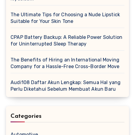
The Ultimate Tips for Choosing a Nude Lipstick
Suitable for Your Skin Tone
CPAP Battery Backup: A Reliable Power Solution
for Uninterrupted Sleep Therapy
The Benefits of Hiring an International Moving
Company for a Hassle-Free Cross-Border Move
Audi108 Daftar Akun Lengkap: Semua Hal yang
Perlu Diketahui Sebelum Membuat Akun Baru
Categories
Automotive