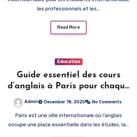
les professionnels et les…
Read More
Education
Guide essentiel des cours
d’anglais à Paris pour chaque
niveau d’apprentissage
Admin
December 18, 2025
No Comments
Paris est une ville internationale où l’anglais
occupe une place essentielle dans les études, la…