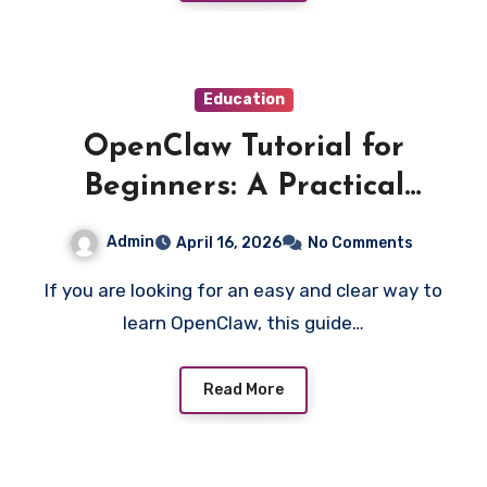
Education
OpenClaw Tutorial for
Beginners: A Practical
Learning Guide
Admin
April 16, 2026
No Comments
If you are looking for an easy and clear way to
learn OpenClaw, this guide…
Read More