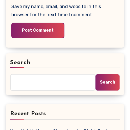
Save my name, email, and website in this
browser for the next time I comment.
Search
Search
Recent Posts