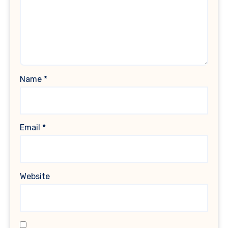
Name
*
Email
*
Website