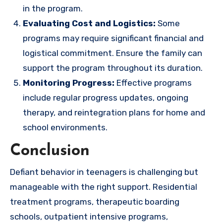
in the program.
Evaluating Cost and Logistics:
Some
programs may require significant financial and
logistical commitment. Ensure the family can
support the program throughout its duration.
Monitoring Progress:
Effective programs
include regular progress updates, ongoing
therapy, and reintegration plans for home and
school environments.
Conclusion
Defiant behavior in teenagers is challenging but
manageable with the right support. Residential
treatment programs, therapeutic boarding
schools, outpatient intensive programs,