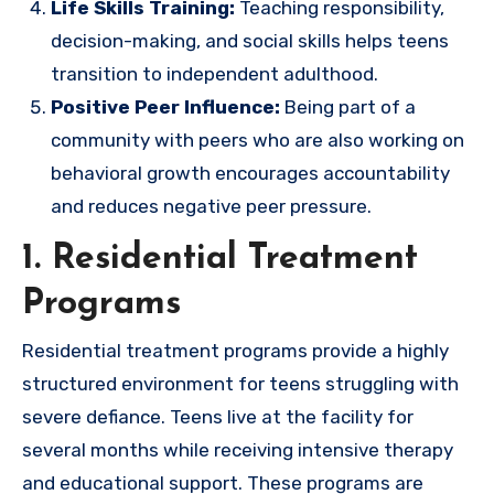
Life Skills Training:
Teaching responsibility,
decision-making, and social skills helps teens
transition to independent adulthood.
Positive Peer Influence:
Being part of a
community with peers who are also working on
behavioral growth encourages accountability
and reduces negative peer pressure.
1. Residential Treatment
Programs
Residential treatment programs provide a highly
structured environment for teens struggling with
severe defiance. Teens live at the facility for
several months while receiving intensive therapy
and educational support. These programs are