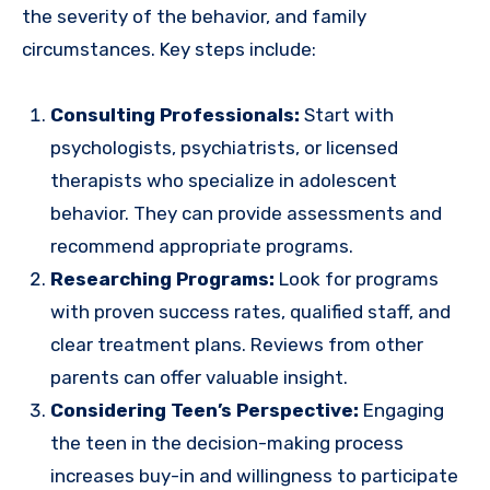
the severity of the behavior, and family
circumstances. Key steps include:
Consulting Professionals:
Start with
psychologists, psychiatrists, or licensed
therapists who specialize in adolescent
behavior. They can provide assessments and
recommend appropriate programs.
Researching Programs:
Look for programs
with proven success rates, qualified staff, and
clear treatment plans. Reviews from other
parents can offer valuable insight.
Considering Teen’s Perspective:
Engaging
the teen in the decision-making process
increases buy-in and willingness to participate