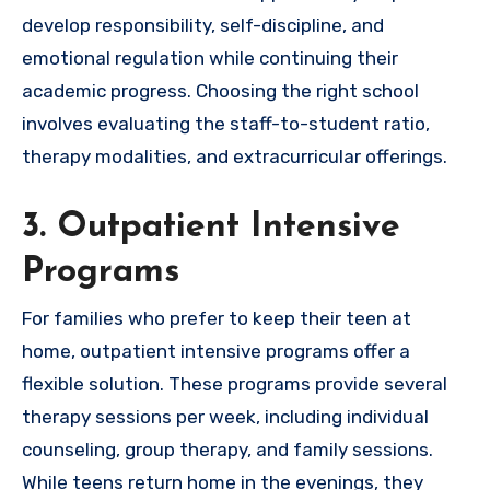
develop responsibility, self-discipline, and
emotional regulation while continuing their
academic progress. Choosing the right school
involves evaluating the staff-to-student ratio,
therapy modalities, and extracurricular offerings.
3. Outpatient Intensive
Programs
For families who prefer to keep their teen at
home, outpatient intensive programs offer a
flexible solution. These programs provide several
therapy sessions per week, including individual
counseling, group therapy, and family sessions.
While teens return home in the evenings, they