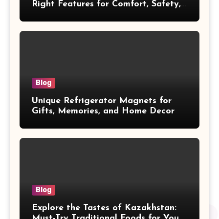
Right Features for Comfort, Safety,
and Cleanliness
Blog
Unique Refrigerator Magnets for
Gifts, Memories, and Home Decor
Blog
Explore the Tastes of Kazakhstan:
Must-Try Traditional Foods for Your