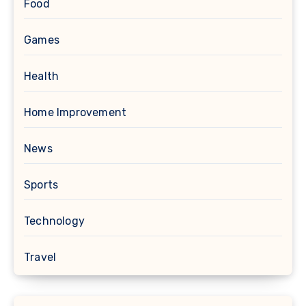
Food
Games
Health
Home Improvement
News
Sports
Technology
Travel