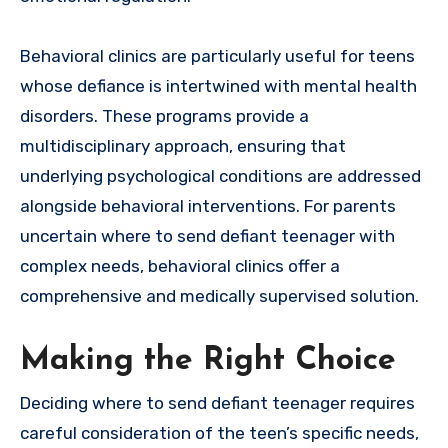
Behavioral clinics are particularly useful for teens
whose defiance is intertwined with mental health
disorders. These programs provide a
multidisciplinary approach, ensuring that
underlying psychological conditions are addressed
alongside behavioral interventions. For parents
uncertain where to send defiant teenager with
complex needs, behavioral clinics offer a
comprehensive and medically supervised solution.
Making the Right Choice
Deciding where to send defiant teenager requires
careful consideration of the teen’s specific needs,