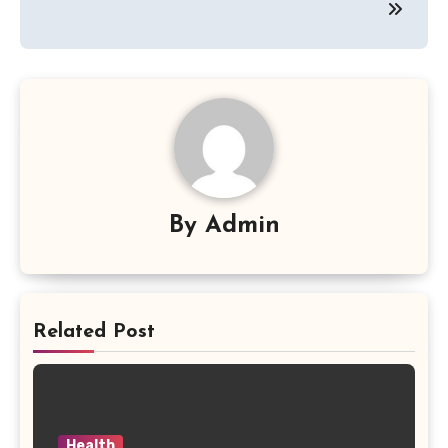
By
Admin
Related Post
Health