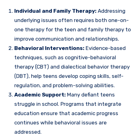
Individual and Family Therapy:
Addressing
underlying issues often requires both one-on-
one therapy for the teen and family therapy to
improve communication and relationships.
Behavioral Interventions:
Evidence-based
techniques, such as cognitive-behavioral
therapy (CBT) and dialectical behavior therapy
(DBT), help teens develop coping skills, self-
regulation, and problem-solving abilities.
Academic Support:
Many defiant teens
struggle in school. Programs that integrate
education ensure that academic progress
continues while behavioral issues are
addressed.