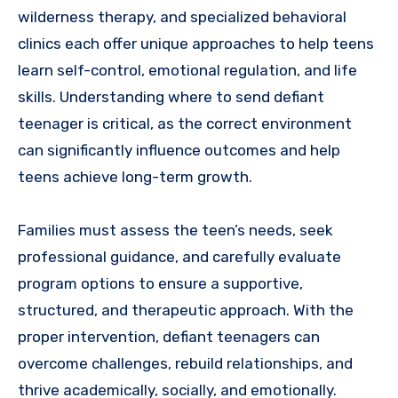
wilderness therapy, and specialized behavioral
clinics each offer unique approaches to help teens
learn self-control, emotional regulation, and life
skills. Understanding where to send defiant
teenager is critical, as the correct environment
can significantly influence outcomes and help
teens achieve long-term growth.
Families must assess the teen’s needs, seek
professional guidance, and carefully evaluate
program options to ensure a supportive,
structured, and therapeutic approach. With the
proper intervention, defiant teenagers can
overcome challenges, rebuild relationships, and
thrive academically, socially, and emotionally.