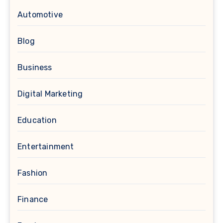
Automotive
Blog
Business
Digital Marketing
Education
Entertainment
Fashion
Finance