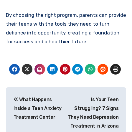
By choosing the right program, parents can provide
their teens with the tools they need to turn
defiance into opportunity, creating a foundation
for success and a healthier future.
Post
What Happens
Is Your Teen
navigation
Inside a Teen Anxiety
Struggling? 7 Signs
Treatment Center
They Need Depression
Treatment in Arizona