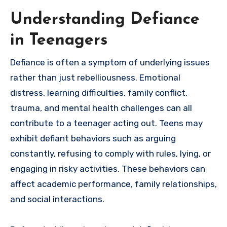
Understanding Defiance
in Teenagers
Defiance is often a symptom of underlying issues
rather than just rebelliousness. Emotional
distress, learning difficulties, family conflict,
trauma, and mental health challenges can all
contribute to a teenager acting out. Teens may
exhibit defiant behaviors such as arguing
constantly, refusing to comply with rules, lying, or
engaging in risky activities. These behaviors can
affect academic performance, family relationships,
and social interactions.