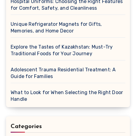
Hospital Uniforms: Choosing the Right Features
for Comfort, Safety, and Cleanliness
Unique Refrigerator Magnets for Gifts,
Memories, and Home Decor
Explore the Tastes of Kazakhstan: Must-Try
Traditional Foods for Your Journey
Adolescent Trauma Residential Treatment: A
Guide for Families
What to Look for When Selecting the Right Door
Handle
Categories