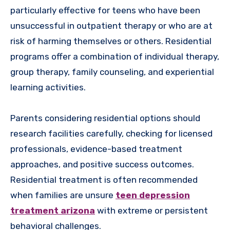
particularly effective for teens who have been
unsuccessful in outpatient therapy or who are at
risk of harming themselves or others. Residential
programs offer a combination of individual therapy,
group therapy, family counseling, and experiential
learning activities.
Parents considering residential options should
research facilities carefully, checking for licensed
professionals, evidence-based treatment
approaches, and positive success outcomes.
Residential treatment is often recommended
when families are unsure
teen depression
treatment arizona
with extreme or persistent
behavioral challenges.