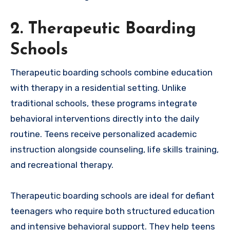
2. Therapeutic Boarding
Schools
Therapeutic boarding schools combine education
with therapy in a residential setting. Unlike
traditional schools, these programs integrate
behavioral interventions directly into the daily
routine. Teens receive personalized academic
instruction alongside counseling, life skills training,
and recreational therapy.
Therapeutic boarding schools are ideal for defiant
teenagers who require both structured education
and intensive behavioral support. They help teens