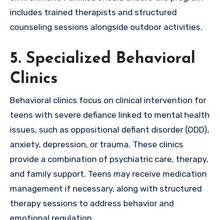
includes trained therapists and structured
counseling sessions alongside outdoor activities.
5. Specialized Behavioral
Clinics
Behavioral clinics focus on clinical intervention for
teens with severe defiance linked to mental health
issues, such as oppositional defiant disorder (ODD),
anxiety, depression, or trauma. These clinics
provide a combination of psychiatric care, therapy,
and family support. Teens may receive medication
management if necessary, along with structured
therapy sessions to address behavior and
emotional regulation.