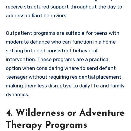
receive structured support throughout the day to
address defiant behaviors.
Outpatient programs are suitable for teens with
moderate defiance who can function in a home
setting but need consistent behavioral
intervention. These programs are a practical
option when considering where to send defiant
teenager without requiring residential placement,
making them less disruptive to daily life and family
dynamics.
4. Wilderness or Adventure
Therapy Programs