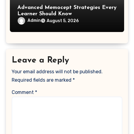
Advanced Memocept Strategies Every
Learner Should Know
Admin
August 5, 2026
Leave a Reply
Your email address will not be published.
Required fields are marked
*
Comment
*