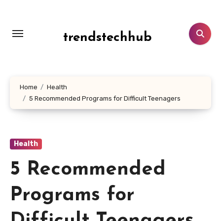
Skip
to
content
trendstechhub
Home
Health
5 Recommended Programs for Difficult Teenagers
Health
5 Recommended
Programs for