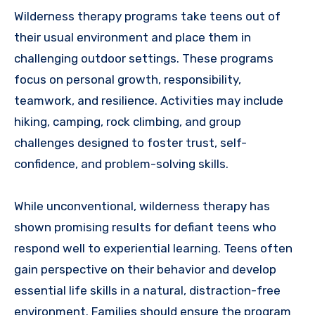
Wilderness therapy programs take teens out of
their usual environment and place them in
challenging outdoor settings. These programs
focus on personal growth, responsibility,
teamwork, and resilience. Activities may include
hiking, camping, rock climbing, and group
challenges designed to foster trust, self-
confidence, and problem-solving skills.
While unconventional, wilderness therapy has
shown promising results for defiant teens who
respond well to experiential learning. Teens often
gain perspective on their behavior and develop
essential life skills in a natural, distraction-free
environment. Families should ensure the program