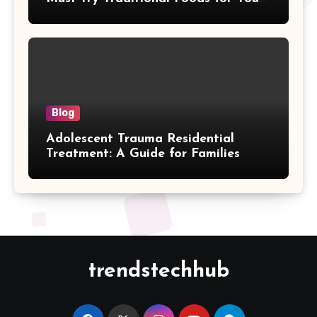
Journey
Blog
Adolescent Trauma Residential
Treatment: A Guide for Families
trendstechhub