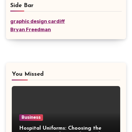
Side Bar
graphic design cardiff
Bryan Freedman
You Missed
Business
Hospital Uniforms: Choosing the