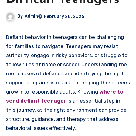
Difficult Teenagers
By
Admin
February 28, 2026
Defiant behavior in teenagers can be challenging
for families to navigate. Teenagers may resist
authority, engage in risky behaviors, or struggle to
follow rules at home or school. Understanding the
root causes of defiance and identifying the right
support programs is crucial for helping these teens
grow into responsible adults. Knowing
where to
send defiant teenager
is an essential step in
this journey, as the right environment can provide
structure, guidance, and therapy that address
behavioral issues effectively.