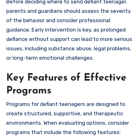
Before deciding where to send defiant teenager,
parents and guardians should assess the severity
of the behavior and consider professional
guidance. Early intervention is key, as prolonged
defiance without support can lead to more serious
issues, including substance abuse, legal problems,
or long-term emotional challenges.
Key Features of Effective
Programs
Programs for defiant teenagers are designed to
create structured, supportive, and therapeutic
environments. When evaluating options, consider
programs that include the following features: