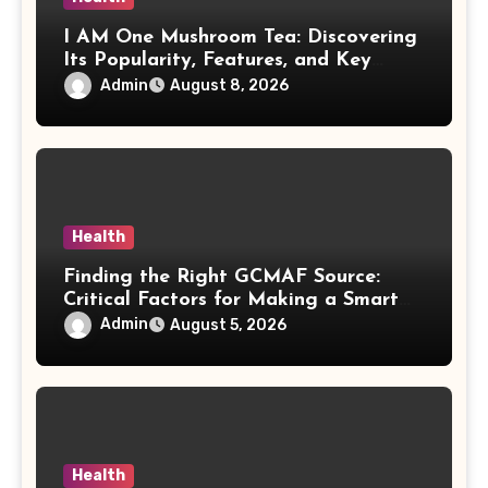
I AM One Mushroom Tea: Discovering
Its Popularity, Features, and Key
Factors
Admin
August 8, 2026
Health
Finding the Right GCMAF Source:
Critical Factors for Making a Smart
Purchasing Decision
Admin
August 5, 2026
Health