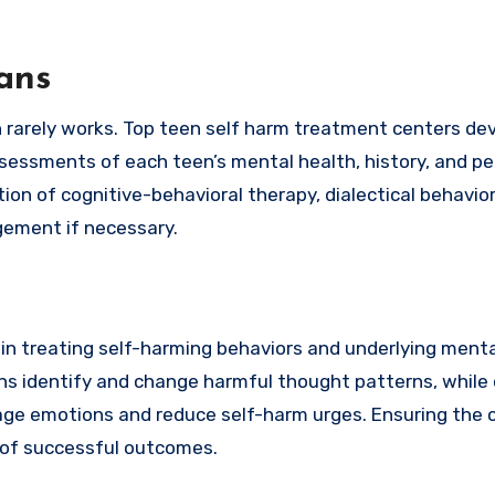
ans
ch rarely works. Top teen self harm treatment centers de
sessments of each teen’s mental health, history, and pe
on of cognitive-behavioral therapy, dialectical behavior
gement if necessary.
in treating self-harming behaviors and underlying menta
ns identify and change harmful thought patterns, while d
age emotions and reduce self-harm urges. Ensuring the 
 of successful outcomes.