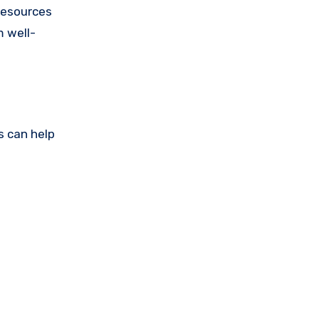
 resources
m well-
s can help