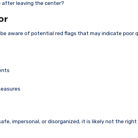
 after leaving the center?
or
be aware of potential red flags that may indicate poor q
ents
measures
afe, impersonal, or disorganized, it is likely not the right