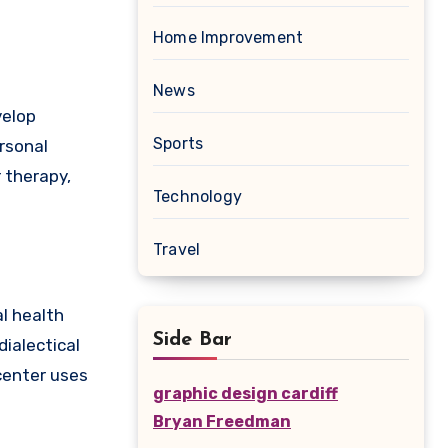
Home Improvement
News
velop
Sports
rsonal
 therapy,
Technology
Travel
l health
Side Bar
ialectical
center uses
graphic design cardiff
Bryan Freedman