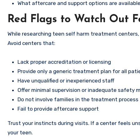
What aftercare and support options are available
Red Flags to Watch Out F
While researching teen self harm treatment centers, 
Avoid centers that:
Lack proper accreditation or licensing
Provide only a generic treatment plan for all pati
Have unqualified or inexperienced staff
Offer minimal supervision or inadequate safety 
Do not involve families in the treatment process
Fail to provide aftercare support
Trust your instincts during visits. If a center feels uns
your teen.