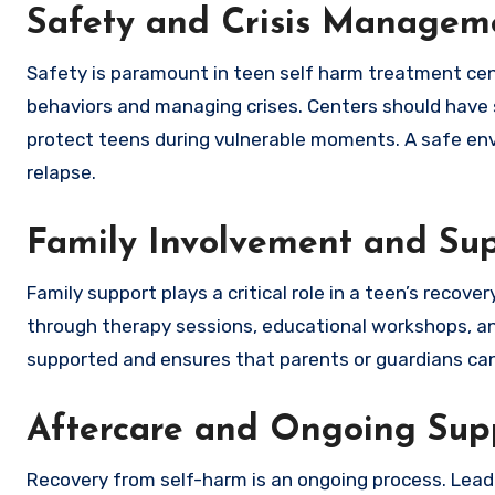
Safety and Crisis Managem
Safety is paramount in teen self harm treatment cen
behaviors and managing crises. Centers should have s
protect teens during vulnerable moments. A safe envi
relapse.
Family Involvement and Su
Family support plays a critical role in a teen’s reco
through therapy sessions, educational workshops, an
supported and ensures that parents or guardians can
Aftercare and Ongoing Sup
Recovery from self-harm is an ongoing process. Lea