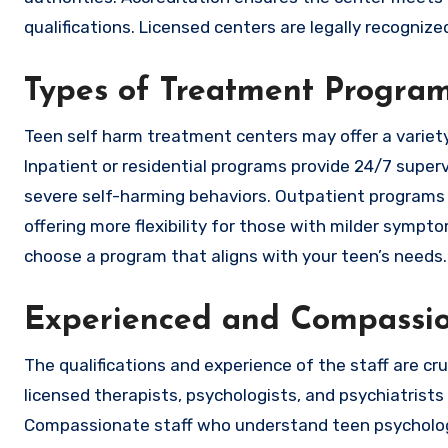
qualifications. Licensed centers are legally recogniz
Types of Treatment Progra
Teen self harm treatment centers may offer a variety 
Inpatient or residential programs provide 24/7 super
severe self-harming behaviors. Outpatient programs 
offering more flexibility for those with milder symp
choose a program that aligns with your teen’s needs.
Experienced and Compassio
The qualifications and experience of the staff are cru
licensed therapists, psychologists, and psychiatrist
Compassionate staff who understand teen psychology 