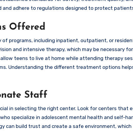
ed and adhere to regulations designed to protect patient
ms Offered
of programs, including inpatient, outpatient, or resident
vision and intensive therapy, which may be necessary fo
allow teens to live at home while attending therapy ses
toms. Understanding the different treatment options help
nate Staff
cial in selecting the right center. Look for centers that
s who specialize in adolescent mental health and self-ha
can build trust and create a safe environment, which i