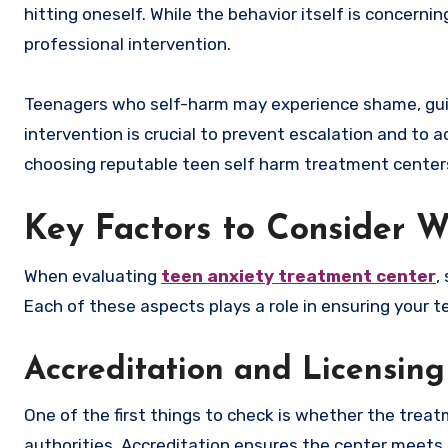
hitting oneself. While the behavior itself is concernin
professional intervention.
Teenagers who self-harm may experience shame, guilt, 
intervention is crucial to prevent escalation and to 
choosing reputable teen self harm treatment centers i
Key Factors to Consider 
When evaluating
teen anxiety treatment center
,
Each of these aspects plays a role in ensuring your te
Accreditation and Licensing
One of the first things to check is whether the treat
authorities. Accreditation ensures the center meets 