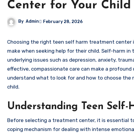
Center for Your Child
By
Admin
February 28, 2026
Choosing the right teen self harm treatment center is one of the most important decisions a parent or guardian can
make when seeking help for their child. Self-harm in 
underlying issues such as depression, anxiety, trauma
effective, compassionate care can make a profound dif
understand what to look for and how to choose the
child.
Understanding Teen Self-H
Before selecting a treatment center, it is essential 
coping mechanism for dealing with intense emotional p