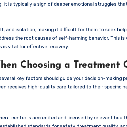
g, it is typically a sign of deeper emotional struggles tha
and isolation, making it difficult for them to seek help.
address the root causes of self-harming behavior. This is
s vital for effective recovery.
When Choosing a Treatment 
 several key factors should guide your decision-making p
en receives high-quality care tailored to their specific n
ment center is accredited and licensed by relevant healt
established standards for safety, treatment quality, and