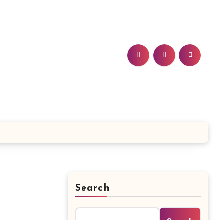
Search