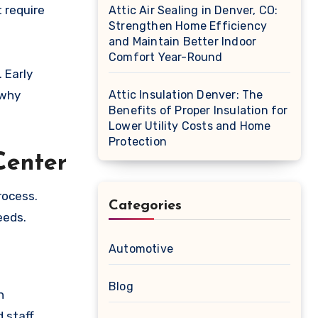
t require
Attic Air Sealing in Denver, CO:
Strengthen Home Efficiency
and Maintain Better Indoor
Comfort Year-Round
 Early
 why
Attic Insulation Denver: The
Benefits of Proper Insulation for
Lower Utility Costs and Home
Protection
Center
rocess.
Categories
eeds.
Automotive
Blog
h
 staff