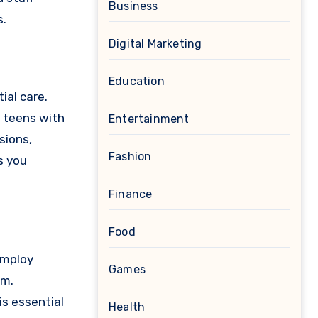
Business
s.
Digital Marketing
Education
ial care.
r teens with
Entertainment
sions,
Fashion
s you
Finance
Food
 employ
Games
rm.
s essential
Health