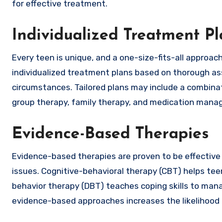
for effective treatment.
Individualized Treatment Pl
Every teen is unique, and a one-size-fits-all approa
individualized treatment plans based on thorough as
circumstances. Tailored plans may include a combinati
group therapy, family therapy, and medication mana
Evidence-Based Therapies
Evidence-based therapies are proven to be effective 
issues. Cognitive-behavioral therapy (CBT) helps tee
behavior therapy (DBT) teaches coping skills to man
evidence-based approaches increases the likelihood