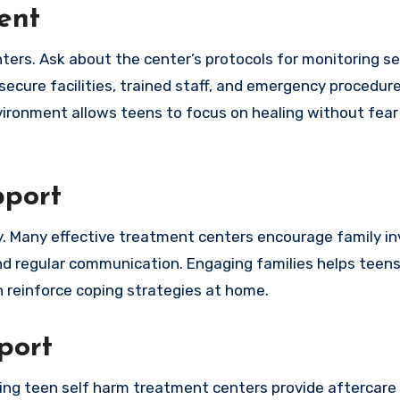
ent
ters. Ask about the center’s protocols for monitoring s
ecure facilities, trained staff, and emergency procedur
ronment allows teens to focus on healing without fear o
pport
very. Many effective treatment centers encourage family 
d regular communication. Engaging families helps teens
 reinforce coping strategies at home.
port
ding teen self harm treatment centers provide aftercar