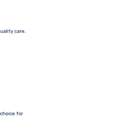
uality care.
 choice for