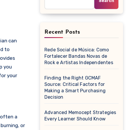
Search
Recent Posts
ed to
Rede Social de Música: Como
Fortalecer Bandas Novas de
rovides
Rock e Artistas Independentes
lp you
for your
Finding the Right GCMAF
Source: Critical Factors for
Making a Smart Purchasing
Decision
Advanced Memocept Strategies
 often a
Every Learner Should Know
burning, or