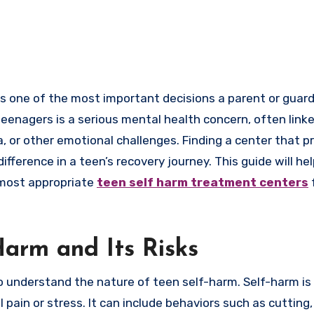
teenagers is a serious mental health concern, often link
, or other emotional challenges. Finding a center that p
ference in a teen’s recovery journey. This guide will he
 most appropriate
teen self harm treatment centers
arm and Its Risks
to understand the nature of teen self-harm. Self-harm is
ain or stress. It can include behaviors such as cutting, 