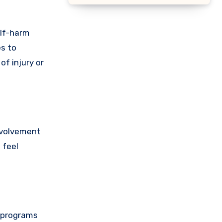
elf-harm
es to
f injury or
involvement
 feel
e programs