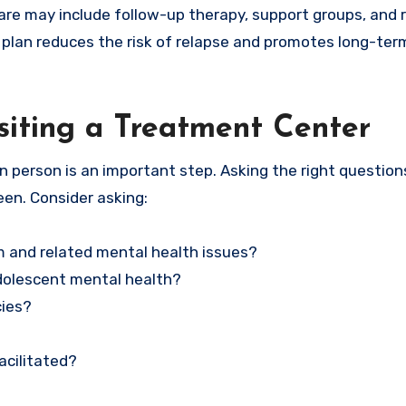
rcare may include follow-up therapy, support groups, and
 plan reduces the risk of relapse and promotes long-ter
siting a Treatment Center
n person is an important step. Asking the right question
een. Consider asking:
m and related mental health issues?
adolescent mental health?
cies?
acilitated?