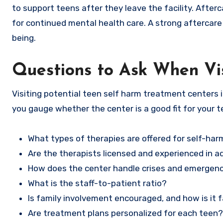
to support teens after they leave the facility. Afte
for continued mental health care. A strong aftercare
being.
Questions to Ask When Vi
Visiting potential teen self harm treatment centers i
you gauge whether the center is a good fit for your t
What types of therapies are offered for self-har
Are the therapists licensed and experienced in 
How does the center handle crises and emergen
What is the staff-to-patient ratio?
Is family involvement encouraged, and how is it f
Are treatment plans personalized for each teen?