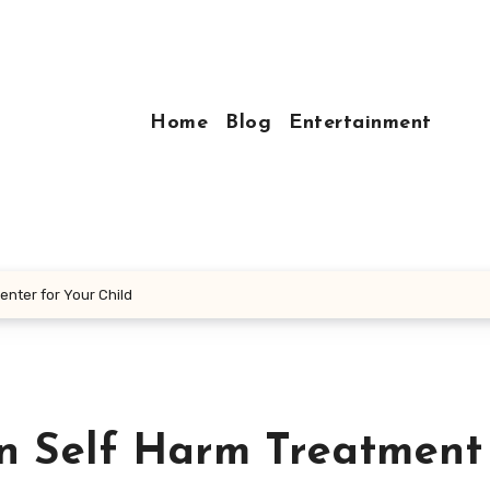
Home
Blog
Entertainment
enter for Your Child
en Self Harm Treatment