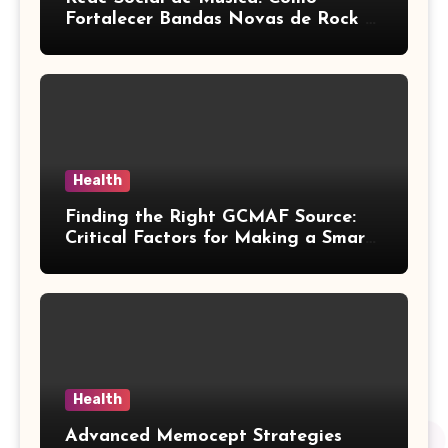
Fortalecer Bandas Novas de Rock e
Artistas Independentes
Health
Finding the Right GCMAF Source:
Critical Factors for Making a Smart
Purchasing Decision
Health
Advanced Memocept Strategies