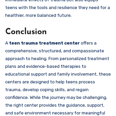
teens with the tools and resilience they need for a
healthier, more balanced future.
Conclusion
A
teen trauma treatment center
offers a
comprehensive, structured, and compassionate
approach to healing. From personalized treatment
plans and evidence-based therapies to
educational support and family involvement, these
centers are designed to help teens process
trauma, develop coping skills, and regain
confidence. While the journey may be challenging,
the right center provides the guidance, support,
and safe environment necessary for meaningful