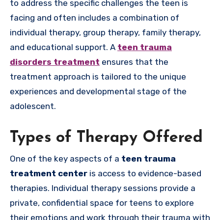
to address the specific challenges the teen is
facing and often includes a combination of
individual therapy, group therapy, family therapy,
and educational support. A
teen trauma
disorders treatment
ensures that the
treatment approach is tailored to the unique
experiences and developmental stage of the
adolescent.
Types of Therapy Offered
One of the key aspects of a
teen trauma
treatment center
is access to evidence-based
therapies. Individual therapy sessions provide a
private, confidential space for teens to explore
their emotions and work through their trauma with