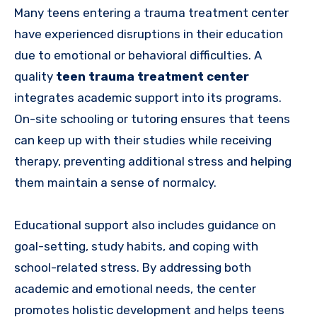
Many teens entering a trauma treatment center
have experienced disruptions in their education
due to emotional or behavioral difficulties. A
quality
teen trauma treatment center
integrates academic support into its programs.
On-site schooling or tutoring ensures that teens
can keep up with their studies while receiving
therapy, preventing additional stress and helping
them maintain a sense of normalcy.
Educational support also includes guidance on
goal-setting, study habits, and coping with
school-related stress. By addressing both
academic and emotional needs, the center
promotes holistic development and helps teens