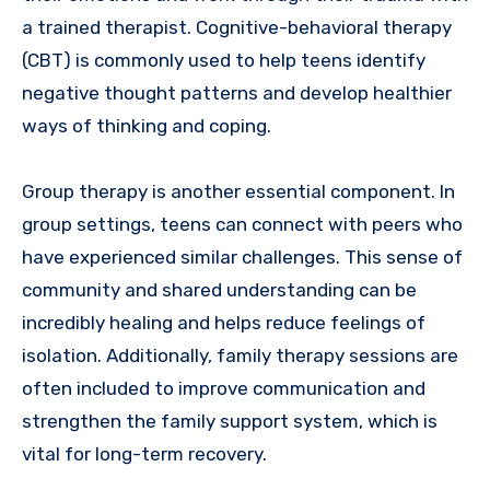
a trained therapist. Cognitive-behavioral therapy
(CBT) is commonly used to help teens identify
negative thought patterns and develop healthier
ways of thinking and coping.
Group therapy is another essential component. In
group settings, teens can connect with peers who
have experienced similar challenges. This sense of
community and shared understanding can be
incredibly healing and helps reduce feelings of
isolation. Additionally, family therapy sessions are
often included to improve communication and
strengthen the family support system, which is
vital for long-term recovery.