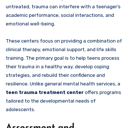
untreated, trauma can interfere with a teenager’s
academic performance, social interactions, and
emotional well-being.
These centers focus on providing a combination of
clinical therapy, emotional support, and life skills
training. The primary goal is to help teens process
their trauma in a healthy way, develop coping
strategies, and rebuild their confidence and
resilience. Unlike general mental health services, a
teen trauma treatment center
offers programs
tailored to the developmental needs of
adolescents.
Assessment and