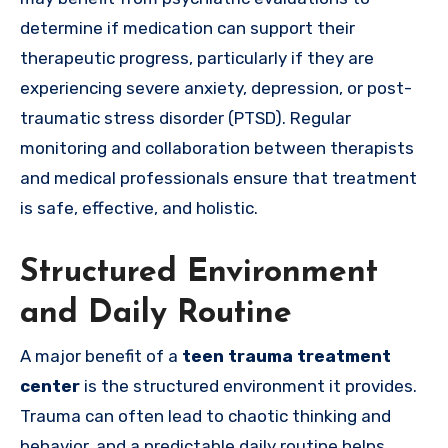
determine if medication can support their
therapeutic progress, particularly if they are
experiencing severe anxiety, depression, or post-
traumatic stress disorder (PTSD). Regular
monitoring and collaboration between therapists
and medical professionals ensure that treatment
is safe, effective, and holistic.
Structured Environment
and Daily Routine
A major benefit of a
teen trauma treatment
center
is the structured environment it provides.
Trauma can often lead to chaotic thinking and
behavior, and a predictable daily routine helps