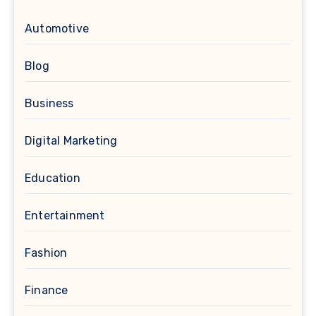
Automotive
Blog
Business
Digital Marketing
Education
Entertainment
Fashion
Finance