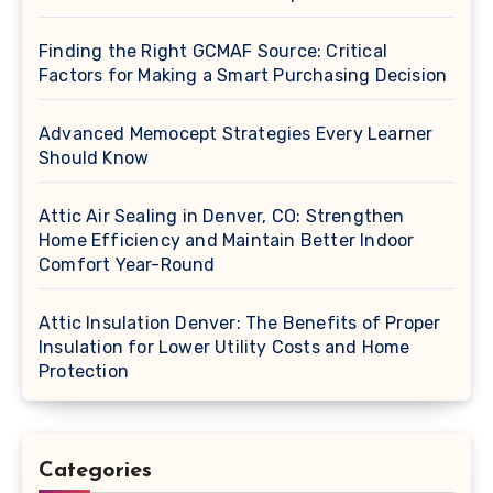
Finding the Right GCMAF Source: Critical
Factors for Making a Smart Purchasing Decision
Advanced Memocept Strategies Every Learner
Should Know
Attic Air Sealing in Denver, CO: Strengthen
Home Efficiency and Maintain Better Indoor
Comfort Year-Round
Attic Insulation Denver: The Benefits of Proper
Insulation for Lower Utility Costs and Home
Protection
Categories