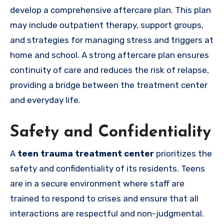
develop a comprehensive aftercare plan. This plan
may include outpatient therapy, support groups,
and strategies for managing stress and triggers at
home and school. A strong aftercare plan ensures
continuity of care and reduces the risk of relapse,
providing a bridge between the treatment center
and everyday life.
Safety and Confidentiality
A
teen trauma treatment center
prioritizes the
safety and confidentiality of its residents. Teens
are in a secure environment where staff are
trained to respond to crises and ensure that all
interactions are respectful and non-judgmental.