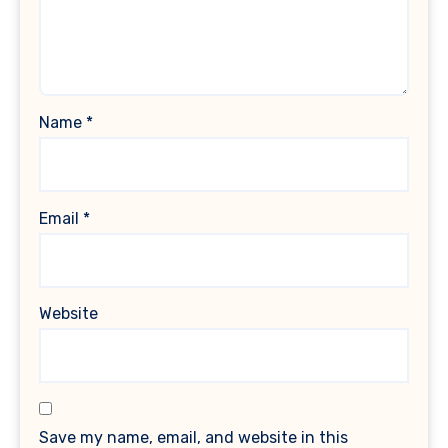
Name
*
Email
*
Website
Save my name, email, and website in this