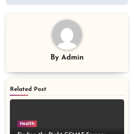
By
Admin
Related Post
Health