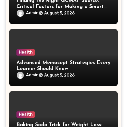
Finding the Right GCMAF Source:
Critical Factors for Making a Smart
Purchasing Decision
Admin
August 5, 2026
Health
Advanced Memocept Strategies Every
Learner Should Know
Admin
August 5, 2026
Health
Baking Soda Trick for Weight Loss: