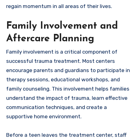
regain momentum in all areas of their lives.
Family Involvement and
Aftercare Planning
Family involvement is a critical component of
successful trauma treatment. Most centers
encourage parents and guardians to participate in
therapy sessions, educational workshops, and
family counseling. This involvement helps families
understand the impact of trauma, learn effective
communication techniques, and create a
supportive home environment.
Before a teen leaves the treatment center, staff