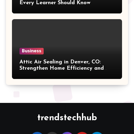
Every Learner Should Know
Business
Attic Air Sealing in Denver, CO:
Strengthen Home Efficiency and
Maintain Better Indoor Comfort
Year-Round
trendstechhub