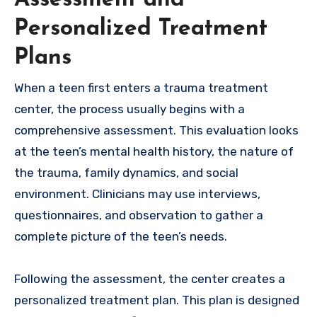
Personalized Treatment
Plans
When a teen first enters a trauma treatment
center, the process usually begins with a
comprehensive assessment. This evaluation looks
at the teen’s mental health history, the nature of
the trauma, family dynamics, and social
environment. Clinicians may use interviews,
questionnaires, and observation to gather a
complete picture of the teen’s needs.
Following the assessment, the center creates a
personalized treatment plan. This plan is designed