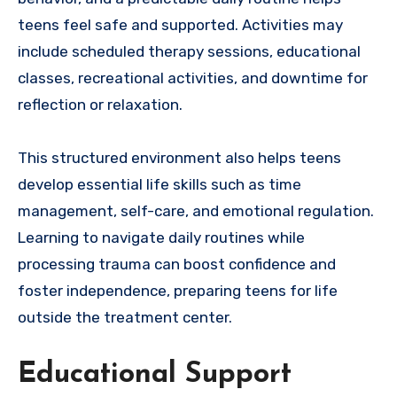
teens feel safe and supported. Activities may
include scheduled therapy sessions, educational
classes, recreational activities, and downtime for
reflection or relaxation.
This structured environment also helps teens
develop essential life skills such as time
management, self-care, and emotional regulation.
Learning to navigate daily routines while
processing trauma can boost confidence and
foster independence, preparing teens for life
outside the treatment center.
Educational Support