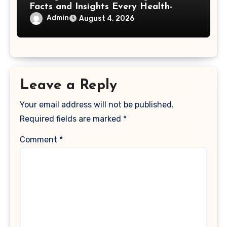
Facts and Insights Every Health-
Conscious Person Should Explore
Admin
August 4, 2026
Leave a Reply
Your email address will not be published.
Required fields are marked
*
Comment
*