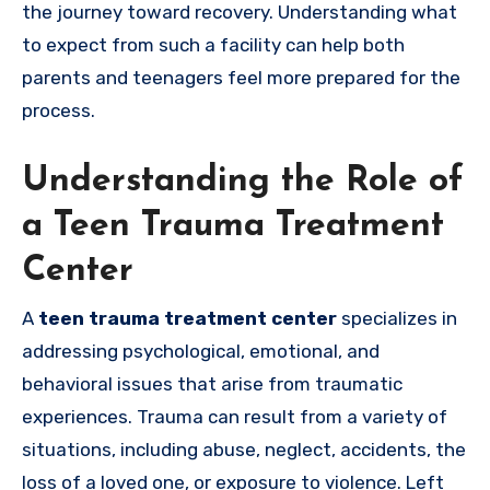
the journey toward recovery. Understanding what
to expect from such a facility can help both
parents and teenagers feel more prepared for the
process.
Understanding the Role of
a Teen Trauma Treatment
Center
A
teen trauma treatment center
specializes in
addressing psychological, emotional, and
behavioral issues that arise from traumatic
experiences. Trauma can result from a variety of
situations, including abuse, neglect, accidents, the
loss of a loved one, or exposure to violence. Left