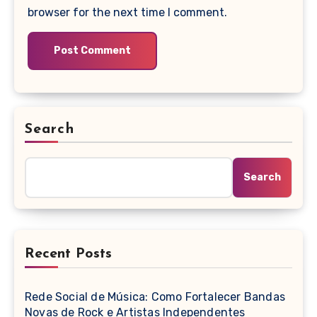
browser for the next time I comment.
Search
Search
Recent Posts
Rede Social de Música: Como Fortalecer Bandas
Novas de Rock e Artistas Independentes