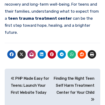
recovery and long-term well-being. For teens and
their families, understanding what to expect from
a
teen trauma treatment center
can be the
first step toward hope, healing, and a brighter
future.
Post
PHP Made Easy for
Finding the Right Teen
navigation
Teens: Launch Your
Self Harm Treatment
First Website Today
Center for Your Child