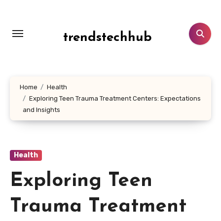
Skip
to
content
trendstechhub
Home
Health
Exploring Teen Trauma Treatment Centers: Expectations
and Insights
Health
Exploring Teen
Trauma Treatment