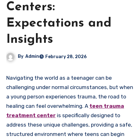
Centers:
Expectations and
Insights
By
Admin
February 28, 2026
Navigating the world as a teenager can be
challenging under normal circumstances, but when
a young person experiences trauma, the road to
healing can feel overwhelming. A
teen trauma
treatment center
is specifically designed to
address these unique challenges, providing a safe,
structured environment where teens can begin