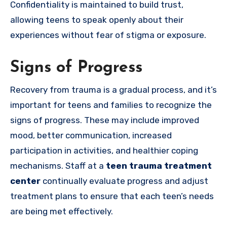
Confidentiality is maintained to build trust,
allowing teens to speak openly about their
experiences without fear of stigma or exposure.
Signs of Progress
Recovery from trauma is a gradual process, and it’s
important for teens and families to recognize the
signs of progress. These may include improved
mood, better communication, increased
participation in activities, and healthier coping
mechanisms. Staff at a
teen trauma treatment
center
continually evaluate progress and adjust
treatment plans to ensure that each teen’s needs
are being met effectively.