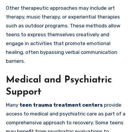
Other therapeutic approaches may include art
therapy, music therapy, or experiential therapies
such as outdoor programs. These methods allow
teens to express themselves creatively and
engage in activities that promote emotional
healing, often bypassing verbal communication
barriers.
Medical and Psychiatric
Support
Many
teen trauma treatment centers
provide
access to medical and psychiatric care as part of a
comprehensive approach to recovery. Some teens
may benefit from psychiatric evaluations to