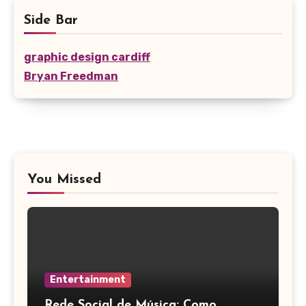
Side Bar
graphic design cardiff
Bryan Freedman
You Missed
Entertainment
Rede Social de Música: Como