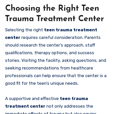
Choosing the Right Teen
Trauma Treatment Center
Selecting the right
teen trauma treatment
center
requires careful consideration. Parents
should research the center’s approach, staff
qualifications, therapy options, and success
stories. Visiting the facility, asking questions, and
seeking recommendations from healthcare
professionals can help ensure that the center is a
good fit for the teen’s unique needs.
A supportive and effective
teen trauma
treatment center
not only addresses the
immediate effects of trauma but also equips