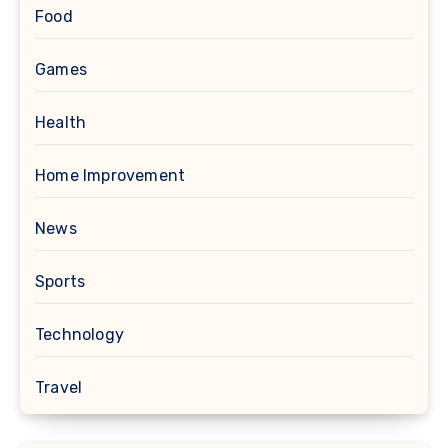
Food
Games
Health
Home Improvement
News
Sports
Technology
Travel