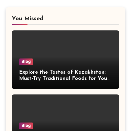
You Missed
Blog
Explore the Tastes of Kazakhstan:
Must-Try Traditional Foods for Your
Journey
Blog