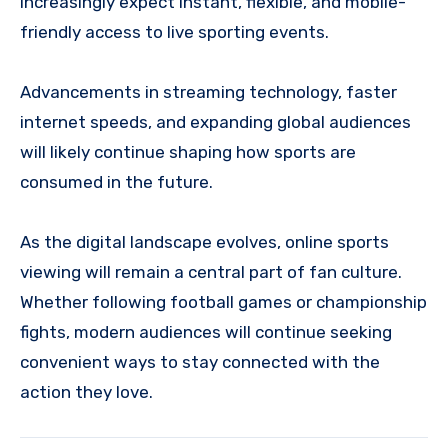
increasingly expect instant, flexible, and mobile-
friendly access to live sporting events.
Advancements in streaming technology, faster
internet speeds, and expanding global audiences
will likely continue shaping how sports are
consumed in the future.
As the digital landscape evolves, online sports
viewing will remain a central part of fan culture.
Whether following football games or championship
fights, modern audiences will continue seeking
convenient ways to stay connected with the
action they love.