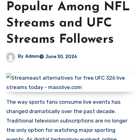
Popular Among NFL
Streams and UFC
Streams Followers
By
Admin
June 30, 2026
The way sports fans consume live events has
changed dramatically over the past decade.
Traditional television subscriptions are no longer
the only option for watching major sporting
events. As digital technology evolved, online