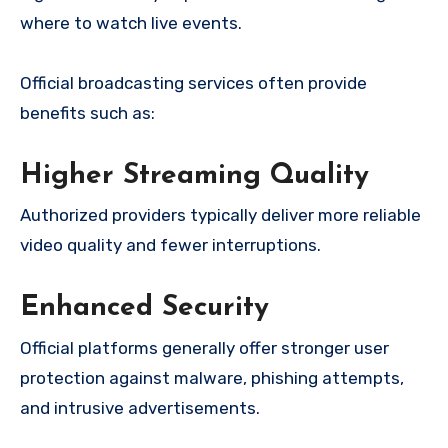
where to watch live events.
Official broadcasting services often provide
benefits such as:
Higher Streaming Quality
Authorized providers typically deliver more reliable
video quality and fewer interruptions.
Enhanced Security
Official platforms generally offer stronger user
protection against malware, phishing attempts,
and intrusive advertisements.