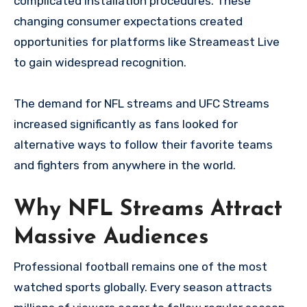
complicated installation procedures. These
changing consumer expectations created
opportunities for platforms like Streameast Live
to gain widespread recognition.
The demand for NFL streams and UFC Streams
increased significantly as fans looked for
alternative ways to follow their favorite teams
and fighters from anywhere in the world.
Why NFL Streams Attract
Massive Audiences
Professional football remains one of the most
watched sports globally. Every season attracts