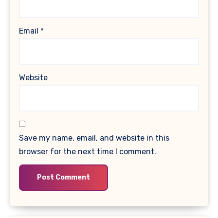
Email
*
Website
Save my name, email, and website in this
browser for the next time I comment.