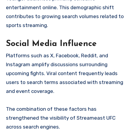
entertainment online. This demographic shift
contributes to growing search volumes related to
sports streaming.
Social Media Influence
Platforms such as X, Facebook, Reddit, and
Instagram amplify discussions surrounding
upcoming fights. Viral content frequently leads
users to search terms associated with streaming
and event coverage.
The combination of these factors has
strengthened the visibility of Streameast UFC
across search engines.