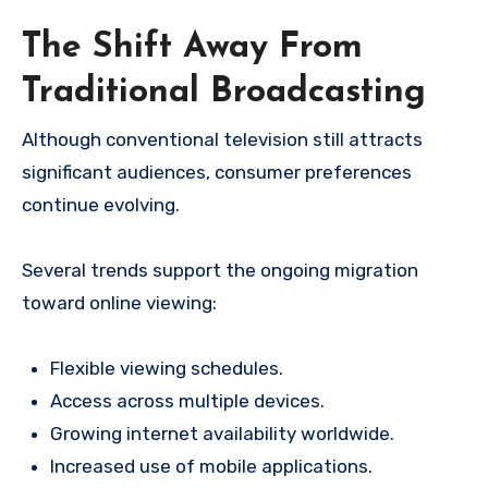
The Shift Away From
Traditional Broadcasting
Although conventional television still attracts
significant audiences, consumer preferences
continue evolving.
Several trends support the ongoing migration
toward online viewing:
Flexible viewing schedules.
Access across multiple devices.
Growing internet availability worldwide.
Increased use of mobile applications.