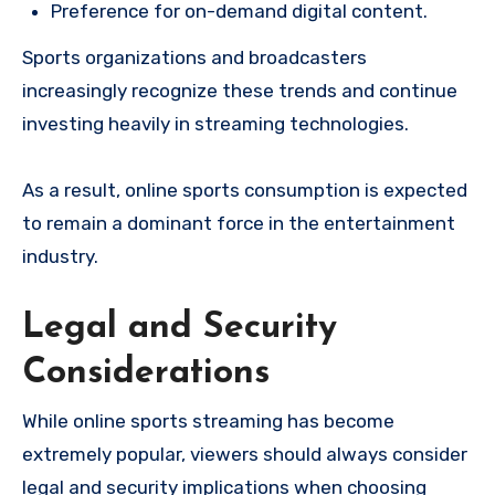
Preference for on-demand digital content.
Sports organizations and broadcasters
increasingly recognize these trends and continue
investing heavily in streaming technologies.
As a result, online sports consumption is expected
to remain a dominant force in the entertainment
industry.
Legal and Security
Considerations
While online sports streaming has become
extremely popular, viewers should always consider
legal and security implications when choosing