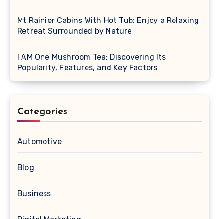
Mt Rainier Cabins With Hot Tub: Enjoy a Relaxing
Retreat Surrounded by Nature
I AM One Mushroom Tea: Discovering Its
Popularity, Features, and Key Factors
Categories
Automotive
Blog
Business