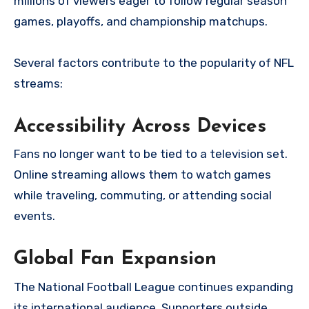
millions of viewers eager to follow regular season
games, playoffs, and championship matchups.
Several factors contribute to the popularity of NFL
streams:
Accessibility Across Devices
Fans no longer want to be tied to a television set.
Online streaming allows them to watch games
while traveling, commuting, or attending social
events.
Global Fan Expansion
The National Football League continues expanding
its international audience. Supporters outside