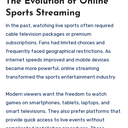
The Evolution of Online
Sports Streaming
In the past, watching live sports often required
cable television packages or premium
subscriptions. Fans had limited choices and
frequently faced geographical restrictions. As
internet speeds improved and mobile devices
became more powerful, online streaming
transformed the sports entertainment industry.
Modern viewers want the freedom to watch
games on smartphones, tablets, laptops, and
smart televisions. They also prefer platforms that
provide quick access to live events without