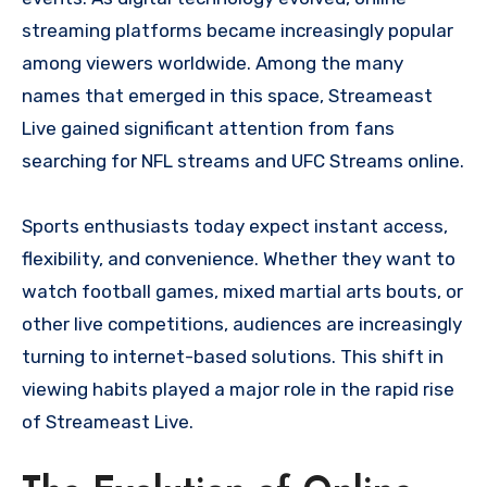
streaming platforms became increasingly popular
among viewers worldwide. Among the many
names that emerged in this space, Streameast
Live gained significant attention from fans
searching for NFL streams and UFC Streams online.
Sports enthusiasts today expect instant access,
flexibility, and convenience. Whether they want to
watch football games, mixed martial arts bouts, or
other live competitions, audiences are increasingly
turning to internet-based solutions. This shift in
viewing habits played a major role in the rapid rise
of Streameast Live.