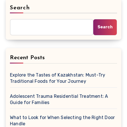
Search
Search
Recent Posts
Explore the Tastes of Kazakhstan: Must-Try
Traditional Foods for Your Journey
Adolescent Trauma Residential Treatment: A
Guide for Families
What to Look for When Selecting the Right Door
Handle