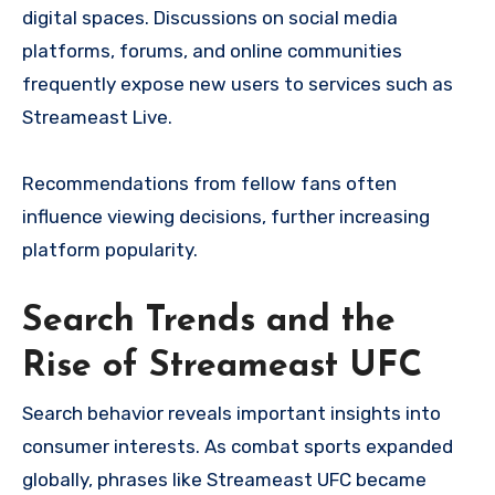
digital spaces. Discussions on social media
platforms, forums, and online communities
frequently expose new users to services such as
Streameast Live.
Recommendations from fellow fans often
influence viewing decisions, further increasing
platform popularity.
Search Trends and the
Rise of Streameast UFC
Search behavior reveals important insights into
consumer interests. As combat sports expanded
globally, phrases like Streameast UFC became