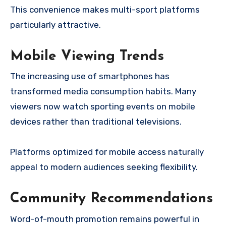
This convenience makes multi-sport platforms
particularly attractive.
Mobile Viewing Trends
The increasing use of smartphones has
transformed media consumption habits. Many
viewers now watch sporting events on mobile
devices rather than traditional televisions.
Platforms optimized for mobile access naturally
appeal to modern audiences seeking flexibility.
Community Recommendations
Word-of-mouth promotion remains powerful in