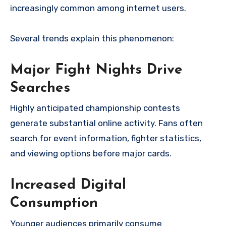
increasingly common among internet users.
Several trends explain this phenomenon:
Major Fight Nights Drive
Searches
Highly anticipated championship contests
generate substantial online activity. Fans often
search for event information, fighter statistics,
and viewing options before major cards.
Increased Digital
Consumption
Younger audiences primarily consume