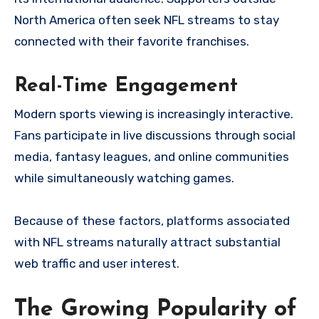
North America often seek NFL streams to stay
connected with their favorite franchises.
Real-Time Engagement
Modern sports viewing is increasingly interactive.
Fans participate in live discussions through social
media, fantasy leagues, and online communities
while simultaneously watching games.
Because of these factors, platforms associated
with NFL streams naturally attract substantial
web traffic and user interest.
The Growing Popularity of