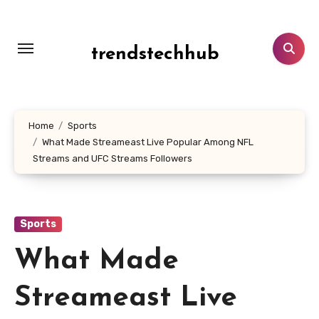
Skip
to
content
trendstechhub
Home
Sports
What Made Streameast Live Popular Among NFL
Streams and UFC Streams Followers
Sports
What Made
Streameast Live