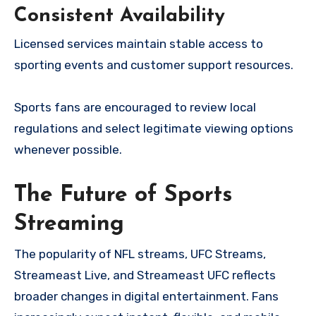
Consistent Availability
Licensed services maintain stable access to
sporting events and customer support resources.
Sports fans are encouraged to review local
regulations and select legitimate viewing options
whenever possible.
The Future of Sports
Streaming
The popularity of NFL streams, UFC Streams,
Streameast Live, and Streameast UFC reflects
broader changes in digital entertainment. Fans