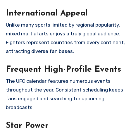
International Appeal
Unlike many sports limited by regional popularity,
mixed martial arts enjoys a truly global audience.
Fighters represent countries from every continent,
attracting diverse fan bases.
Frequent High-Profile Events
The UFC calendar features numerous events
throughout the year. Consistent scheduling keeps
fans engaged and searching for upcoming
broadcasts.
Star Power