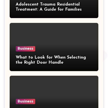
Adolescent Trauma Residential
Treatment: A Guide for Families
Business
What to Look for When Selecting
the Right Door Handle
Business