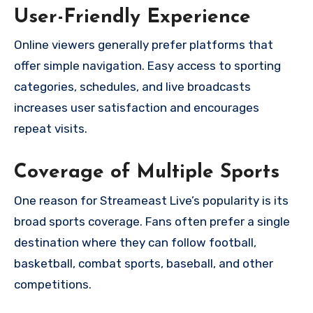
User-Friendly Experience
Online viewers generally prefer platforms that
offer simple navigation. Easy access to sporting
categories, schedules, and live broadcasts
increases user satisfaction and encourages
repeat visits.
Coverage of Multiple Sports
One reason for Streameast Live’s popularity is its
broad sports coverage. Fans often prefer a single
destination where they can follow football,
basketball, combat sports, baseball, and other
competitions.