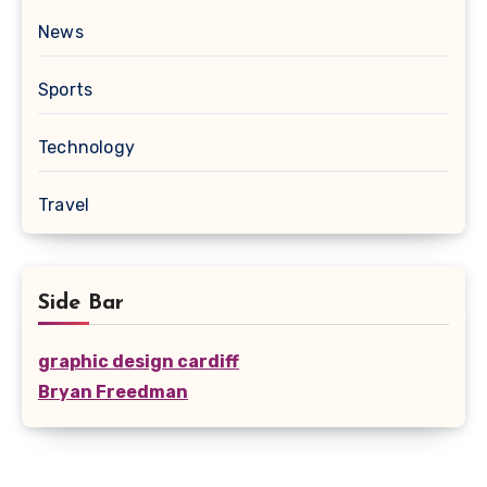
News
Sports
Technology
Travel
Side Bar
graphic design cardiff
Bryan Freedman