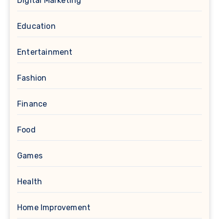
Digital Marketing
Education
Entertainment
Fashion
Finance
Food
Games
Health
Home Improvement