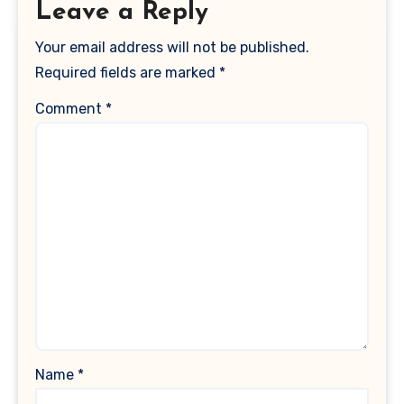
Leave a Reply
Your email address will not be published.
Required fields are marked
*
Comment
*
Name
*