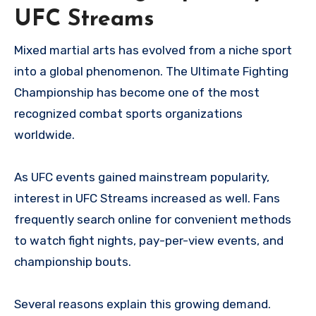
UFC Streams
Mixed martial arts has evolved from a niche sport
into a global phenomenon. The Ultimate Fighting
Championship has become one of the most
recognized combat sports organizations
worldwide.
As UFC events gained mainstream popularity,
interest in UFC Streams increased as well. Fans
frequently search online for convenient methods
to watch fight nights, pay-per-view events, and
championship bouts.
Several reasons explain this growing demand.