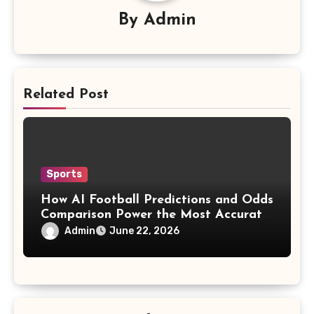
By
Admin
Related Post
Sports
How AI Football Predictions and Odds
Comparison Power the Most Accurate
Sports Prediction Apps
Admin
June 22, 2026