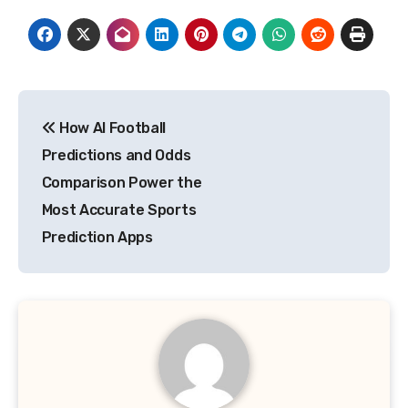
Post
How AI Football
navigation
Predictions and Odds
Comparison Power the
Most Accurate Sports
Prediction Apps