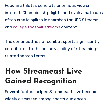
Popular athletes generate enormous viewer
interest. Championship fights and rivalry matchups
often create spikes in searches for UFC Streams
and
college football streams
content.
The continued rise of combat sports significantly
contributed to the online visibility of streaming-
related search terms.
How Streameast Live
Gained Recognition
Several factors helped Streameast Live become
widely discussed among sports audiences.