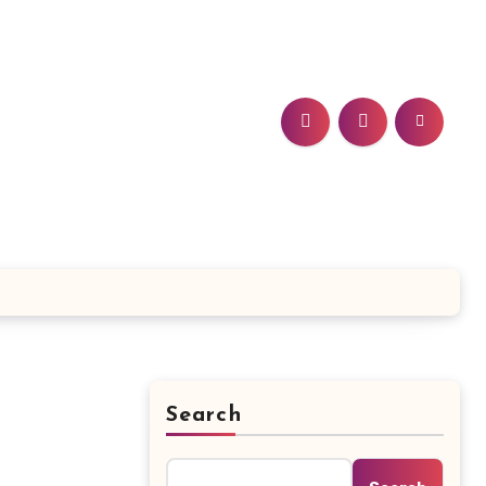
Search