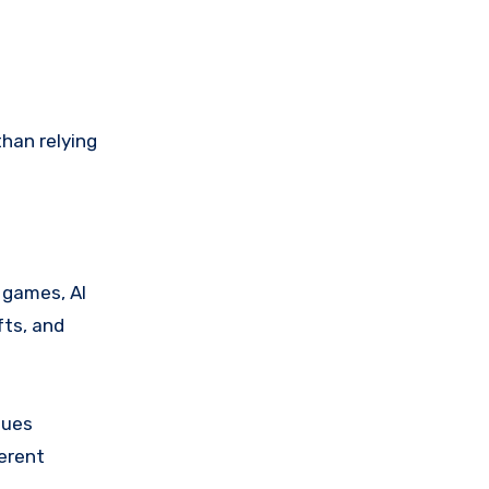
than relying
 games, AI
fts, and
lues
ferent