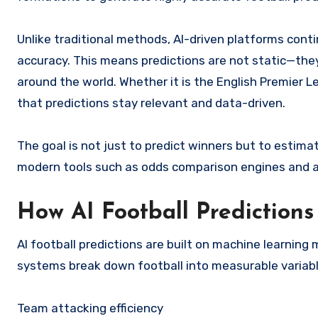
Unlike traditional methods, AI-driven platforms con
accuracy. This means predictions are not static—they
around the world. Whether it is the English Premier L
that predictions stay relevant and data-driven.
The goal is not just to predict winners but to estima
modern tools such as odds comparison engines and 
How AI Football Prediction
AI football predictions are built on machine learning 
systems break down football into measurable variabl
Team attacking efficiency