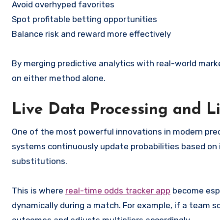
Avoid overhyped favorites
Spot profitable betting opportunities
Balance risk and reward more effectively
By merging predictive analytics with real-world mark
on either method alone.
Live Data Processing and Li
One of the most powerful innovations in modern predi
systems continuously update probabilities based on 
substitutions.
This is where
real-time odds tracker app
become espec
dynamically during a match. For example, if a team sc