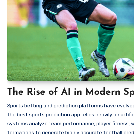
The Rise of AI in Modern Sp
Sports betting and prediction platforms have evolved far beyond simple guesswork or basic statistical analysis. Today,
the best sports prediction app relies heavily on artif
systems analyze team performance, player fitness, we
formations to generate highly accurate football pred