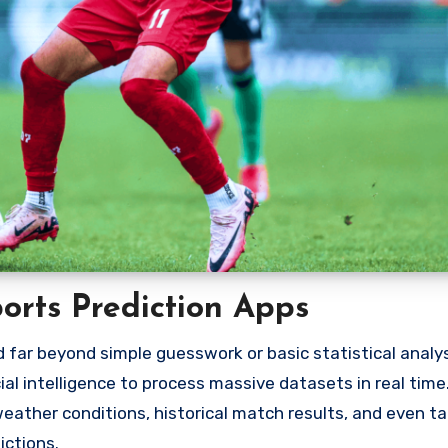
orts Prediction Apps
icial intelligence to process massive datasets in real tim
ather conditions, historical match results, and even ta
ictions.