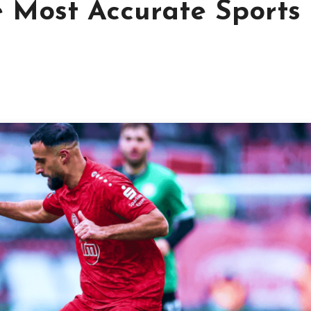
 Most Accurate Sports