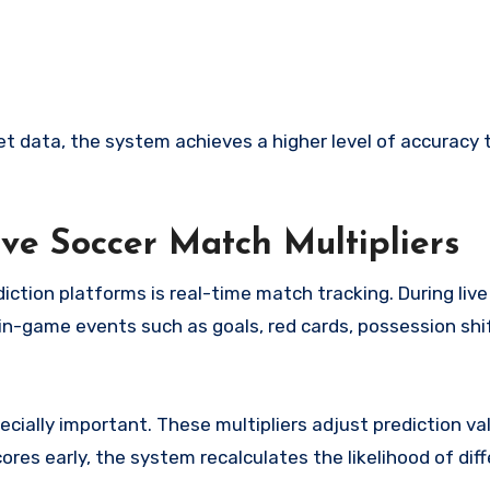
et data, the system achieves a higher level of accuracy 
ve Soccer Match Multipliers
ction platforms is real-time match tracking. During live
in-game events such as goals, red cards, possession shi
ially important. These multipliers adjust prediction va
ores early, the system recalculates the likelihood of dif