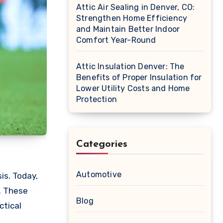
Attic Air Sealing in Denver, CO:
Strengthen Home Efficiency
and Maintain Better Indoor
Comfort Year-Round
Attic Insulation Denver: The
Benefits of Proper Insulation for
Lower Utility Costs and Home
Protection
Categories
Automotive
e. These
Blog
ctical