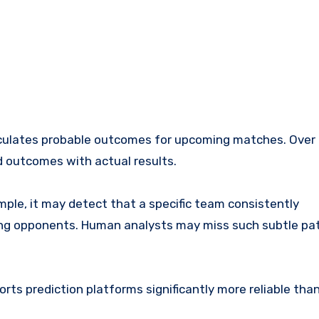
lculates probable outcomes for upcoming matches. Over 
d outcomes with actual results.
mple, it may detect that a specific team consistently
ng opponents. Human analysts may miss such subtle pat
rts prediction platforms significantly more reliable than