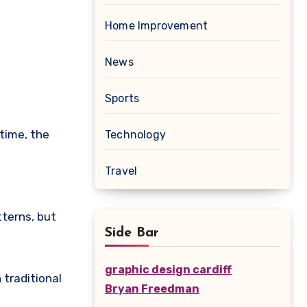
Home Improvement
News
Sports
time, the
Technology
Travel
terns, but
Side Bar
graphic design cardiff
 traditional
Bryan Freedman