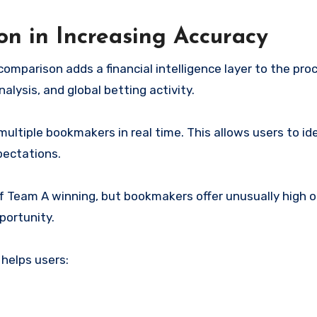
n in Increasing Accuracy
comparison adds a financial intelligence layer to the pro
lysis, and global betting activity.
ltiple bookmakers in real time. This allows users to id
pectations.
of Team A winning, but bookmakers offer unusually high o
portunity.
helps users: