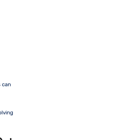
s can
olving