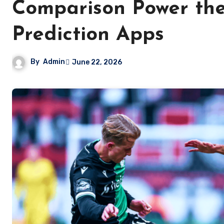
Comparison Power the
Prediction Apps
By
Admin
June 22, 2026