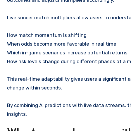
outcomes and adjusts multipliers accordingly.
Live soccer match multipliers allow users to underst
How match momentum is shifting
When odds become more favorable in real time
Which in-game scenarios increase potential returns
How risk levels change during different phases of a 
This real-time adaptability gives users a significant
change within seconds.
By combining AI predictions with live data streams, 
insights.