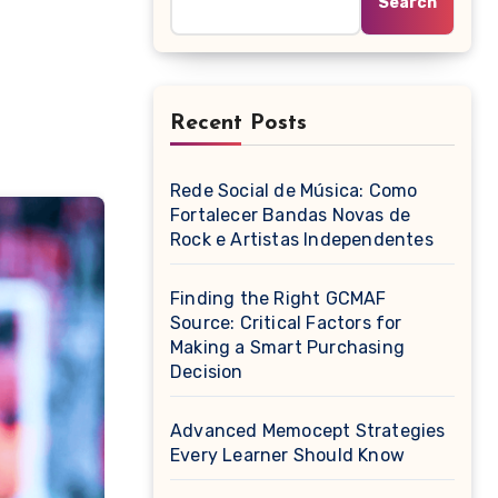
Search
Recent Posts
Rede Social de Música: Como
Fortalecer Bandas Novas de
Rock e Artistas Independentes
Finding the Right GCMAF
Source: Critical Factors for
Making a Smart Purchasing
Decision
Advanced Memocept Strategies
Every Learner Should Know