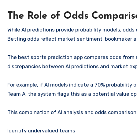
The Role of Odds Compariso
While AI predictions provide probability models, odds 
Betting odds reflect market sentiment, bookmaker ana
The best sports prediction app compares odds from mu
discrepancies between AI predictions and market ex
For example, if AI models indicate a 70% probability 
Team A, the system flags this as a potential value op
This combination of AI analysis and odds comparison 
Identify undervalued teams