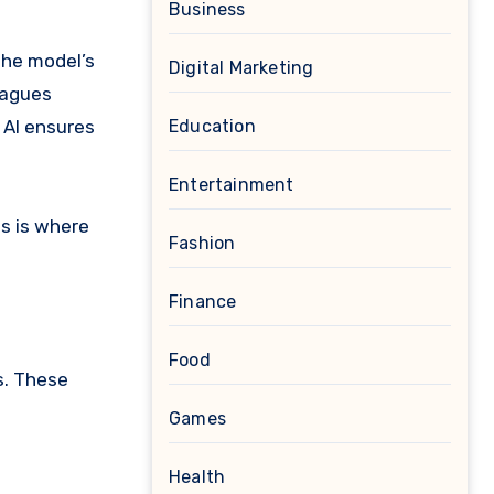
Business
the model’s
Digital Marketing
eagues
Education
 AI ensures
Entertainment
is is where
Fashion
Finance
Food
s. These
Games
Health