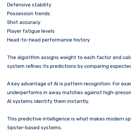
Defensive stability
Possession trends
Shot accuracy
Player fatigue levels
Head-to-head performance history
The algorithm assigns weight to each factor and ca
system refines its predictions by comparing expecte
A key advantage of AI is pattern recognition. For exa
underperforms in away matches against high-pressi
AI systems identify them instantly.
This predictive intelligence is what makes modern spo
tipster-based systems.