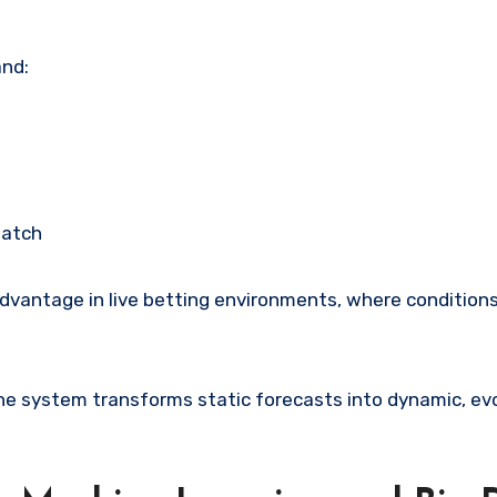
and:
match
 advantage in live betting environments, where condition
the system transforms static forecasts into dynamic, ev