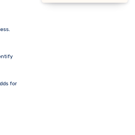
cess.
entify
dds for