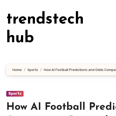
Skip
to
trendstech
content
hub
Home
Sports
How AI Football Predictions and Odds Compa
Sports
How AI Football Pred