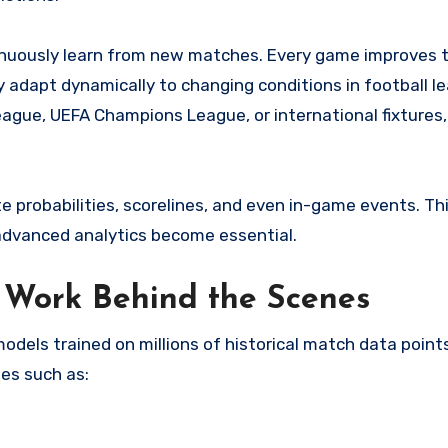
tinuously learn from new matches. Every game improves 
 adapt dynamically to changing conditions in football l
eague, UEFA Champions League, or international fixtures,
te probabilities, scorelines, and even in-game events. Th
advanced analytics become essential.
s Work Behind the Scenes
models trained on millions of historical match data point
es such as: