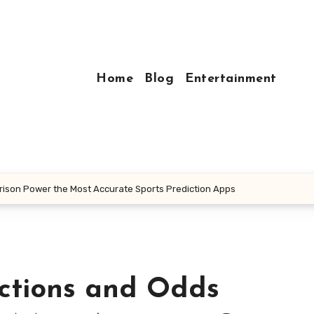
Home
Blog
Entertainment
rison Power the Most Accurate Sports Prediction Apps
ictions and Odds