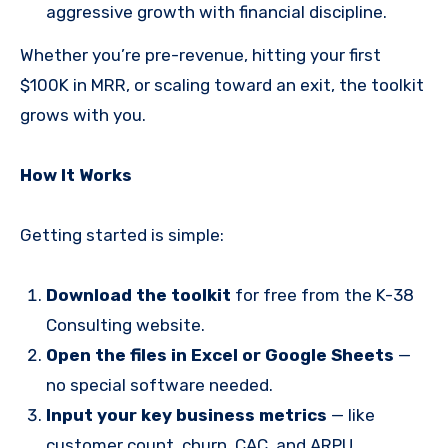
aggressive growth with financial discipline.
Whether you’re pre-revenue, hitting your first
$100K in MRR, or scaling toward an exit, the toolkit
grows with you.
How It Works
Getting started is simple:
Download the toolkit
for free from the K-38
Consulting website.
Open the files in Excel or Google Sheets
—
no special software needed.
Input your key business metrics
— like
customer count, churn, CAC, and ARPU.