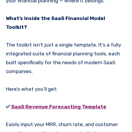
your financial planning — where it belongs.
What’s Inside the SaaS Financial Model
Toolkit?
The toolkit isn’t just a single template. It’s a fully
integrated suite of financial planning tools, each
built specifically for the needs of modern SaaS
companies.
Here’s what you’ll get:
✅
SaaS Revenue Forecasting Template
Easily input your MRR, churn rate, and customer