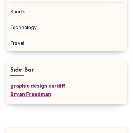
Sports
Technology
Travel
Side Bar
graphic design cardiff
Bryan Freedman