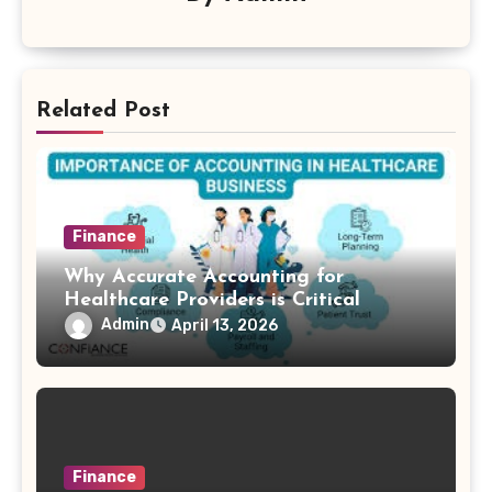
Related Post
Finance
Why Accurate Accounting for
Healthcare Providers is Critical
Admin
April 13, 2026
Finance