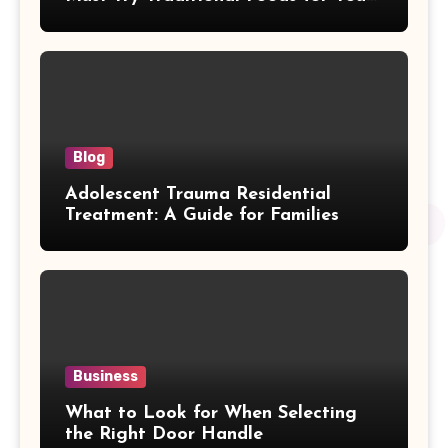
Journey
Blog
Adolescent Trauma Residential
Treatment: A Guide for Families
Business
What to Look for When Selecting
the Right Door Handle