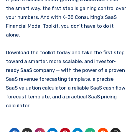
the smart way, the first step is gaining control over
your numbers. And with K-38 Consulting’s SaaS
Financial Model Toolkit, you don’t have to do it
alone.
Download the toolkit today and take the first step
toward a smarter, more scalable, and investor-
ready SaaS company — with the power of a proven
SaaS revenue forecasting template, a precise
SaaS valuation calculator, a reliable SaaS cash flow
forecast template, and a practical SaaS pricing
calculator.