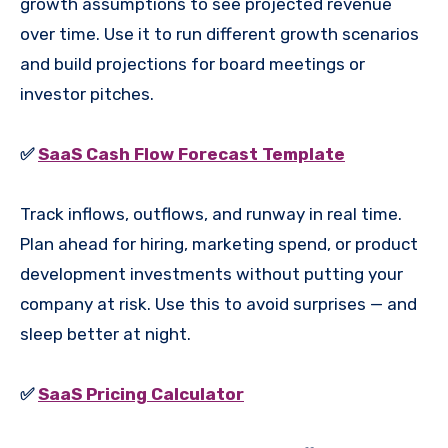
growth assumptions to see projected revenue
over time. Use it to run different growth scenarios
and build projections for board meetings or
investor pitches.
✅
SaaS Cash Flow Forecast Template
Track inflows, outflows, and runway in real time.
Plan ahead for hiring, marketing spend, or product
development investments without putting your
company at risk. Use this to avoid surprises — and
sleep better at night.
✅
SaaS Pricing Calculator