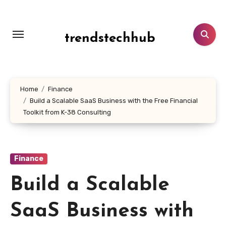
Skip
to
content
trendstechhub
Home
Finance
Build a Scalable SaaS Business with the Free Financial
Toolkit from K-38 Consulting
Finance
Build a Scalable
SaaS Business with