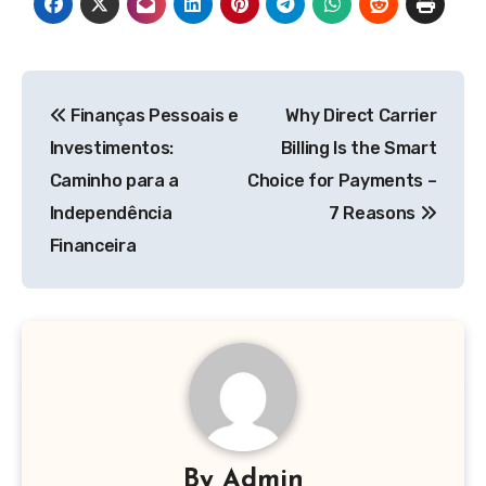
Post
Finanças Pessoais e
Why Direct Carrier
navigation
Investimentos:
Billing Is the Smart
Caminho para a
Choice for Payments –
Independência
7 Reasons
Financeira
By
Admin