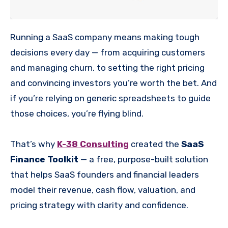
Running a SaaS company means making tough
decisions every day — from acquiring customers
and managing churn, to setting the right pricing
and convincing investors you’re worth the bet. And
if you’re relying on generic spreadsheets to guide
those choices, you’re flying blind.
That’s why
K-38 Consulting
created the
SaaS
Finance Toolkit
— a free, purpose-built solution
that helps SaaS founders and financial leaders
model their revenue, cash flow, valuation, and
pricing strategy with clarity and confidence.