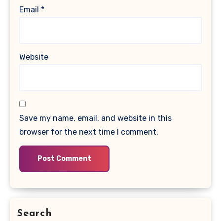
Email
*
Website
Save my name, email, and website in this
browser for the next time I comment.
Search