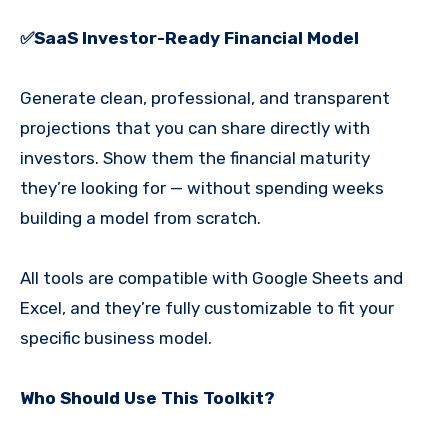
✅
SaaS
Investor-Ready Financial Model
Generate clean, professional, and transparent
projections that you can share directly with
investors. Show them the financial maturity
they’re looking for — without spending weeks
building a model from scratch.
All tools are compatible with Google Sheets and
Excel, and they’re fully customizable to fit your
specific business model.
Who Should Use This Toolkit?