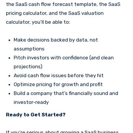
the SaaS cash flow forecast template, the SaaS
pricing calculator, and the SaaS valuation
calculator, you’ll be able to:
Make decisions backed by data, not
assumptions
Pitch investors with confidence (and clean
projections)
Avoid cash flow issues before they hit
Optimize pricing for growth and profit
Build a company that’s financially sound and
investor-ready
Ready to Get Started?
If you’re serious about growing a SaaS business