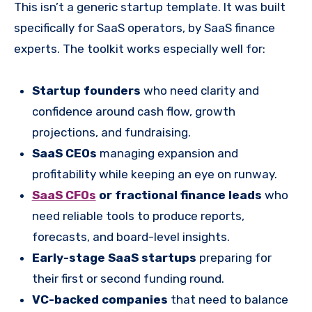
This isn’t a generic startup template. It was built
specifically for SaaS operators, by SaaS finance
experts. The toolkit works especially well for:
Startup founders
who need clarity and
confidence around cash flow, growth
projections, and fundraising.
SaaS CEOs
managing expansion and
profitability while keeping an eye on runway.
SaaS CFOs
or fractional finance leads
who
need reliable tools to produce reports,
forecasts, and board-level insights.
Early-stage SaaS startups
preparing for
their first or second funding round.
VC-backed companies
that need to balance