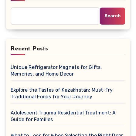
Search
Recent Posts
Unique Refrigerator Magnets for Gifts,
Memories, and Home Decor
Explore the Tastes of Kazakhstan: Must-Try
Traditional Foods for Your Journey
Adolescent Trauma Residential Treatment: A
Guide for Families
What to Look for When Selecting the Right Door