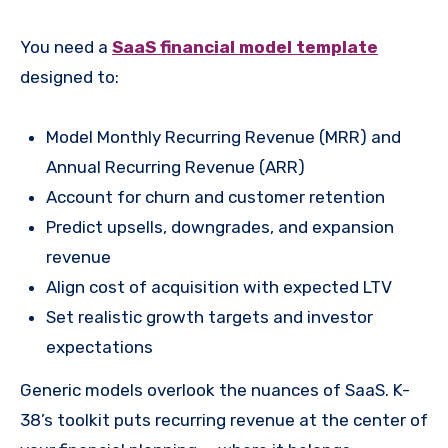
You need a
SaaS financial model template
designed to:
Model Monthly Recurring Revenue (MRR) and
Annual Recurring Revenue (ARR)
Account for churn and customer retention
Predict upsells, downgrades, and expansion
revenue
Align cost of acquisition with expected LTV
Set realistic growth targets and investor
expectations
Generic models overlook the nuances of SaaS. K-
38’s toolkit puts recurring revenue at the center of