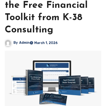
the Free Financial
Toolkit from K-38
Consulting
By
Admin
March 1, 2026