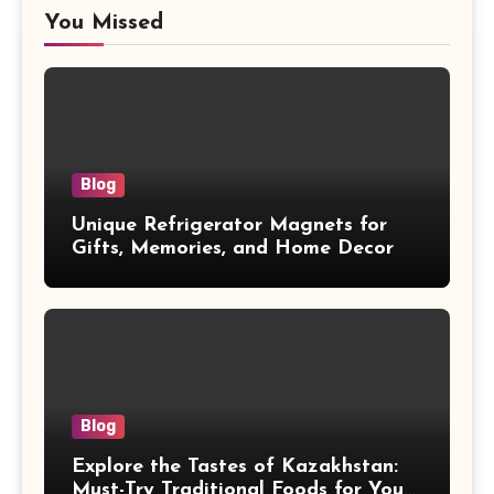
You Missed
Blog
Unique Refrigerator Magnets for
Gifts, Memories, and Home Decor
Blog
Explore the Tastes of Kazakhstan:
Must-Try Traditional Foods for Your