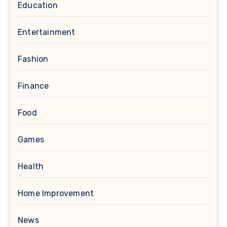
Education
Entertainment
Fashion
Finance
Food
Games
Health
Home Improvement
News