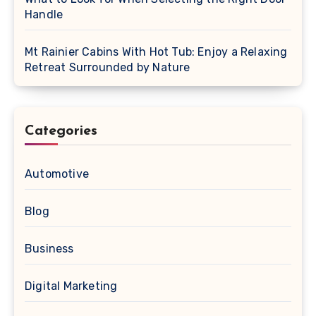
Handle
Mt Rainier Cabins With Hot Tub: Enjoy a Relaxing
Retreat Surrounded by Nature
Categories
Automotive
Blog
Business
Digital Marketing