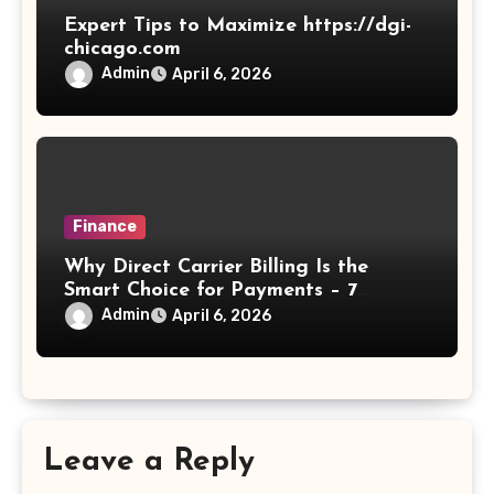
Expert Tips to Maximize https://dgi-
chicago.com
Admin
April 6, 2026
Finance
Why Direct Carrier Billing Is the
Smart Choice for Payments – 7
Reasons
Admin
April 6, 2026
Leave a Reply