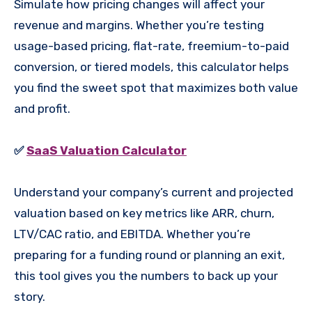
Simulate how pricing changes will affect your
revenue and margins. Whether you’re testing
usage-based pricing, flat-rate, freemium-to-paid
conversion, or tiered models, this calculator helps
you find the sweet spot that maximizes both value
and profit.
✅
SaaS Valuation Calculator
Understand your company’s current and projected
valuation based on key metrics like ARR, churn,
LTV/CAC ratio, and EBITDA. Whether you’re
preparing for a funding round or planning an exit,
this tool gives you the numbers to back up your
story.