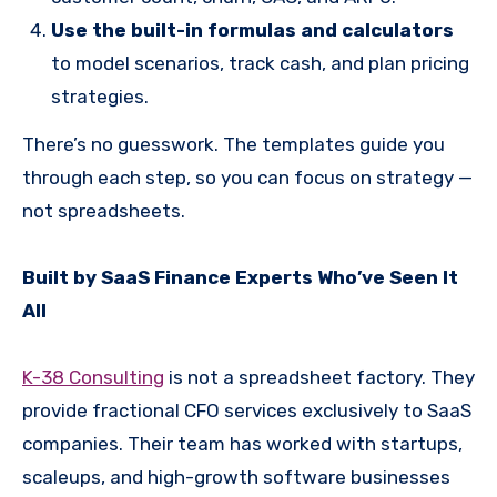
Use the built-in formulas and calculators
to model scenarios, track cash, and plan pricing
strategies.
There’s no guesswork. The templates guide you
through each step, so you can focus on strategy —
not spreadsheets.
Built by SaaS Finance Experts Who’ve Seen It
All
K-38 Consulting
is not a spreadsheet factory. They
provide fractional CFO services exclusively to SaaS
companies. Their team has worked with startups,
scaleups, and high-growth software businesses