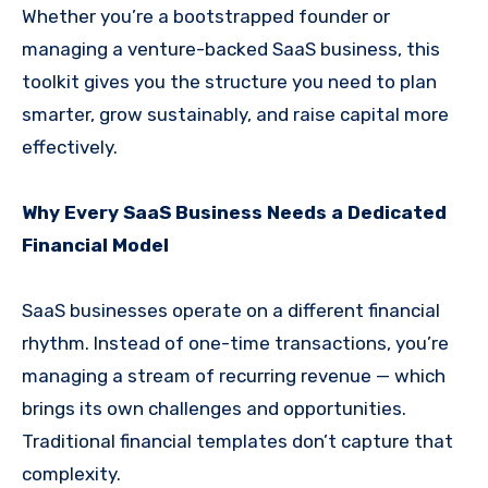
Whether you’re a bootstrapped founder or
managing a venture-backed SaaS business, this
toolkit gives you the structure you need to plan
smarter, grow sustainably, and raise capital more
effectively.
Why Every SaaS Business Needs a Dedicated
Financial Model
SaaS businesses operate on a different financial
rhythm. Instead of one-time transactions, you’re
managing a stream of recurring revenue — which
brings its own challenges and opportunities.
Traditional financial templates don’t capture that
complexity.