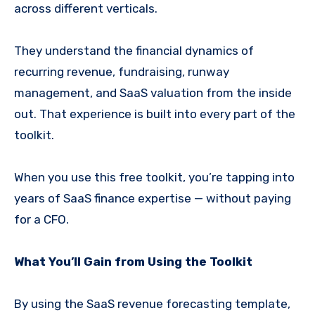
across different verticals.
They understand the financial dynamics of
recurring revenue, fundraising, runway
management, and SaaS valuation from the inside
out. That experience is built into every part of the
toolkit.
When you use this free toolkit, you’re tapping into
years of SaaS finance expertise — without paying
for a CFO.
What You’ll Gain from Using the Toolkit
By using the SaaS revenue forecasting template,