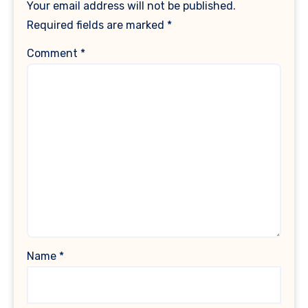
Your email address will not be published.
Required fields are marked
*
Comment
*
Name
*