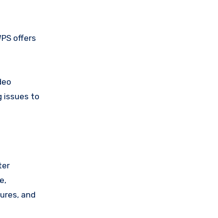
WPS offers
deo
 issues to
ter
e,
tures, and