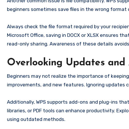
Another common issue is file compatibility. WPS suppo
beginners sometimes save files in the wrong format o
Always check the file format required by your recipi
Microsoft Office, saving in DOCX or XLSX ensures that
read-only sharing. Awareness of these details avoids
Overlooking Updates and
Beginners may not realize the importance of keepin
improvements, and new features. Ignoring updates can
Additionally, WPS supports add-ons and plug-ins that
libraries, or PDF tools can enhance productivity. E
using outdated methods.