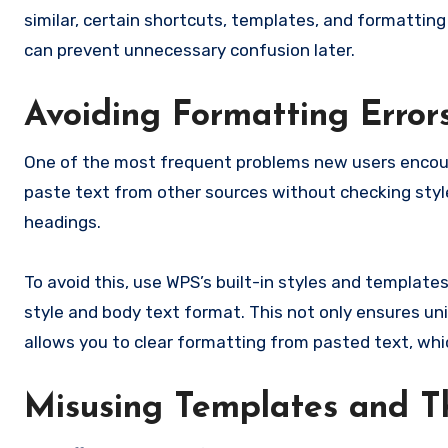
similar, certain shortcuts, templates, and formatting
can prevent unnecessary confusion later.
Avoiding Formatting Error
One of the most frequent problems new users encoun
paste text from other sources without checking styl
headings.
To avoid this, use WPS’s built-in styles and template
style and body text format. This not only ensures un
allows you to clear formatting from pasted text, whi
Misusing Templates and 