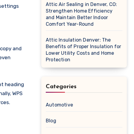
Attic Air Sealing in Denver, CO:
 settings
Strengthen Home Efficiency
and Maintain Better Indoor
Comfort Year-Round
Attic Insulation Denver: The
Benefits of Proper Insulation for
 copy and
Lower Utility Costs and Home
neven
Protection
ent heading
Categories
nally, WPS
rces.
Automotive
Blog