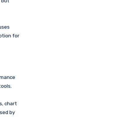
, but
 uses
ption for
ormance
ools.
s, chart
used by