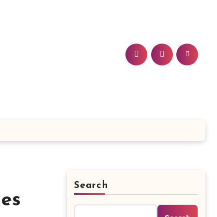
Search
kes