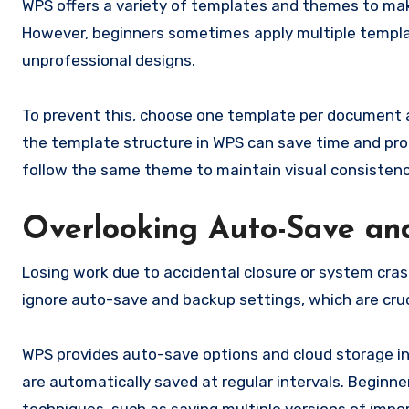
WPS offers a variety of templates and themes to ma
However, beginners sometimes apply multiple template
unprofessional designs.
To prevent this, choose one template per document a
the template structure in WPS can save time and prod
follow the same theme to maintain visual consistenc
Overlooking Auto-Save an
Losing work due to accidental closure or system cra
ignore auto-save and backup settings, which are cruci
WPS provides auto-save options and cloud storage i
are automatically saved at regular intervals. Beginn