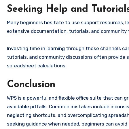
Seeking Help and Tutorial
Many beginners hesitate to use support resources, l
extensive documentation, tutorials, and community 
Investing time in learning through these channels ca
tutorials, and community discussions often provide 
spreadsheet calculations.
Conclusion
WPS is a powerful and flexible office suite that can 
avoidable pitfalls. Common mistakes include inconsi
neglecting shortcuts, and overcomplicating spreadshe
seeking guidance when needed, beginners can avoid 