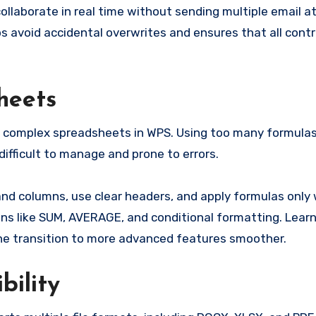
collaborate in real time without sending multiple email 
s avoid accidental overwrites and ensures that all contr
heets
y complex spreadsheets in WPS. Using too many formulas
ifficult to manage and prone to errors.
 and columns, use clear headers, and apply formulas only
ns like SUM, AVERAGE, and conditional formatting. Lear
the transition to more advanced features smoother.
bility