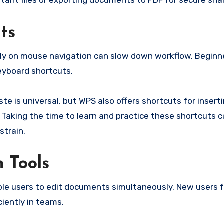
tant files or exporting documents to PDF for secure shar
ts
olely on mouse navigation can slow down workflow. Beginn
eyboard shortcuts.
te is universal, but WPS also offers shortcuts for inserti
aking the time to learn and practice these shortcuts 
strain.
n Tools
iple users to edit documents simultaneously. New users 
iciently in teams.