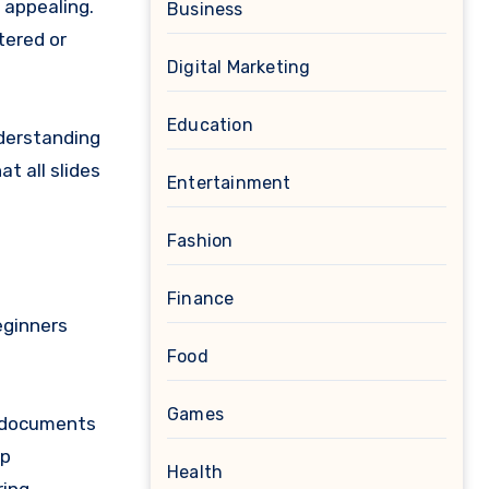
 appealing.
Business
tered or
Digital Marketing
Education
nderstanding
t all slides
Entertainment
Fashion
Finance
eginners
Food
Games
r documents
up
Health