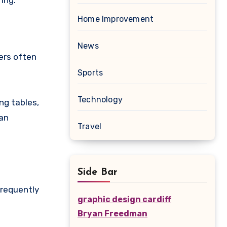
ing.
Home Improvement
News
ers often
Sports
Technology
ng tables,
can
Travel
Side Bar
frequently
graphic design cardiff
Bryan Freedman