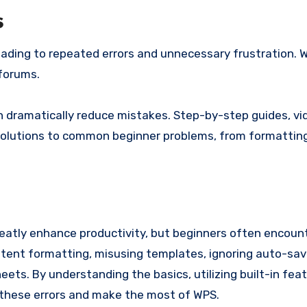
s
eading to repeated errors and unnecessary frustration. 
forums.
n dramatically reduce mistakes. Step-by-step guides, vi
solutions to common beginner problems, from formatting
greatly enhance productivity, but beginners often encoun
stent formatting, misusing templates, ignoring auto-sav
ets. By understanding the basics, utilizing built-in fea
these errors and make the most of WPS.