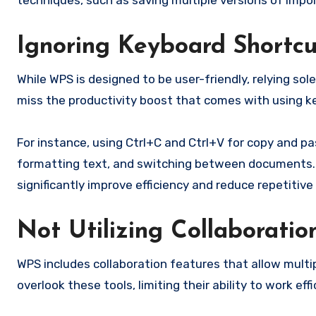
techniques, such as saving multiple versions of impor
Ignoring Keyboard Shortcu
While WPS is designed to be user-friendly, relying s
miss the productivity boost that comes with using k
For instance, using Ctrl+C and Ctrl+V for copy and pas
formatting text, and switching between documents. T
significantly improve efficiency and reduce repetitive 
Not Utilizing Collaboratio
WPS includes collaboration features that allow mult
overlook these tools, limiting their ability to work eff