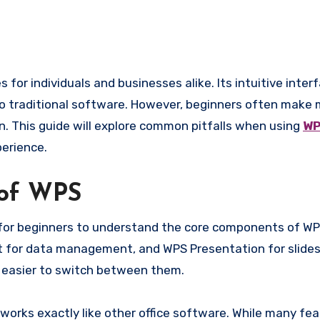
 to traditional software. However, beginners often make
n. This guide will explore common pitfalls when using
WP
perience.
 of WPS
t for beginners to understand the core components of WP
 for data management, and WPS Presentation for slides
t easier to switch between them.
rks exactly like other office software. While many fea