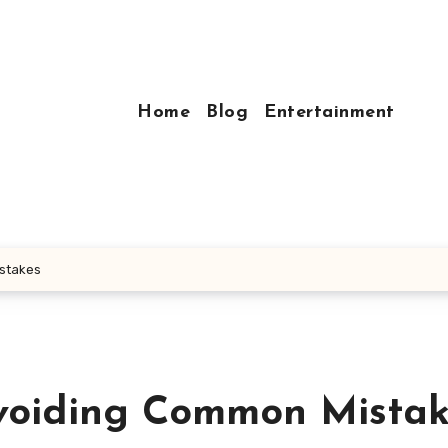
Home
Blog
Entertainment
istakes
Avoiding Common Mista