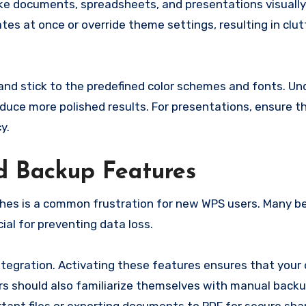
ke documents, spreadsheets, and presentations visually
s at once or override theme settings, resulting in clut
nd stick to the predefined color schemes and fonts. U
uce more polished results. For presentations, ensure tha
y.
d Backup Features
shes is a common frustration for new WPS users. Many b
al for preventing data loss.
ntegration. Activating these features ensures that you
ers should also familiarize themselves with manual back