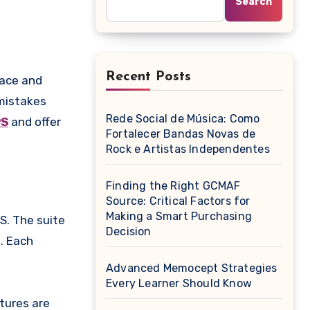
Search
Recent Posts
 mistakes
Rede Social de Música: Como
S
and offer
Fortalecer Bandas Novas de
Rock e Artistas Independentes
Finding the Right GCMAF
Source: Critical Factors for
Making a Smart Purchasing
S. The suite
Decision
. Each
Advanced Memocept Strategies
Every Learner Should Know
tures are