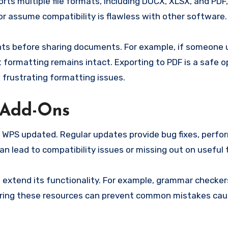
rts multiple file formats, including DOCX, XLSX, and PDF
r assume compatibility is flawless with other software.
ents before sharing documents. For example, if someone
 formatting remains intact. Exporting to PDF is a safe o
 frustrating formatting issues.
 Add-Ons
g WPS updated. Regular updates provide bug fixes, perf
 lead to compatibility issues or missing out on useful t
 extend its functionality. For example, grammar checker
xploring these resources can prevent common mistakes ca