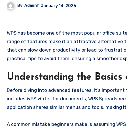
By
Admin
January 14, 2026
WPS has become one of the most popular office suites for individuals and businesses alike. Its intuitive interface and
range of features make it an attractive alternative
that can slow down productivity or lead to frustratio
practical tips to avoid them, ensuring a smoother ex
Understanding the Basics
Before diving into advanced features, it’s importan
includes WPS Writer for documents, WPS Spreadsheet
application shares similar menus and tools, making i
A common mistake beginners make is assuming WPS wo