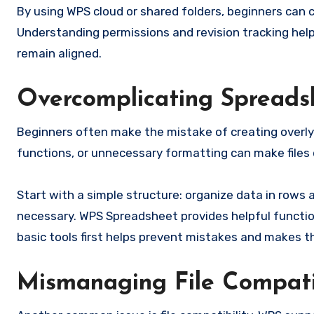
By using WPS cloud or shared folders, beginners can 
Understanding permissions and revision tracking help
remain aligned.
Overcomplicating Spreads
Beginners often make the mistake of creating overl
functions, or unnecessary formatting can make files d
Start with a simple structure: organize data in rows
necessary. WPS Spreadsheet provides helpful functio
basic tools first helps prevent mistakes and makes 
Mismanaging File Compati