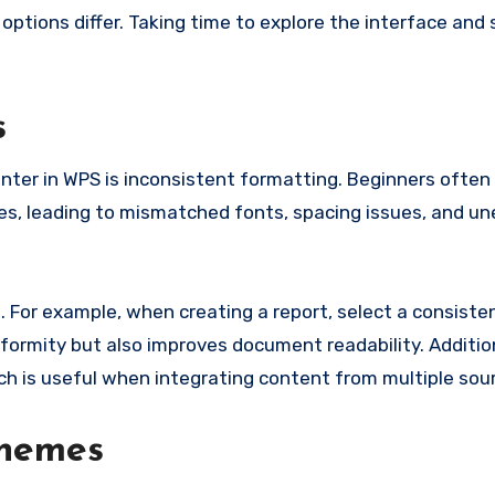
 options differ. Taking time to explore the interface and
s
ter in WPS is inconsistent formatting. Beginners often
es, leading to mismatched fonts, spacing issues, and u
s. For example, when creating a report, select a consist
iformity but also improves document readability. Additio
ch is useful when integrating content from multiple sou
Themes