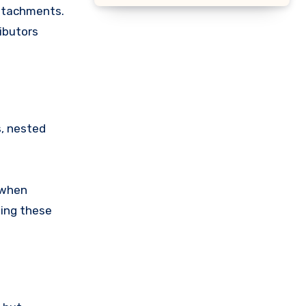
attachments.
ibutors
, nested
 when
ning these