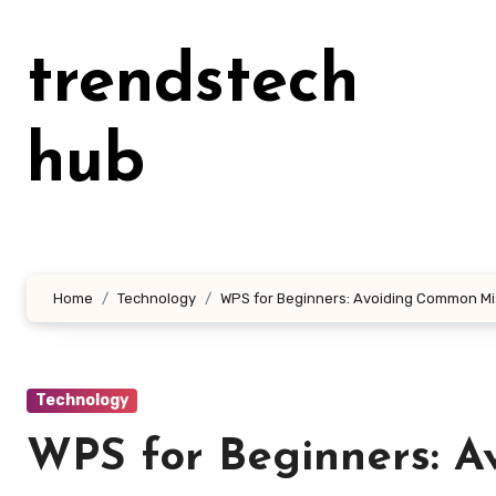
Skip
to
trendstech
content
hub
Home
Technology
WPS for Beginners: Avoiding Common M
Technology
WPS for Beginners: 