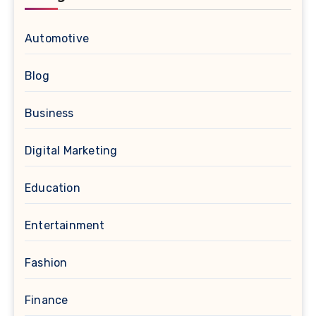
Automotive
Blog
Business
Digital Marketing
Education
Entertainment
Fashion
Finance