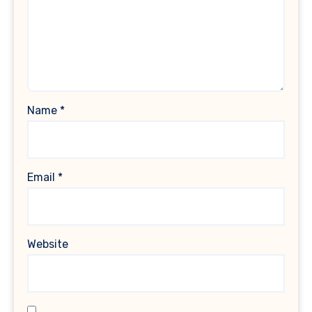
Name
*
Email
*
Website