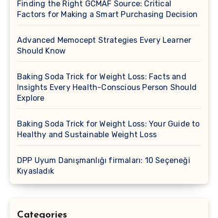
Finding the Right GCMAF Source: Critical
Factors for Making a Smart Purchasing Decision
Advanced Memocept Strategies Every Learner
Should Know
Baking Soda Trick for Weight Loss: Facts and
Insights Every Health-Conscious Person Should
Explore
Baking Soda Trick for Weight Loss: Your Guide to
Healthy and Sustainable Weight Loss
DPP Uyum Danışmanlığı firmaları: 10 Seçeneği
Kıyasladık
Categories