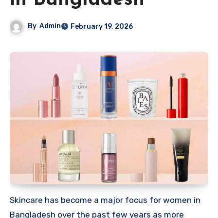
in Bangladesh
By
Admin
February 19, 2026
Skincare has become a major focus for women in
Bangladesh over the past few years as more