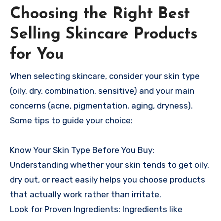
Choosing the Right Best
Selling Skincare Products
for You
When selecting skincare, consider your skin type
(oily, dry, combination, sensitive) and your main
concerns (acne, pigmentation, aging, dryness).
Some tips to guide your choice:
Know Your Skin Type Before You Buy:
Understanding whether your skin tends to get oily,
dry out, or react easily helps you choose products
that actually work rather than irritate.
Look for Proven Ingredients: Ingredients like