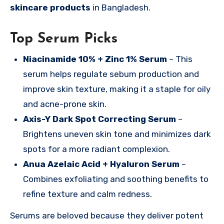
skincare products
in Bangladesh.
Top Serum Picks
Niacinamide 10% + Zinc 1% Serum
– This
serum helps regulate sebum production and
improve skin texture, making it a staple for oily
and acne-prone skin.
Axis-Y Dark Spot Correcting Serum
–
Brightens uneven skin tone and minimizes dark
spots for a more radiant complexion.
Anua Azelaic Acid + Hyaluron Serum
–
Combines exfoliating and soothing benefits to
refine texture and calm redness.
Serums are beloved because they deliver potent