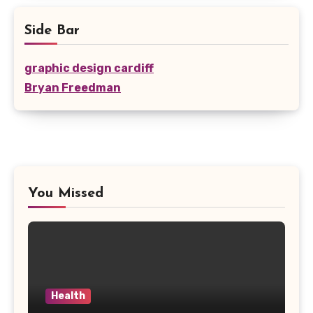
Side Bar
graphic design cardiff
Bryan Freedman
You Missed
Health