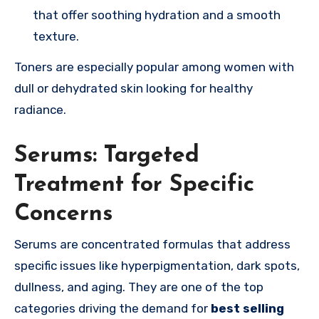
that offer soothing hydration and a smooth
texture.
Toners are especially popular among women with
dull or dehydrated skin looking for healthy
radiance.
Serums: Targeted
Treatment for Specific
Concerns
Serums are concentrated formulas that address
specific issues like hyperpigmentation, dark spots,
dullness, and aging. They are one of the top
categories driving the demand for
best selling