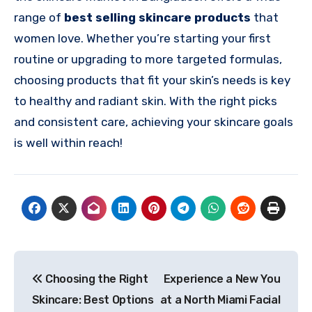
range of
best selling skincare products
that
women love. Whether you’re starting your first
routine or upgrading to more targeted formulas,
choosing products that fit your skin’s needs is key
to healthy and radiant skin. With the right picks
and consistent care, achieving your skincare goals
is well within reach!
Post
Choosing the Right
Experience a New You
navigation
Skincare: Best Options
at a North Miami Facial