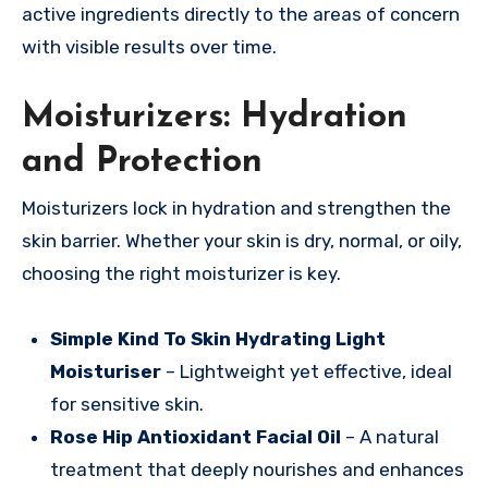
active ingredients directly to the areas of concern
with visible results over time.
Moisturizers: Hydration
and Protection
Moisturizers lock in hydration and strengthen the
skin barrier. Whether your skin is dry, normal, or oily,
choosing the right moisturizer is key.
Simple Kind To Skin Hydrating Light
Moisturiser
– Lightweight yet effective, ideal
for sensitive skin.
Rose Hip Antioxidant Facial Oil
– A natural
treatment that deeply nourishes and enhances