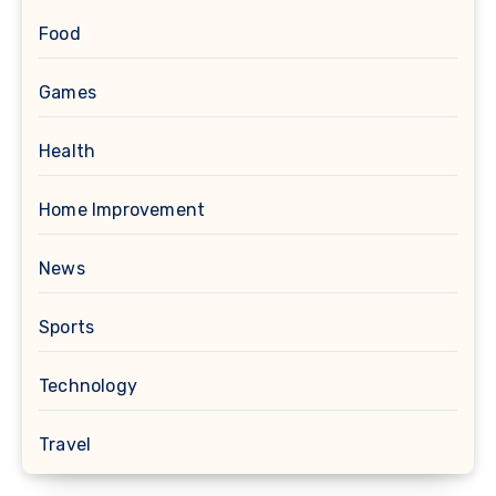
Food
Games
Health
Home Improvement
News
Sports
Technology
Travel