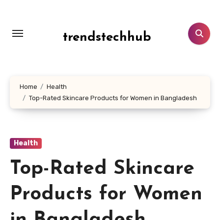
Skip
to
content
trendstechhub
Home
Health
Top-Rated Skincare Products for Women in Bangladesh
Health
Top-Rated Skincare
Products for Women