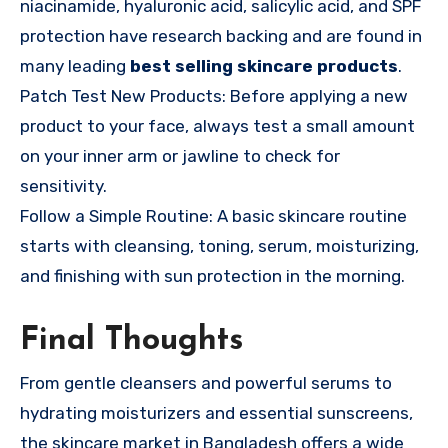
niacinamide, hyaluronic acid, salicylic acid, and SPF
protection have research backing and are found in
many leading
best selling skincare products
.
Patch Test New Products: Before applying a new
product to your face, always test a small amount
on your inner arm or jawline to check for
sensitivity.
Follow a Simple Routine: A basic skincare routine
starts with cleansing, toning, serum, moisturizing,
and finishing with sun protection in the morning.
Final Thoughts
From gentle cleansers and powerful serums to
hydrating moisturizers and essential sunscreens,
the skincare market in Bangladesh offers a wide