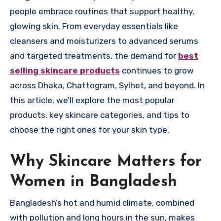
people embrace routines that support healthy,
glowing skin. From everyday essentials like
cleansers and moisturizers to advanced serums
and targeted treatments, the demand for
best
selling skincare products
continues to grow
across Dhaka, Chattogram, Sylhet, and beyond. In
this article, we’ll explore the most popular
products, key skincare categories, and tips to
choose the right ones for your skin type.
Why Skincare Matters for
Women in Bangladesh
Bangladesh’s hot and humid climate, combined
with pollution and long hours in the sun, makes