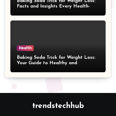
Baking Soda Trick for Weight Loss:
Facts and Insights Every Health-
Conscious Person Should Explore
Health
Baking Soda Trick for Weight Loss:
Your Guide to Healthy and
Sustainable Weight Loss
trendstechhub