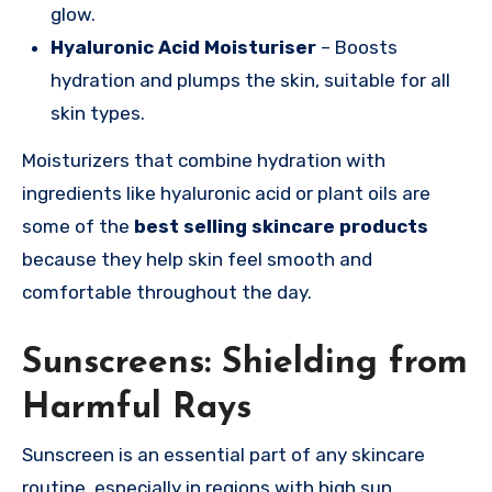
glow.
Hyaluronic Acid Moisturiser
– Boosts
hydration and plumps the skin, suitable for all
skin types.
Moisturizers that combine hydration with
ingredients like hyaluronic acid or plant oils are
some of the
best selling skincare products
because they help skin feel smooth and
comfortable throughout the day.
Sunscreens: Shielding from
Harmful Rays
Sunscreen is an essential part of any skincare
routine, especially in regions with high sun