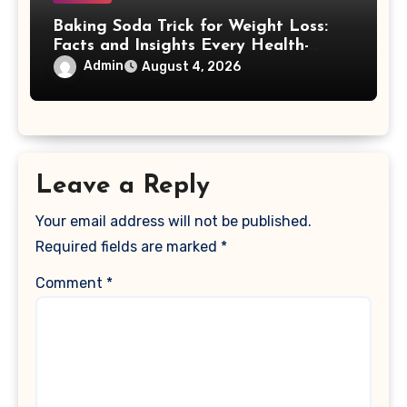
Baking Soda Trick for Weight Loss:
Facts and Insights Every Health-
Conscious Person Should Explore
Admin
August 4, 2026
Leave a Reply
Your email address will not be published.
Required fields are marked
*
Comment
*