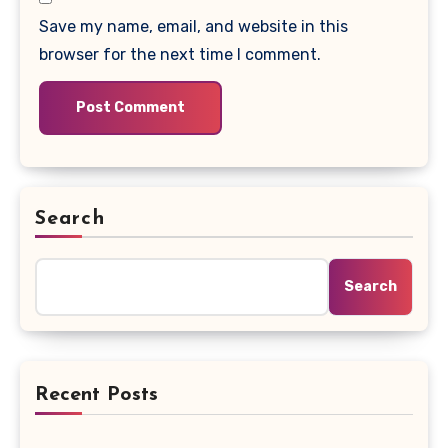
Save my name, email, and website in this
browser for the next time I comment.
Search
Search
Recent Posts