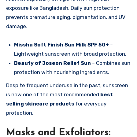
exposure like Bangladesh. Daily sun protection
prevents premature aging, pigmentation, and UV
damage.
Missha Soft Finish Sun Milk SPF 50+
–
Lightweight sunscreen with broad protection.
Beauty of Joseon Relief Sun
– Combines sun
protection with nourishing ingredients.
Despite frequent underuse in the past, sunscreen
is now one of the most recommended
best
selling skincare products
for everyday
protection.
Masks and Exfoliators: