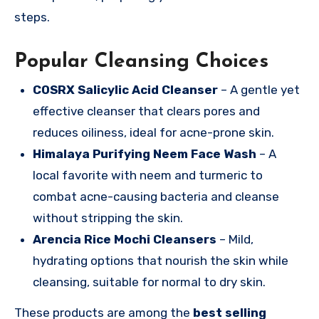
steps.
Popular Cleansing Choices
COSRX Salicylic Acid Cleanser
– A gentle yet
effective cleanser that clears pores and
reduces oiliness, ideal for acne-prone skin.
Himalaya Purifying Neem Face Wash
– A
local favorite with neem and turmeric to
combat acne-causing bacteria and cleanse
without stripping the skin.
Arencia Rice Mochi Cleansers
– Mild,
hydrating options that nourish the skin while
cleansing, suitable for normal to dry skin.
These products are among the
best selling