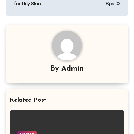
for Oily Skin
Spa
By
Admin
Related Post