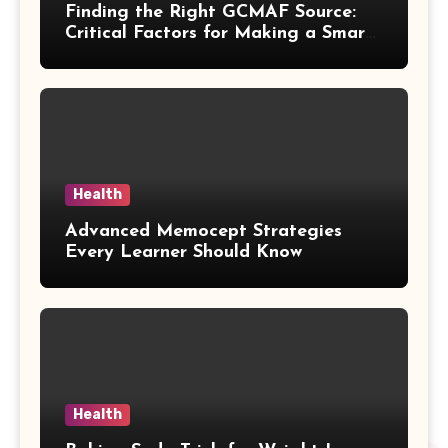
Finding the Right GCMAF Source:
Critical Factors for Making a Smart
Purchasing Decision
Health
Advanced Memocept Strategies
Every Learner Should Know
Health