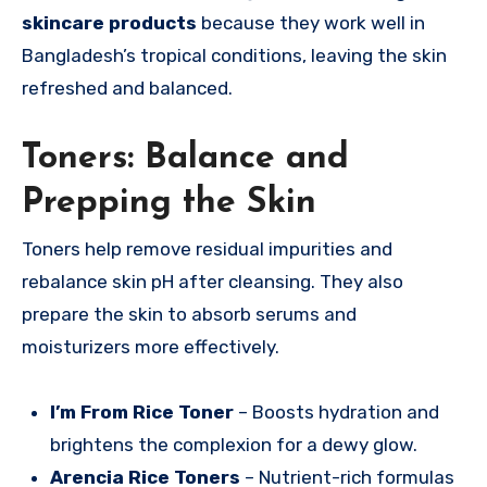
skincare products
because they work well in
Bangladesh’s tropical conditions, leaving the skin
refreshed and balanced.
Toners: Balance and
Prepping the Skin
Toners help remove residual impurities and
rebalance skin pH after cleansing. They also
prepare the skin to absorb serums and
moisturizers more effectively.
I’m From Rice Toner
– Boosts hydration and
brightens the complexion for a dewy glow.
Arencia Rice Toners
– Nutrient-rich formulas