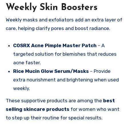
Weekly Skin Boosters
Weekly masks and exfoliators add an extra layer of
care, helping clarify pores and boost radiance.
COSRX Acne Pimple Master Patch
– A
targeted solution for blemishes that reduces
acne faster.
Rice Mucin Glow Serum/Masks
– Provide
extra nourishment and brightening when used
weekly.
These supportive products are among the
best
selling skincare products
for women who want
to step up their routine for special results.