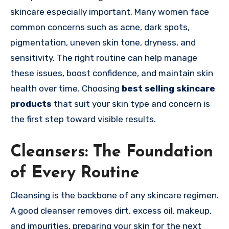
skincare especially important. Many women face
common concerns such as acne, dark spots,
pigmentation, uneven skin tone, dryness, and
sensitivity. The right routine can help manage
these issues, boost confidence, and maintain skin
health over time. Choosing
best selling skincare
products
that suit your skin type and concern is
the first step toward visible results.
Cleansers: The Foundation
of Every Routine
Cleansing is the backbone of any skincare regimen.
A good cleanser removes dirt, excess oil, makeup,
and impurities, preparing your skin for the next