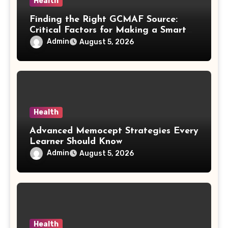
Health
Finding the Right GCMAF Source:
Critical Factors for Making a Smart
Purchasing Decision
Admin
August 5, 2026
Health
Advanced Memocept Strategies Every
Learner Should Know
Admin
August 5, 2026
Health