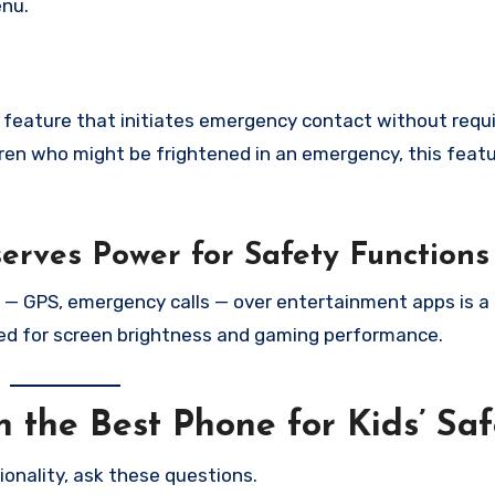
enu.
feature that initiates emergency contact without requi
dren who might be frightened in an emergency, this featu
rves Power for Safety Functions
s — GPS, emergency calls — over entertainment apps is a 
ed for screen brightness and gaming performance.
 the Best Phone for Kids’ Saf
ionality, ask these questions.