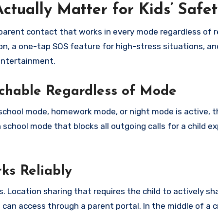
tually Matter for Kids’ Safet
arent contact that works in every mode regardless of re
on, a one-tap SOS feature for high-stress situations, an
entertainment.
chable Regardless of Mode
 school mode, homework mode, or night mode is active, t
school mode that blocks all outgoing calls for a child e
ks Reliably
 Location sharing that requires the child to actively sha
can access through a parent portal. In the middle of a cri