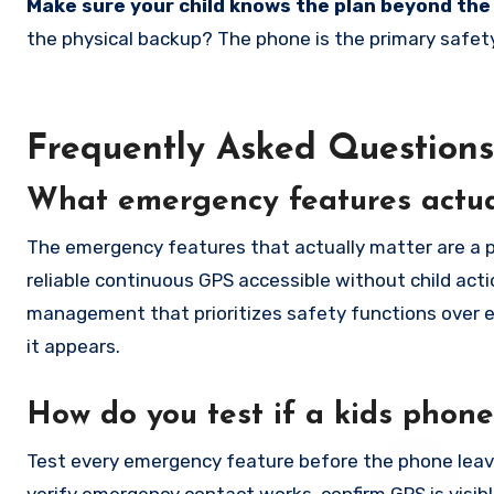
Make sure your child knows the plan beyond the
the physical backup? The phone is the primary safety
Frequently Asked Questions
What emergency features actual
The emergency features that actually matter are a p
reliable continuous GPS accessible without child acti
management that prioritizes safety functions over e
it appears.
How do you test if a kids phon
Test every emergency feature before the phone leave