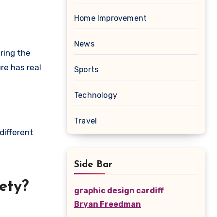
Home Improvement
News
ring the
re has real
Sports
Technology
Travel
different
Side Bar
ety?
graphic design cardiff
Bryan Freedman