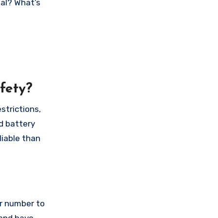
nal? What’s
fety?
strictions,
d battery
liable than
ur number to