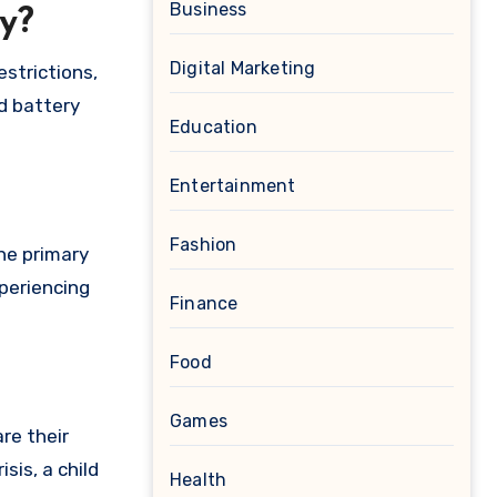
Business
y?
Digital Marketing
strictions,
d battery
Education
Entertainment
Fashion
he primary
xperiencing
Finance
Food
Games
re their
sis, a child
Health