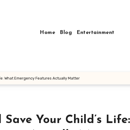
Home
Blog
Entertainment
fe: What Emergency Features Actually Matter
Save Your Child’s Life