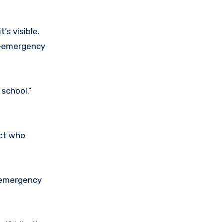
t’s visible.
n-emergency
school.”
ct who
e emergency