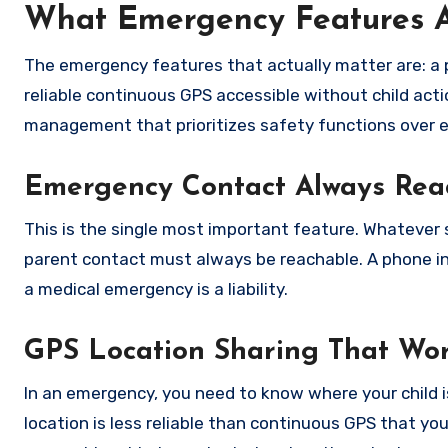
What Emergency Features Ac
The emergency features that actually matter are: a p
reliable continuous GPS accessible without child acti
management that prioritizes safety functions over 
Emergency Contact Always Rea
This is the single most important feature. Whatever
parent contact must always be reachable. A phone in 
a medical emergency is a liability.
GPS Location Sharing That Wor
In an emergency, you need to know where your child is.
location is less reliable than continuous GPS that you 