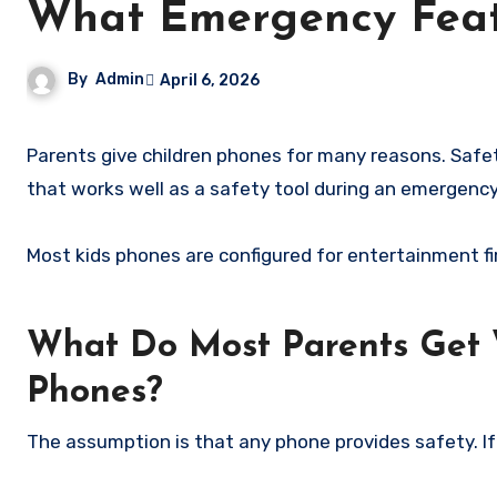
What Emergency Feat
By
Admin
April 6, 2026
Parents give children phones for many reasons. Safety during emergencies is almost always one of them. But the phone
that works well as a safety tool during an emergency
Most kids phones are configured for entertainment fi
What Do Most Parents Get 
Phones?
The assumption is that any phone provides safety. If y