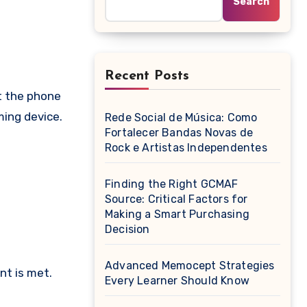
Search
Recent Posts
ming device.
Rede Social de Música: Como
Fortalecer Bandas Novas de
Rock e Artistas Independentes
Finding the Right GCMAF
Source: Critical Factors for
Making a Smart Purchasing
Decision
Advanced Memocept Strategies
nt is met.
Every Learner Should Know