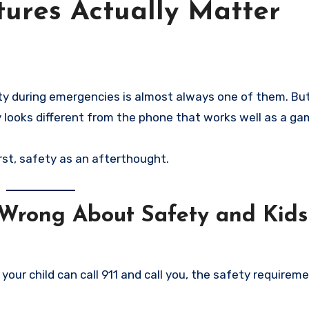
ures Actually Matter
 looks different from the phone that works well as a ga
rst, safety as an afterthought.
Wrong About Safety and Kids
our child can call 911 and call you, the safety requireme