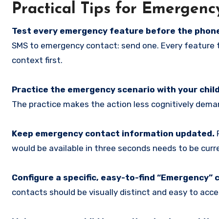
Practical Tips for Emergen
Test every emergency feature before the phone
SMS to emergency contact: send one. Every feature 
context first.
Practice the emergency scenario with your child
The practice makes the action less cognitively dema
Keep emergency contact information updated.
P
would be available in three seconds needs to be curr
Configure a specific, easy-to-find “Emergency” 
contacts should be visually distinct and easy to acce