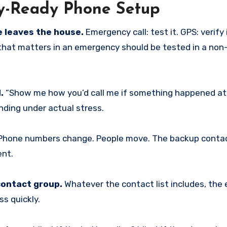
cy-Ready Phone Setup
 leaves the house.
Emergency call: test it. GPS: verify i
that matters in an emergency should be tested in a no
.
“Show me how you’d call me if something happened at 
nding under actual stress.
hone numbers change. People move. The backup conta
ent.
contact group.
Whatever the contact list includes, th
ss quickly.