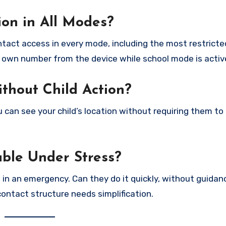
on in All Modes?
act access in every mode, including the most restricte
ur own number from the device while school mode is activ
ithout Child Action?
you can see your child’s location without requiring them to
able Under Stress?
in an emergency. Can they do it quickly, without guidan
contact structure needs simplification.