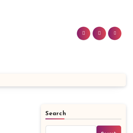
Search
: