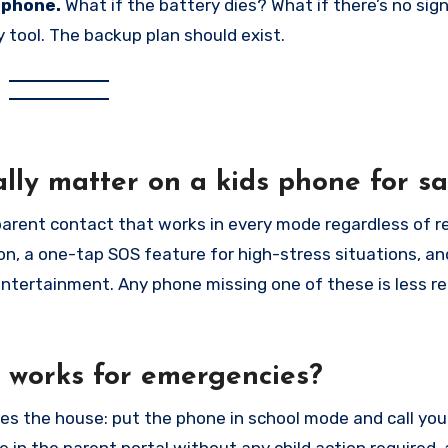
 phone.
What if the battery dies? What if there’s no sig
 tool. The backup plan should exist.
ly matter on a kids phone for sa
arent contact that works in every mode regardless of re
on, a one-tap SOS feature for high-stress situations, an
ntertainment. Any phone missing one of these is less re
e works for emergencies?
s the house: put the phone in school mode and call yo