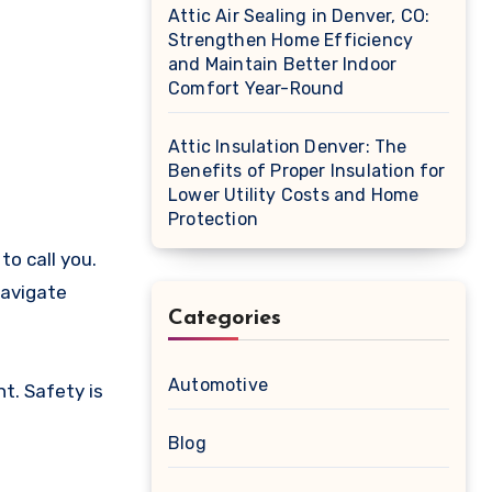
Attic Air Sealing in Denver, CO:
Strengthen Home Efficiency
and Maintain Better Indoor
Comfort Year-Round
Attic Insulation Denver: The
Benefits of Proper Insulation for
Lower Utility Costs and Home
Protection
o call you.
navigate
Categories
Automotive
t. Safety is
Blog