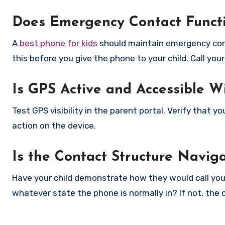
Does Emergency Contact Functi
A
best phone for kids
should maintain emergency cont
this before you give the phone to your child. Call yo
Is GPS Active and Accessible W
Test GPS visibility in the parent portal. Verify that 
action on the device.
Is the Contact Structure Navig
Have your child demonstrate how they would call you 
whatever state the phone is normally in? If not, the 