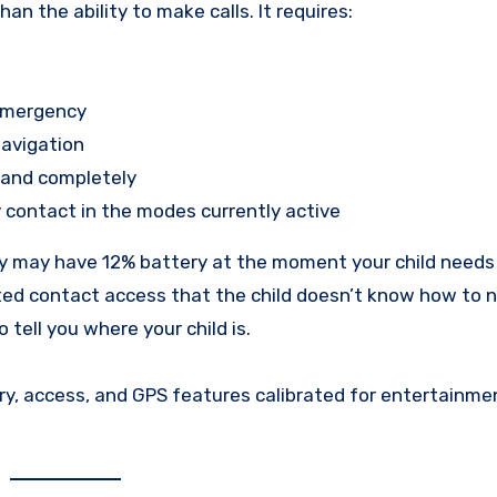
n the ability to make calls. It requires:
 emergency
navigation
y and completely
 contact in the modes currently active
y may have 12% battery at the moment your child needs t
ted contact access that the child doesn’t know how to 
tell you where your child is.
ry, access, and GPS features calibrated for entertainmen