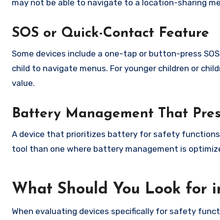
may not be able to navigate to a location-sharing m
SOS or Quick-Contact Feature
Some devices include a one-tap or button-press SOS 
child to navigate menus. For younger children or chil
value.
Battery Management That Prese
A device that prioritizes battery for safety function
tool than one where battery management is optimiz
What Should You Look for in
When evaluating devices specifically for safety funct