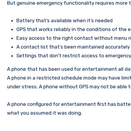
But genuine emergency functionality requires more tha
Battery that’s available when it’s needed
GPS that works reliably in the conditions of the
Easy access to the right contact without menu 
A contact list that’s been maintained accuratel
Settings that don’t restrict access to emergency
A phone that has been used for entertainment all da
A phone in a restricted schedule mode may have limi
under stress. A phone without GPS may not be able to 
A phone configured for entertainment first has batte
what you assumed it was doing.