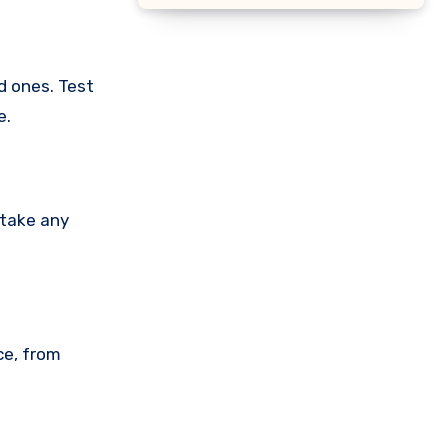
d ones. Test
e.
 take any
ce, from