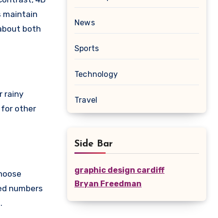
s maintain
News
 about both
Sports
Technology
r rainy
Travel
 for other
Side Bar
graphic design cardiff
choose
Bryan Freedman
zed numbers
.