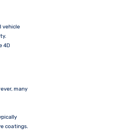
l vehicle
ty.
ce 4D
wever, many
pically
ve coatings.