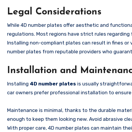
Legal Considerations
While 4D number plates offer aesthetic and functional
regulations. Most regions have strict rules regarding 
Installing non-compliant plates can result in fines or 
number plates from reputable providers who guarantee
Installation and Maintenan
Installing
4D number plates
is usually straightforw
car owners prefer professional installation to ensure
Maintenance is minimal, thanks to the durable materia
enough to keep them looking new. Avoid abrasive clea
With proper care, 4D number plates can maintain thei