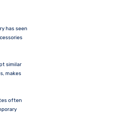
try has seen
ccessories
pt similar
ns, makes
ates often
mporary