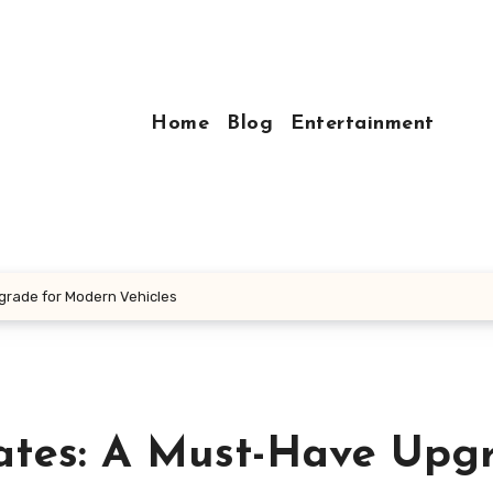
Home
Blog
Entertainment
grade for Modern Vehicles
ates: A Must-Have Upg