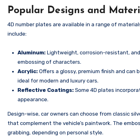
Popular Designs and Materi
4D number plates are available in a range of materia
include:
Aluminum:
Lightweight, corrosion-resistant, and 
embossing of characters.
Acrylic:
Offers a glossy, premium finish and can b
ideal for modern and luxury cars.
Reflective Coatings:
Some 4D plates incorporate 
appearance.
Design-wise, car owners can choose from classic silver
that complement the vehicle’s paintwork. The emboss
grabbing, depending on personal style.