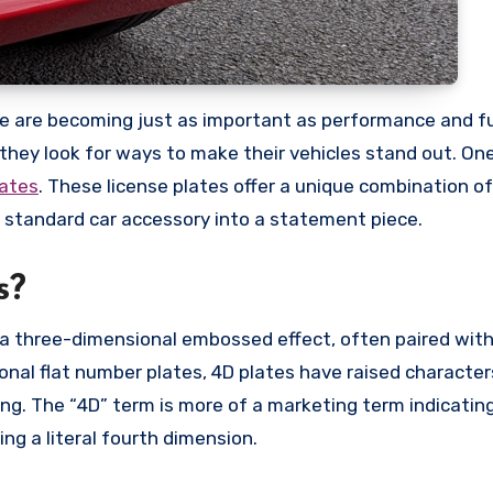
; they look for ways to make their vehicles stand out. On
lates
. These license plates offer a unique combination o
a standard car accessory into a statement piece.
s?
 a three-dimensional embossed effect, often paired with
tional flat number plates, 4D plates have raised characte
ing. The “4D” term is more of a marketing term indicatin
ng a literal fourth dimension.