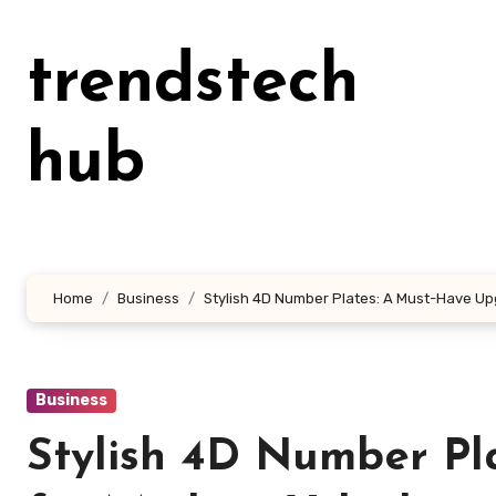
Skip
to
trendstech
content
hub
Home
Business
Stylish 4D Number Plates: A Must-Have Up
Business
Stylish 4D Number Pl