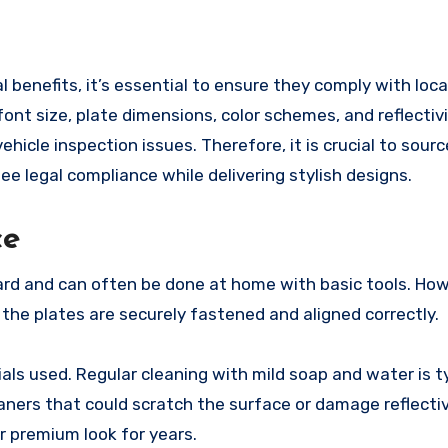
 benefits, it’s essential to ensure they comply with loca
font size, plate dimensions, color schemes, and reflectivi
vehicle inspection issues. Therefore, it is crucial to sour
 legal compliance while delivering stylish designs.
ce
ard and can often be done at home with basic tools. Ho
 the plates are securely fastened and aligned correctly.
ls used. Regular cleaning with mild soap and water is ty
ners that could scratch the surface or damage reflecti
r premium look for years.