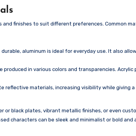
als
ls and finishes to suit different preferences. Common ma
durable, aluminum is ideal for everyday use. It also allow
e produced in various colors and transparencies. Acrylic 
reflective materials, increasing visibility while giving 
 or black plates, vibrant metallic finishes, or even cust
ed characters can be sleek and minimalist or bold and 