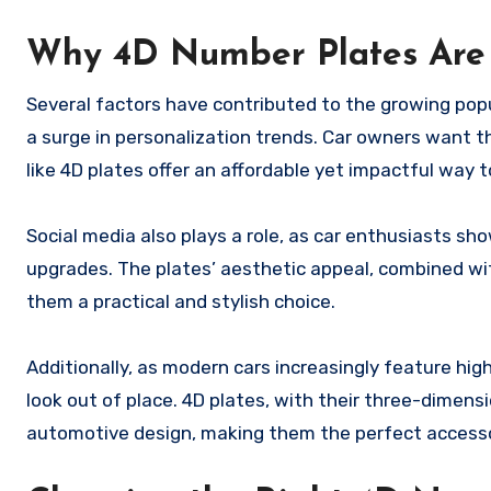
Why 4D Number Plates Are
Several factors have contributed to the growing popu
a surge in personalization trends. Car owners want the
like 4D plates offer an affordable yet impactful way t
Social media also plays a role, as car enthusiasts sh
upgrades. The plates’ aesthetic appeal, combined wit
them a practical and stylish choice.
Additionally, as modern cars increasingly feature hig
look out of place. 4D plates, with their three-dimens
automotive design, making them the perfect accesso