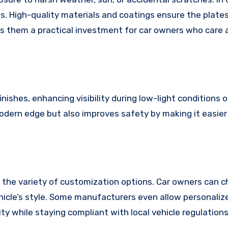
s. High-quality materials and coatings ensure the plate
akes them a practical investment for car owners who care
ishes, enhancing visibility during low-light conditions o
modern edge but also improves safety by making it easier
 the variety of customization options. Car owners can 
vehicle’s style. Some manufacturers even allow personali
ity while staying compliant with local vehicle regulations