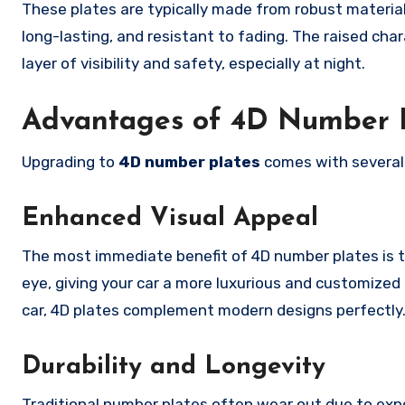
These plates are typically made from robust material
long-lasting, and resistant to fading. The raised cha
layer of visibility and safety, especially at night.
Advantages of 4D Number 
Upgrading to
4D number plates
comes with several 
Enhanced Visual Appeal
The most immediate benefit of 4D number plates is th
eye, giving your car a more luxurious and customized 
car, 4D plates complement modern designs perfectly
Durability and Longevity
Traditional number plates often wear out due to expo