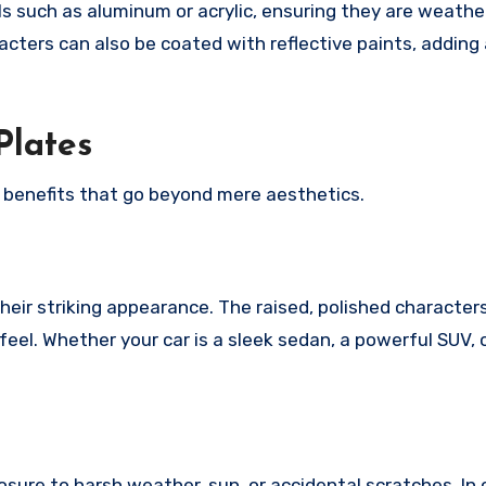
s such as aluminum or acrylic, ensuring they are weathe
racters can also be coated with reflective paints, adding
Plates
benefits that go beyond mere aesthetics.
eir striking appearance. The raised, polished character
feel. Whether your car is a sleek sedan, a powerful SUV, 
.
sure to harsh weather, sun, or accidental scratches. In 