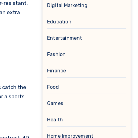
r-resistant,
Digital Marketing
 an extra
Education
Entertainment
Fashion
Finance
s catch the
Food
or a sports
Games
Health
Home Improvement
contrast, 4D