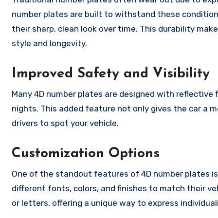
number plates are built to withstand these condition
their sharp, clean look over time. This durability m
style and longevity.
Improved Safety and Visibility
Many 4D number plates are designed with reflective fin
nights. This added feature not only gives the car a 
drivers to spot your vehicle.
Customization Options
One of the standout features of 4D number plates is
different fonts, colors, and finishes to match their 
or letters, offering a unique way to express individual