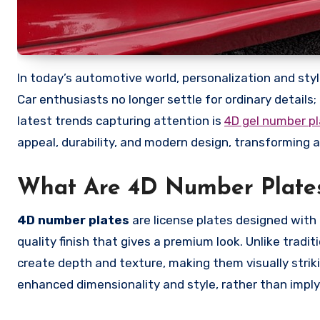
In today’s automotive world, personalization and style are becoming just as important as performance and functionality.
Car enthusiasts no longer settle for ordinary details
latest trends capturing attention is
4D gel number p
appeal, durability, and modern design, transforming 
What Are 4D Number Plate
4D number plates
are license plates designed with
quality finish that gives a premium look. Unlike tradi
create depth and texture, making them visually strik
enhanced dimensionality and style, rather than implyi