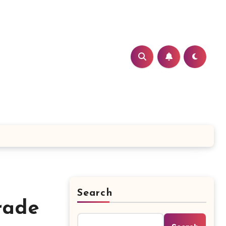
Search
rade