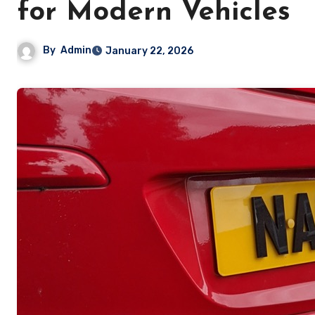
for Modern Vehicles
By
Admin
January 22, 2026