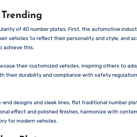
 Trending
larity of 4D number plates. First, the automotive indus
ir vehicles to reflect their personality and style, and a
o achieve this.
owcase their customized vehicles, inspiring others to ado
h their durability and compliance with safety regulatio
h-end designs and sleek lines, flat traditional number pl
ional effect and polished finishes, harmonize with conte
ry for modern vehicles.