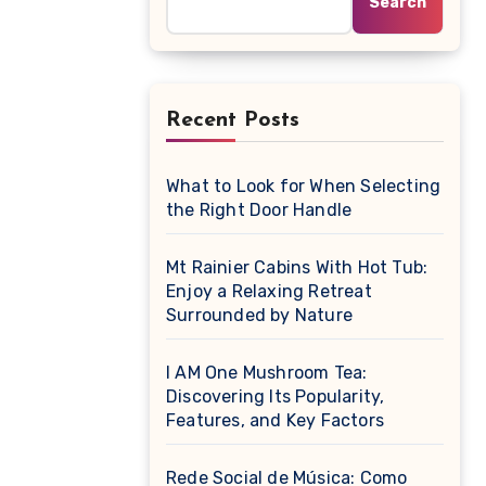
Search
Recent Posts
What to Look for When Selecting
the Right Door Handle
Mt Rainier Cabins With Hot Tub:
Enjoy a Relaxing Retreat
Surrounded by Nature
I AM One Mushroom Tea:
Discovering Its Popularity,
Features, and Key Factors
Rede Social de Música: Como