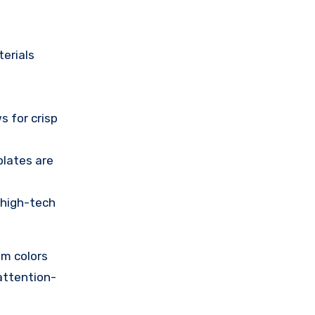
terials
s for crisp
plates are
a high-tech
om colors
attention-