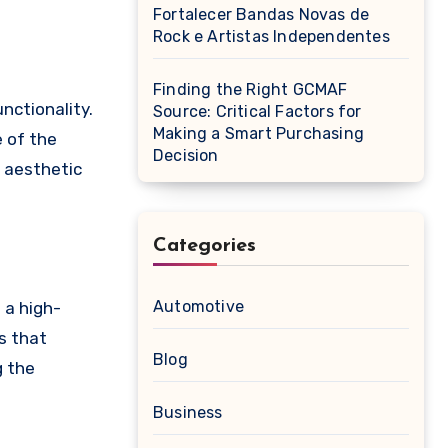
Fortalecer Bandas Novas de
Rock e Artistas Independentes
Finding the Right GCMAF
Source: Critical Factors for
Making a Smart Purchasing
e of the
Decision
f aesthetic
Categories
Automotive
 a high-
rs that
Blog
g the
Business