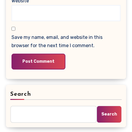
Website
Save my name, email, and website in this
browser for the next time I comment.
Search
Search