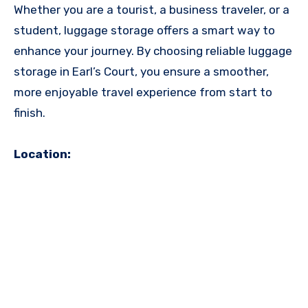
Whether you are a tourist, a business traveler, or a
student, luggage storage offers a smart way to
enhance your journey. By choosing reliable luggage
storage in Earl’s Court, you ensure a smoother,
more enjoyable travel experience from start to
finish.
Location: