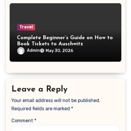
Travel
Complete Beginner’s Guide on How to
Book Tickets to Auschwitz
Admin
May 30, 2026
Leave a Reply
Your email address will not be published.
Required fields are marked
*
Comment
*