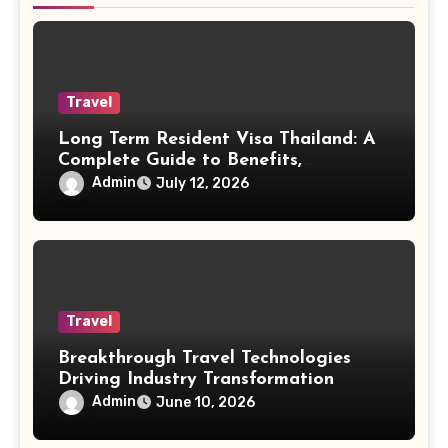
Travel
Long Term Resident Visa Thailand: A
Complete Guide to Benefits,
Eligibility, and Living Opportunities
Admin
July 12, 2026
for Foreigners
Travel
Breakthrough Travel Technologies
Driving Industry Transformation
Admin
June 10, 2026