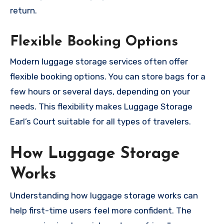
return.
Flexible Booking Options
Modern luggage storage services often offer
flexible booking options. You can store bags for a
few hours or several days, depending on your
needs. This flexibility makes Luggage Storage
Earl’s Court suitable for all types of travelers.
How Luggage Storage
Works
Understanding how luggage storage works can
help first-time users feel more confident. The