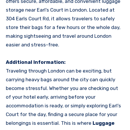
offers secure, affordable, and convenient luggage
storage near Earl’s Court in London. Located at
304 Earls Court Rd, it allows travelers to safely
store their bags for a few hours or the whole day,
making sightseeing and travel around London
easier and stress-free.
Additional Information:
Traveling through London can be exciting, but
carrying heavy bags around the city can quickly
become stressful. Whether you are checking out
of your hotel early, arriving before your
accommodation is ready, or simply exploring Earl’s
Court for the day, finding a secure place for your
belongings is essential. This is where
Luggage