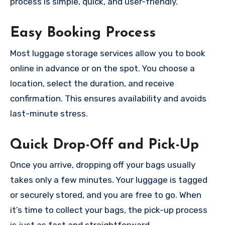
process is simple, quick, and user-friendly.
Easy Booking Process
Most luggage storage services allow you to book
online in advance or on the spot. You choose a
location, select the duration, and receive
confirmation. This ensures availability and avoids
last-minute stress.
Quick Drop-Off and Pick-Up
Once you arrive, dropping off your bags usually
takes only a few minutes. Your luggage is tagged
or securely stored, and you are free to go. When
it’s time to collect your bags, the pick-up process