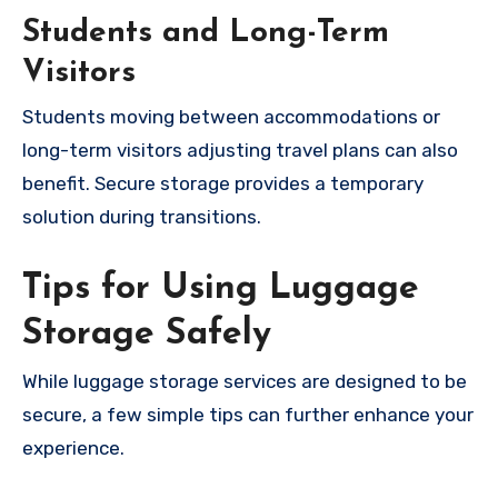
Students and Long-Term
Visitors
Students moving between accommodations or
long-term visitors adjusting travel plans can also
benefit. Secure storage provides a temporary
solution during transitions.
Tips for Using Luggage
Storage Safely
While luggage storage services are designed to be
secure, a few simple tips can further enhance your
experience.