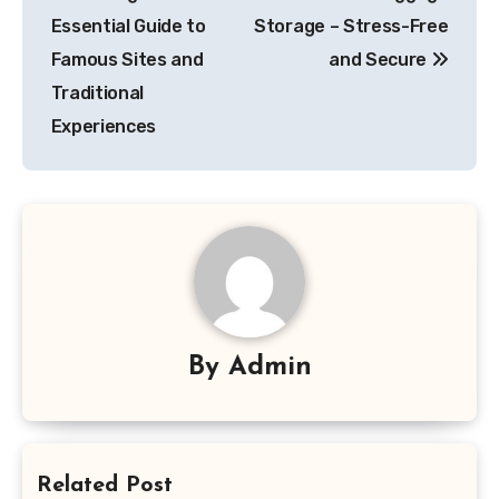
navigation
Essential Guide to
Storage – Stress-Free
Famous Sites and
and Secure
Traditional
Experiences
By
Admin
Related Post