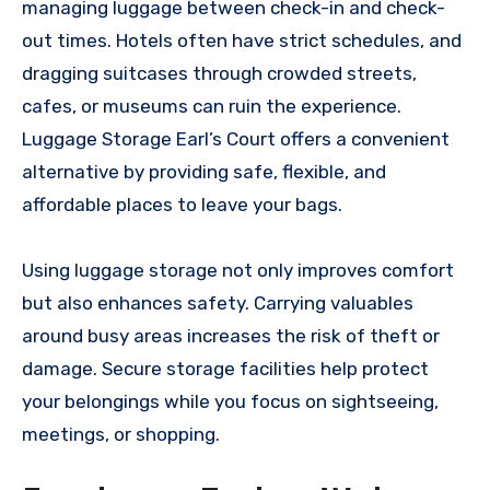
managing luggage between check-in and check-
out times. Hotels often have strict schedules, and
dragging suitcases through crowded streets,
cafes, or museums can ruin the experience.
Luggage Storage Earl’s Court offers a convenient
alternative by providing safe, flexible, and
affordable places to leave your bags.
Using luggage storage not only improves comfort
but also enhances safety. Carrying valuables
around busy areas increases the risk of theft or
damage. Secure storage facilities help protect
your belongings while you focus on sightseeing,
meetings, or shopping.