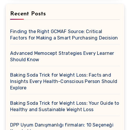
Recent Posts
Finding the Right GCMAF Source: Critical
Factors for Making a Smart Purchasing Decision
Advanced Memocept Strategies Every Learner
Should Know
Baking Soda Trick for Weight Loss: Facts and
Insights Every Health-Conscious Person Should
Explore
Baking Soda Trick for Weight Loss: Your Guide to
Healthy and Sustainable Weight Loss
DPP Uyum Danışmanlığı firmaları: 10 Seçeneği