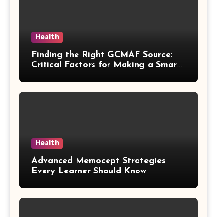
Health
Finding the Right GCMAF Source:
Critical Factors for Making a Smart
Purchasing Decision
Health
Advanced Memocept Strategies
Every Learner Should Know