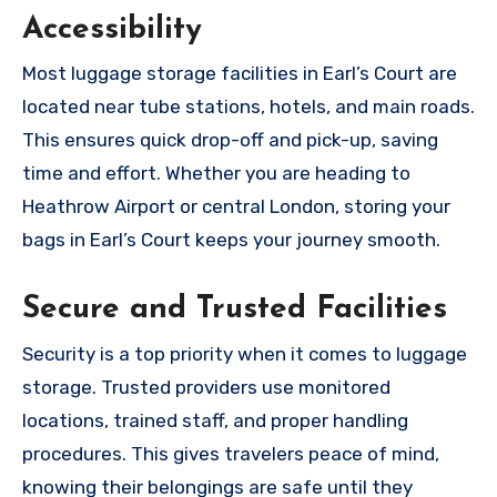
Accessibility
Most luggage storage facilities in Earl’s Court are
located near tube stations, hotels, and main roads.
This ensures quick drop-off and pick-up, saving
time and effort. Whether you are heading to
Heathrow Airport or central London, storing your
bags in Earl’s Court keeps your journey smooth.
Secure and Trusted Facilities
Security is a top priority when it comes to luggage
storage. Trusted providers use monitored
locations, trained staff, and proper handling
procedures. This gives travelers peace of mind,
knowing their belongings are safe until they