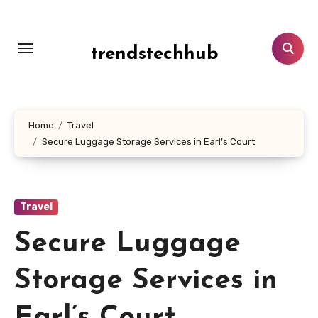
Skip
to
content
trendstechhub
Home
Travel
Secure Luggage Storage Services in Earl’s Court
Travel
Secure Luggage
Storage Services in