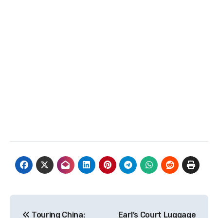
Post
Touring China:
Earl’s Court Luggage