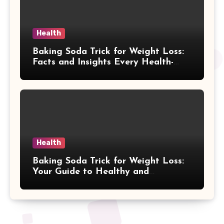
Health
Baking Soda Trick for Weight Loss:
Facts and Insights Every Health-
Conscious Person Should Explore
Health
Baking Soda Trick for Weight Loss:
Your Guide to Healthy and
Sustainable Weight Loss