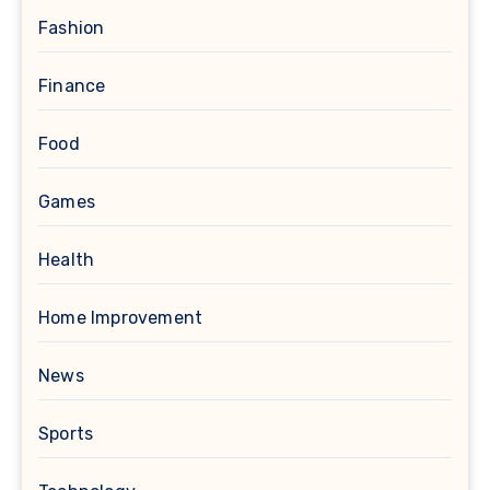
Fashion
Finance
Food
Games
Health
Home Improvement
News
Sports