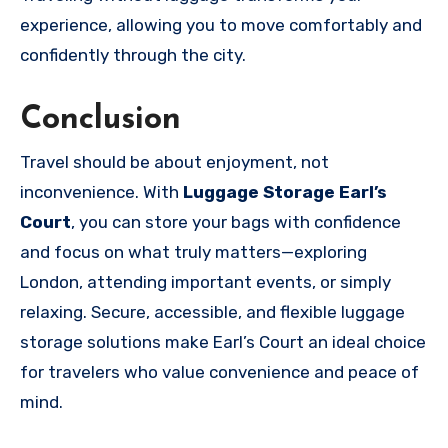
experience, allowing you to move comfortably and
confidently through the city.
Conclusion
Travel should be about enjoyment, not
inconvenience. With
Luggage Storage Earl’s
Court
, you can store your bags with confidence
and focus on what truly matters—exploring
London, attending important events, or simply
relaxing. Secure, accessible, and flexible luggage
storage solutions make Earl’s Court an ideal choice
for travelers who value convenience and peace of
mind.