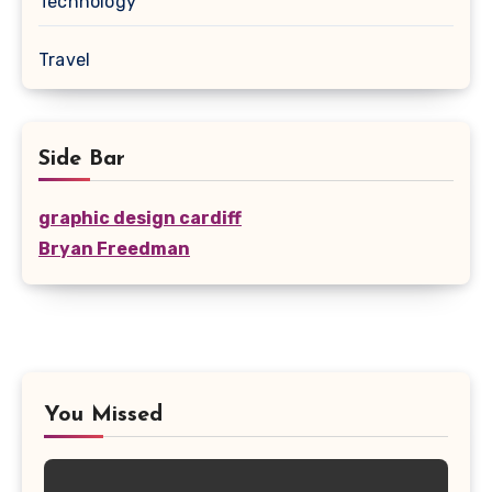
Technology
Travel
Side Bar
graphic design cardiff
Bryan Freedman
You Missed