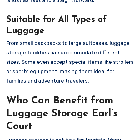
is just as fast and straightforward.
Suitable for All Types of
Luggage
From small backpacks to large suitcases, luggage
storage facilities can accommodate different
sizes. Some even accept special items like strollers
or sports equipment, making them ideal for
families and adventure travelers.
Who Can Benefit from
Luggage Storage Earl’s
Court
Luggage storage is not just for tourists. Many