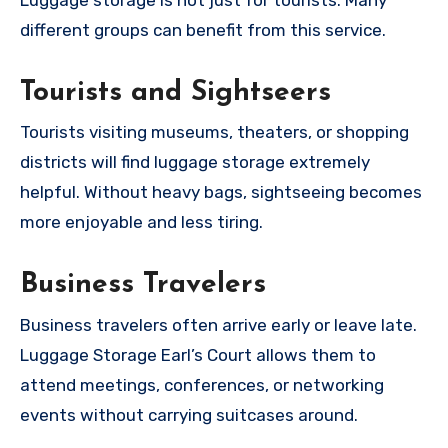
different groups can benefit from this service.
Tourists and Sightseers
Tourists visiting museums, theaters, or shopping
districts will find luggage storage extremely
helpful. Without heavy bags, sightseeing becomes
more enjoyable and less tiring.
Business Travelers
Business travelers often arrive early or leave late.
Luggage Storage Earl’s Court allows them to
attend meetings, conferences, or networking
events without carrying suitcases around.