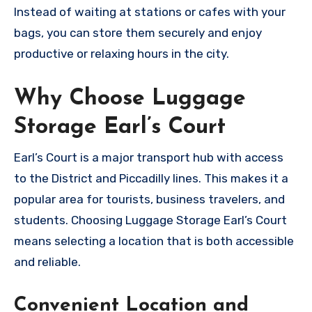
Instead of waiting at stations or cafes with your
bags, you can store them securely and enjoy
productive or relaxing hours in the city.
Why Choose Luggage
Storage Earl’s Court
Earl’s Court is a major transport hub with access
to the District and Piccadilly lines. This makes it a
popular area for tourists, business travelers, and
students. Choosing Luggage Storage Earl’s Court
means selecting a location that is both accessible
and reliable.
Convenient Location and