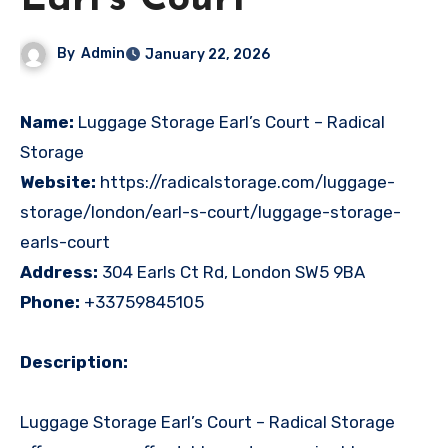
Earl’s Court
By
Admin
January 22, 2026
Name:
Luggage Storage Earl’s Court – Radical
Storage
Website:
https://radicalstorage.com/luggage-
storage/london/earl-s-court/luggage-storage-
earls-court
Address:
304 Earls Ct Rd, London SW5 9BA
Phone:
+33759845105
Description:
Luggage Storage Earl’s Court – Radical Storage