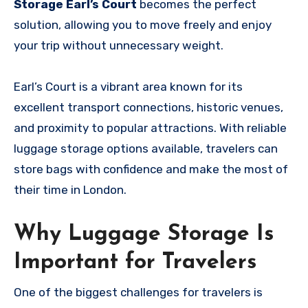
Storage Earl’s Court
becomes the perfect
solution, allowing you to move freely and enjoy
your trip without unnecessary weight.
Earl’s Court is a vibrant area known for its
excellent transport connections, historic venues,
and proximity to popular attractions. With reliable
luggage storage options available, travelers can
store bags with confidence and make the most of
their time in London.
Why Luggage Storage Is
Important for Travelers
One of the biggest challenges for travelers is