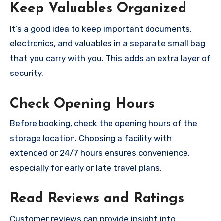
Keep Valuables Organized
It’s a good idea to keep important documents,
electronics, and valuables in a separate small bag
that you carry with you. This adds an extra layer of
security.
Check Opening Hours
Before booking, check the opening hours of the
storage location. Choosing a facility with
extended or 24/7 hours ensures convenience,
especially for early or late travel plans.
Read Reviews and Ratings
Customer reviews can provide insight into