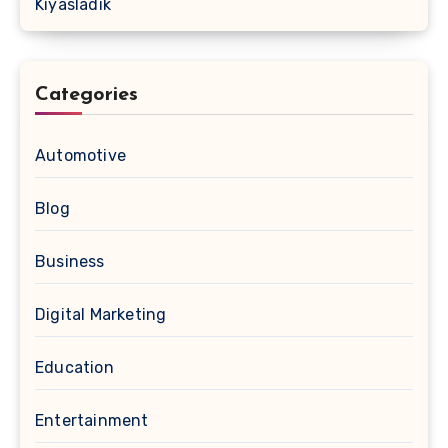
Kıyasladık
Categories
Automotive
Blog
Business
Digital Marketing
Education
Entertainment