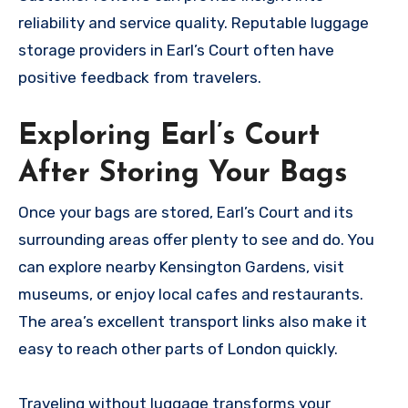
reliability and service quality. Reputable luggage
storage providers in Earl’s Court often have
positive feedback from travelers.
Exploring Earl’s Court
After Storing Your Bags
Once your bags are stored, Earl’s Court and its
surrounding areas offer plenty to see and do. You
can explore nearby Kensington Gardens, visit
museums, or enjoy local cafes and restaurants.
The area’s excellent transport links also make it
easy to reach other parts of London quickly.
Traveling without luggage transforms your