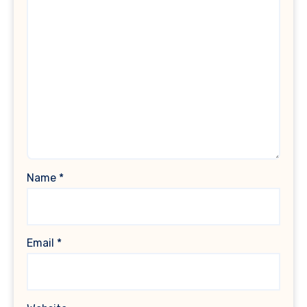
Name
*
Email
*