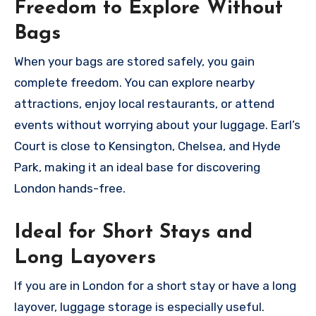
Freedom to Explore Without
Bags
When your bags are stored safely, you gain
complete freedom. You can explore nearby
attractions, enjoy local restaurants, or attend
events without worrying about your luggage. Earl’s
Court is close to Kensington, Chelsea, and Hyde
Park, making it an ideal base for discovering
London hands-free.
Ideal for Short Stays and
Long Layovers
If you are in London for a short stay or have a long
layover, luggage storage is especially useful.