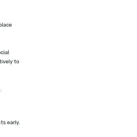
place
cial
ively to
.
s early.