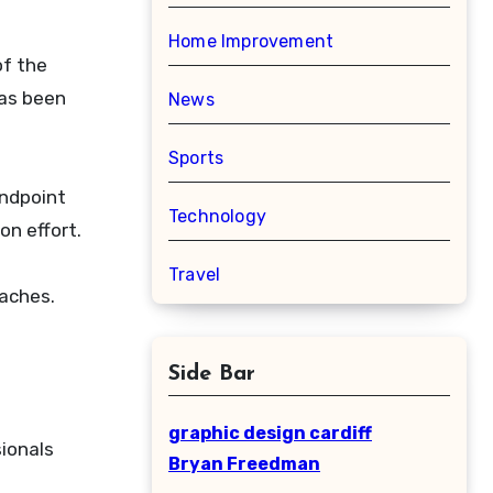
Home Improvement
of the
has been
News
Sports
endpoint
Technology
n effort.
Travel
oaches.
Side Bar
graphic design cardiff
ionals
Bryan Freedman