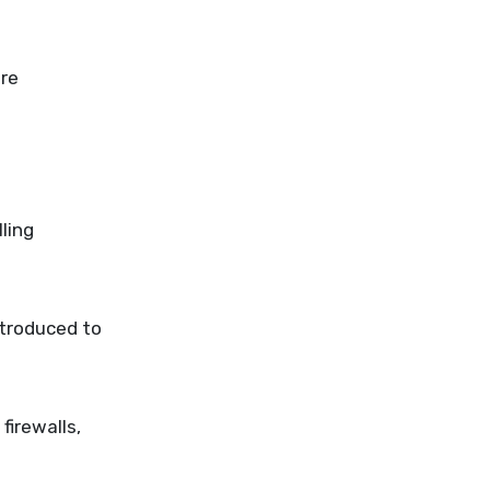
are
ling
ntroduced to
irewalls,