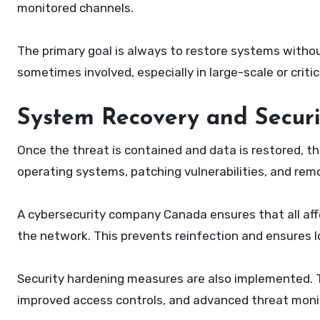
monitored channels.
The primary goal is always to restore systems witho
sometimes involved, especially in large-scale or criti
System Recovery and Secur
Once the threat is contained and data is restored, the
operating systems, patching vulnerabilities, and re
A cybersecurity company Canada ensures that all af
the network. This prevents reinfection and ensures l
Security hardening measures are also implemented. T
improved access controls, and advanced threat monit