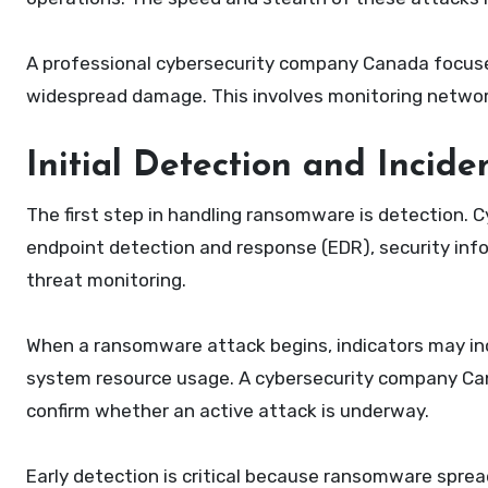
A professional cybersecurity company Canada focuse
widespread damage. This involves monitoring network t
Initial Detection and Incide
The first step in handling ransomware is detection. 
endpoint detection and response (EDR), security i
threat monitoring.
When a ransomware attack begins, indicators may incl
system resource usage. A cybersecurity company Ca
confirm whether an active attack is underway.
Early detection is critical because ransomware spread