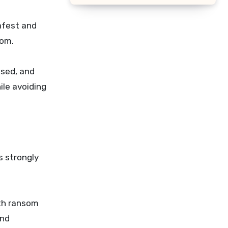
afest and
som.
ised, and
ile avoiding
s strongly
ith ransom
and