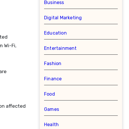
Business
Digital Marketing
Education
cted
 Wi-Fi,
Entertainment
Fashion
are
Finance
Food
on affected
Games
Health