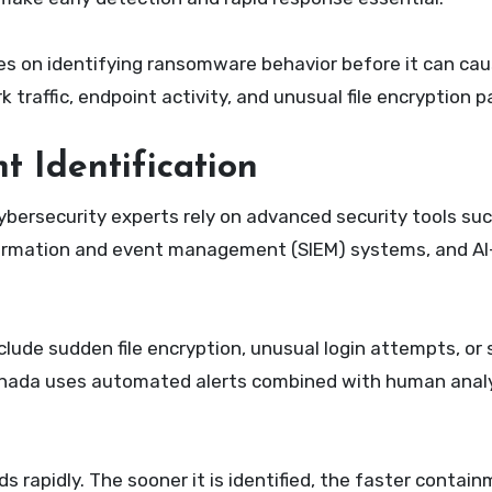
s on identifying ransomware behavior before it can ca
raffic, endpoint activity, and unusual file encryption p
nt Identification
Cybersecurity experts rely on advanced security tools su
nformation and event management (SIEM) systems, and A
ude sudden file encryption, unusual login attempts, or s
nada uses automated alerts combined with human analy
s rapidly. The sooner it is identified, the faster contai