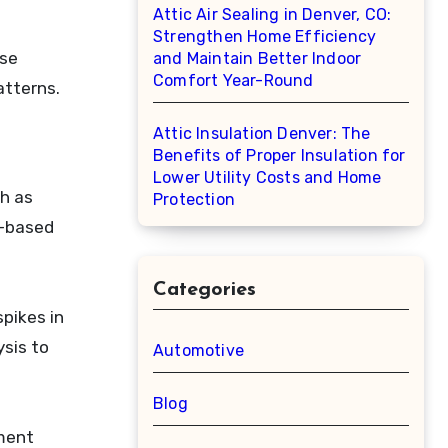
Attic Air Sealing in Denver, CO:
Strengthen Home Efficiency
use
and Maintain Better Indoor
Comfort Year-Round
atterns.
Attic Insulation Denver: The
Benefits of Proper Insulation for
Lower Utility Costs and Home
ch as
Protection
I-based
Categories
pikes in
sis to
Automotive
Blog
nment