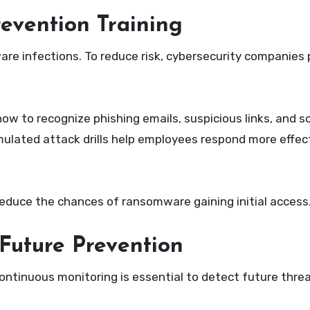
evention Training
re infections. To reduce risk, cybersecurity companies 
 to recognize phishing emails, suspicious links, and so
mulated attack drills help employees respond more effect
reduce the chances of ransomware gaining initial access
Future Prevention
tinuous monitoring is essential to detect future threat