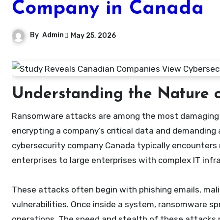
Company in Canada
By
Admin
May 25, 2026
Understanding the Nature 
Ransomware attacks are among the most damaging cyber threats faced by modern organizations. They work by
encrypting a company’s critical data and demanding 
cybersecurity company Canada typically encounters r
enterprises to large enterprises with complex IT infr
These attacks often begin with phishing emails, ma
vulnerabilities. Once inside a system, ransomware spr
operations. The speed and stealth of these attacks 