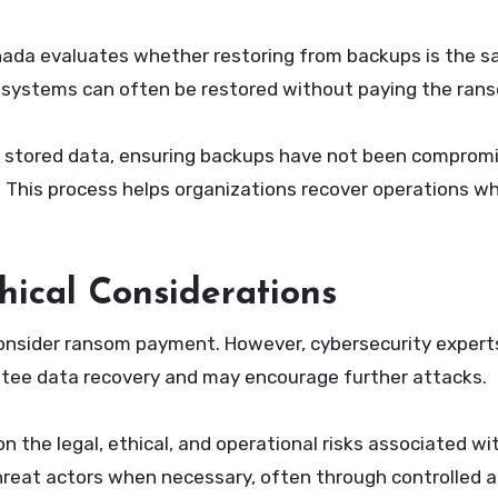
ada evaluates whether restoring from backups is the s
e, systems can often be restored without paying the ran
 of stored data, ensuring backups have not been comprom
. This process helps organizations recover operations wh
ical Considerations
consider ransom payment. However, cybersecurity expert
ntee data recovery and may encourage further attacks.
 the legal, ethical, and operational risks associated w
hreat actors when necessary, often through controlled 