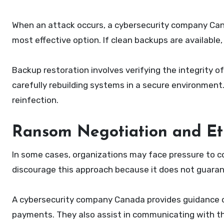
When an attack occurs, a cybersecurity company Can
most effective option. If clean backups are availabl
Backup restoration involves verifying the integrity
carefully rebuilding systems in a secure environment
reinfection.
Ransom Negotiation and Eth
In some cases, organizations may face pressure to 
discourage this approach because it does not guara
A cybersecurity company Canada provides guidance on
payments. They also assist in communicating with t