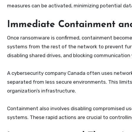
measures can be activated, minimizing potential dat
Immediate Containment and
Once ransomware is confirmed, containment becomes 
systems from the rest of the network to prevent furt
disabling shared drives, and blocking communication 
A cybersecurity company Canada often uses network 
separated from less secure environments. This limits
organization’s infrastructure.
Containment also involves disabling compromised us
systems. These rapid actions are crucial to controlli