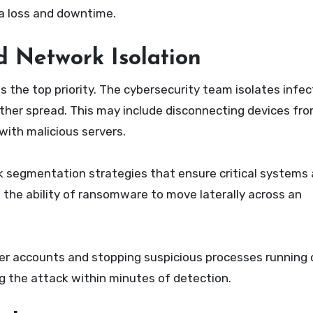
a loss and downtime.
 Network Isolation
the top priority. The cybersecurity team isolates infe
her spread. This may include disconnecting devices from
with malicious servers.
segmentation strategies that ensure critical systems 
 the ability of ransomware to move laterally across an
er accounts and stopping suspicious processes running 
ng the attack within minutes of detection.