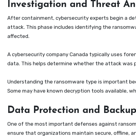
Investigation and Threat An
After containment, cybersecurity experts begin a det
attack. This phase includes identifying the ransomw
affected.
A cybersecurity company Canada typically uses foren
data. This helps determine whether the attack was p
Understanding the ransomware type is important beca
Some may have known decryption tools available, whi
Data Protection and Backup
One of the most important defenses against ransomw
ensure that organizations maintain secure, offline, a