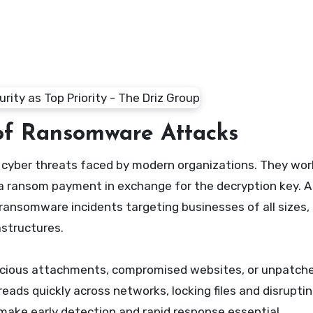
of Ransomware Attacks
a ransom payment in exchange for the decryption key. A
ansomware incidents targeting businesses of all sizes,
astructures.
licious attachments, compromised websites, or unpatch
eads quickly across networks, locking files and disrupti
make early detection and rapid response essential.