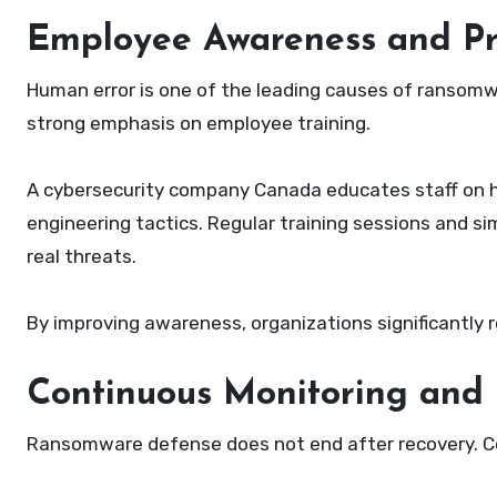
Employee Awareness and Pr
Human error is one of the leading causes of ransomwa
strong emphasis on employee training.
A cybersecurity company Canada educates staff on how
engineering tactics. Regular training sessions and si
real threats.
By improving awareness, organizations significantly 
Continuous Monitoring and 
Ransomware defense does not end after recovery. Con