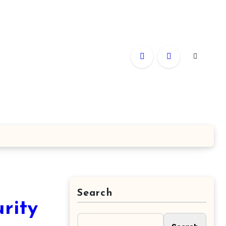
Search
rity