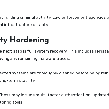
ut funding criminal activity. Law enforcement agencies 
cal infrastructure attacks.
ity Hardening
 next step is full system recovery. This includes reinstal
moving any remaining malware traces.
fected systems are thoroughly cleaned before being rei
ong-term stability.
hese may include multi-factor authentication, updated f
oring tools.