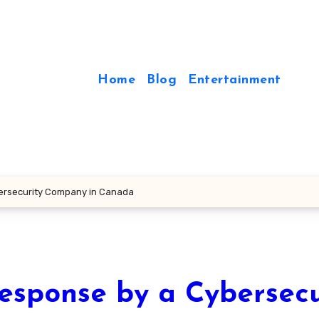
Home
Blog
Entertainment
ersecurity Company in Canada
sponse by a Cybersecu