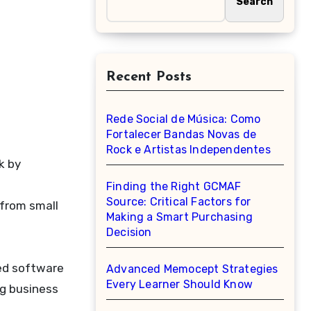
Search
Recent Posts
Rede Social de Música: Como
Fortalecer Bandas Novas de
Rock e Artistas Independentes
Finding the Right GCMAF
Source: Critical Factors for
 from small
Making a Smart Purchasing
Decision
ed software
Advanced Memocept Strategies
Every Learner Should Know
ng business