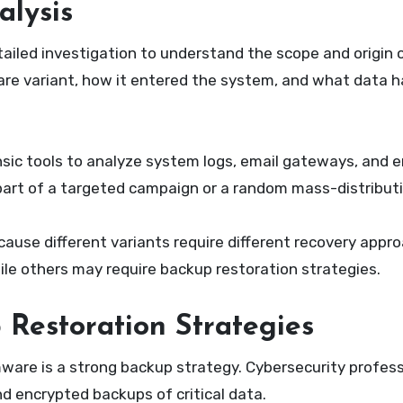
alysis
ailed investigation to understand the scope and origin 
are variant, how it entered the system, and what data 
sic tools to analyze system logs, email gateways, and 
art of a targeted campaign or a random mass-distributio
use different variants require different recovery appr
le others may require backup restoration strategies.
 Restoration Strategies
are is a strong backup strategy. Cybersecurity profess
nd encrypted backups of critical data.