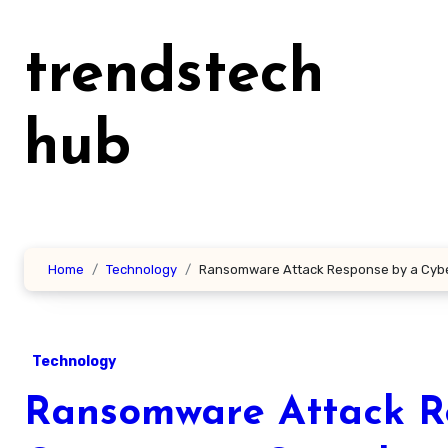
Skip
to
trendstech
content
hub
Home
Technology
Ransomware Attack Response by a Cyb
Technology
Ransomware Attack Re