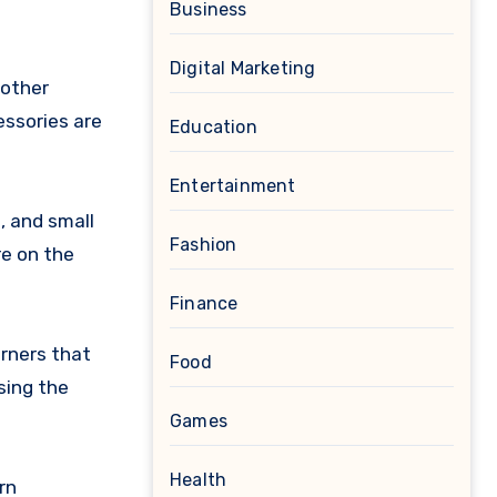
Business
Digital Marketing
 other
essories are
Education
Entertainment
, and small
Fashion
re on the
Finance
orners that
Food
sing the
Games
Health
rn