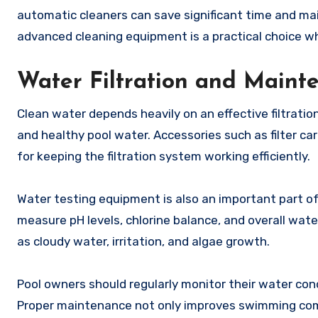
automatic cleaners can save significant time and mai
advanced cleaning equipment is a practical choice 
Water Filtration and Main
Clean water depends heavily on an effective filtrati
and healthy pool water. Accessories such as filter ca
for keeping the filtration system working efficiently.
Water testing equipment is also an important part of
measure pH levels, chlorine balance, and overall wate
as cloudy water, irritation, and algae growth.
Pool owners should regularly monitor their water co
Proper maintenance not only improves swimming com