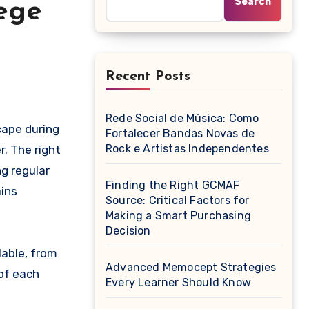
Search
ege
Recent Posts
Rede Social de Música: Como
Fortalecer Bandas Novas de
Rock e Artistas Independentes
r. The right
g regular
Finding the Right GCMAF
ins
Source: Critical Factors for
Making a Smart Purchasing
Decision
able, from
Advanced Memocept Strategies
of each
Every Learner Should Know