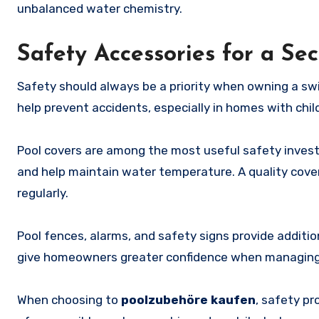
unbalanced water chemistry.
Safety Accessories for a S
Safety should always be a priority when owning a s
help prevent accidents, especially in homes with chil
Pool covers are among the most useful safety invest
and help maintain water temperature. A quality cover
regularly.
Pool fences, alarms, and safety signs provide additi
give homeowners greater confidence when managing
When choosing to
poolzubehöre kaufen
, safety p