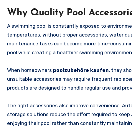
Why Quality Pool Accessori
A swimming pool is constantly exposed to environment
temperatures. Without proper accessories, water qua
maintenance tasks can become more time-consuming.
pool while creating a healthier swimming environmen
When homeowners
poolzubehöre kaufen
, they sho
unsuitable accessories may require frequent replace
products are designed to handle regular use and prov
The right accessories also improve convenience. Autom
storage solutions reduce the effort required to keep 
enjoying their pool rather than constantly maintaining