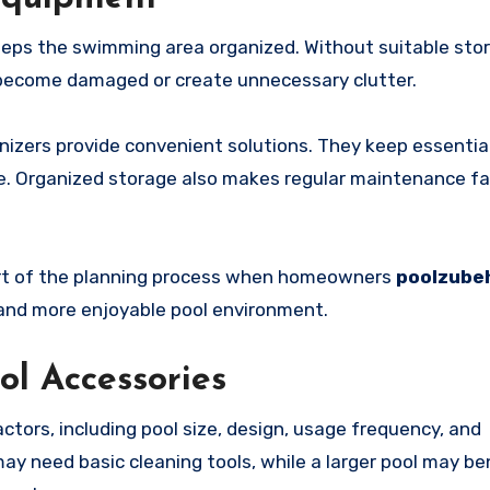
eeps the swimming area organized. Without suitable sto
 become damaged or create unnecessary clutter.
nizers provide convenient solutions. They keep essentia
. Organized storage also makes regular maintenance fa
art of the planning process when homeowners
poolzube
 and more enjoyable pool environment.
ol Accessories
tors, including pool size, design, usage frequency, and
ay need basic cleaning tools, while a larger pool may be