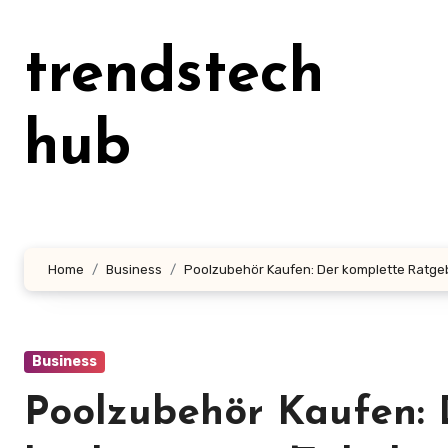
Skip
to
trendstech
content
hub
Home
Business
Poolzubehör Kaufen: Der komplette Ratgeb
Business
Poolzubehör Kaufen: 