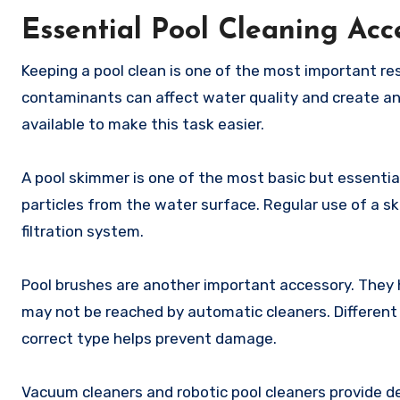
Essential Pool Cleaning Acc
Keeping a pool clean is one of the most important resp
contaminants can affect water quality and create an
available to make this task easier.
A pool skimmer is one of the most basic but essential 
particles from the water surface. Regular use of a 
filtration system.
Pool brushes are another important accessory. They h
may not be reached by automatic cleaners. Different 
correct type helps prevent damage.
Vacuum cleaners and robotic pool cleaners provide de