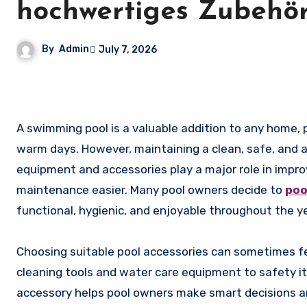
hochwertiges Zubehör
By
Admin
July 7, 2026
A swimming pool is a valuable addition to any home, providing relaxation, entertainment, and a refreshing escape during
warm days. However, maintaining a clean, safe, and att
equipment and accessories play a major role in impro
maintenance easier. Many pool owners decide to
poo
functional, hygienic, and enjoyable throughout the ye
Choosing suitable pool accessories can sometimes f
cleaning tools and water care equipment to safety 
accessory helps pool owners make smart decisions an