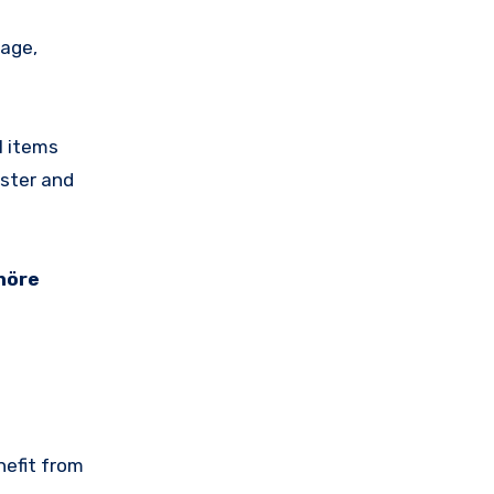
rage,
l items
ster and
höre
nefit from