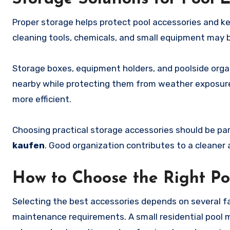
Proper storage helps protect pool accessories and k
cleaning tools, chemicals, and small equipment may
Storage boxes, equipment holders, and poolside orga
nearby while protecting them from weather exposure
more efficient.
Choosing practical storage accessories should be p
kaufen
. Good organization contributes to a cleaner
How to Choose the Right Po
Selecting the best accessories depends on several fac
maintenance requirements. A small residential pool m