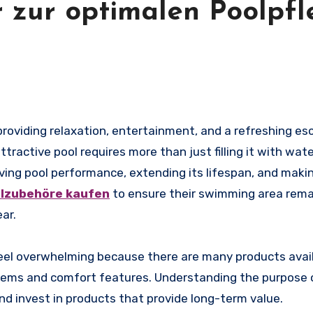
 zur optimalen Poolpfl
ractive pool requires more than just filling it with wate
ving pool performance, extending its lifespan, and makin
lzubehöre kaufen
to ensure their swimming area rema
ar.
eel overwhelming because there are many products avail
items and comfort features. Understanding the purpose 
d invest in products that provide long-term value.