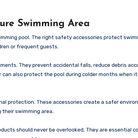
ecure Swimming Area
wimming pool. The right safety accessories protect swi
dren or frequent guests.
ments. They prevent accidental falls, reduce debris acc
 can also protect the pool during colder months when it
onal protection. These accessories create a safer envir
 their swimming area.
roducts should never be overlooked. They are essential