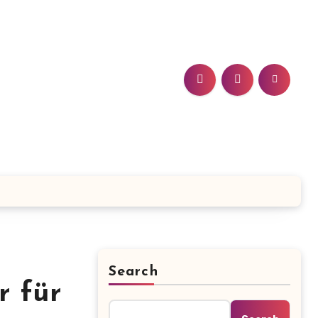
Search
r für