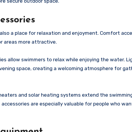
ore secure outdoor space.
essories
 also a place for relaxation and enjoyment. Comfort acc
r areas more attractive.
ries allow swimmers to relax while enjoying the water. Li
evening space, creating a welcoming atmosphere for gat
l heaters and solar heating systems extend the swimmin
accessories are especially valuable for people who wan
 Equipment