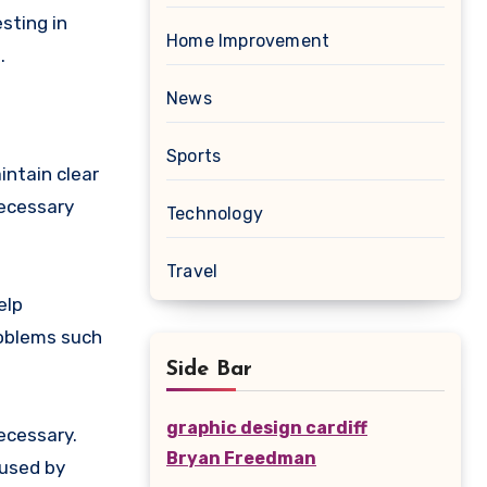
sting in
Home Improvement
.
News
Sports
intain clear
necessary
Technology
Travel
elp
roblems such
Side Bar
graphic design cardiff
ecessary.
Bryan Freedman
used by