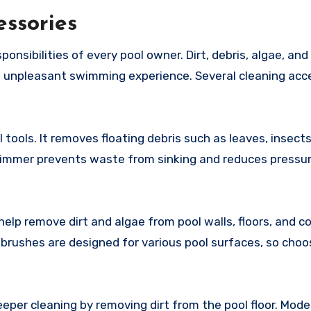
essories
onsibilities of every pool owner. Dirt, debris, algae, and
 unpleasant swimming experience. Several cleaning acc
tools. It removes floating debris such as leaves, insects
skimmer prevents waste from sinking and reduces pressu
elp remove dirt and algae from pool walls, floors, and c
brushes are designed for various pool surfaces, so choo
eper cleaning by removing dirt from the pool floor. Mode