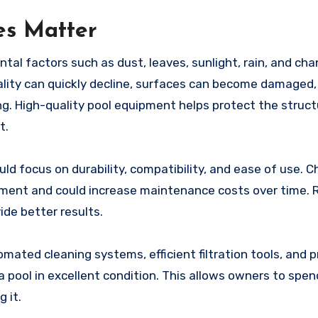
es Matter
al factors such as dust, leaves, sunlight, rain, and cha
lity can quickly decline, surfaces can become damaged,
 High-quality pool equipment helps protect the struct
t.
uld focus on durability, compatibility, and ease of use. C
ment and could increase maintenance costs over time. R
ide better results.
ated cleaning systems, efficient filtration tools, and p
a pool in excellent condition. This allows owners to spe
 it.