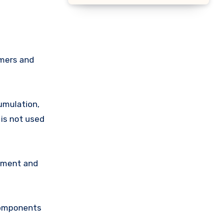
mmers and
umulation,
 is not used
onment and
 components