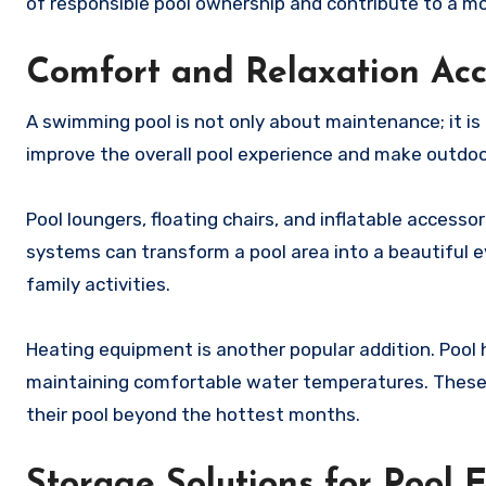
of responsible pool ownership and contribute to a m
Comfort and Relaxation Acc
A swimming pool is not only about maintenance; it is
improve the overall pool experience and make outdoo
Pool loungers, floating chairs, and inflatable accesso
systems can transform a pool area into a beautiful 
family activities.
Heating equipment is another popular addition. Poo
maintaining comfortable water temperatures. These 
their pool beyond the hottest months.
Storage Solutions for Pool