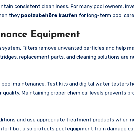
ntain consistent cleanliness. For many pool owners, inve
when they
poolzubehöre kaufen
for long-term pool care
tenance Equipment
on system. Filters remove unwanted particles and help ma
rtridges, replacement parts, and cleaning solutions are 
 pool maintenance. Test kits and digital water testers h
r quality. Maintaining proper chemical levels prevents p
nditions and use appropriate treatment products when n
fort but also protects pool equipment from damage ca