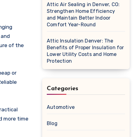
Attic Air Sealing in Denver, CO:
Strengthen Home Efficiency
and Maintain Better Indoor
Comfort Year-Round
nging
 and
Attic Insulation Denver: The
ure of the
Benefits of Proper Insulation for
Lower Utility Costs and Home
Protection
heap or
eliable
Categories
Automotive
ractical
nd more time
Blog