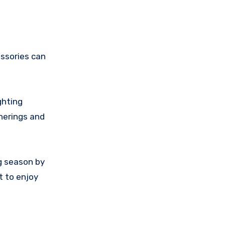
essories can
ghting
herings and
g season by
t to enjoy