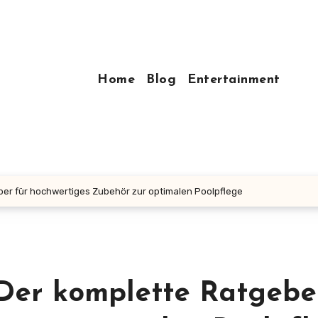
Home
Blog
Entertainment
er für hochwertiges Zubehör zur optimalen Poolpflege
Der komplette Ratgebe