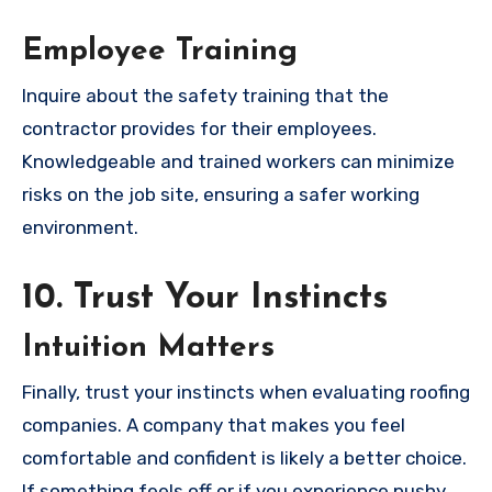
Employee Training
Inquire about the safety training that the
contractor provides for their employees.
Knowledgeable and trained workers can minimize
risks on the job site, ensuring a safer working
environment.
10. Trust Your Instincts
Intuition Matters
Finally, trust your instincts when evaluating roofing
companies. A company that makes you feel
comfortable and confident is likely a better choice.
If something feels off or if you experience pushy