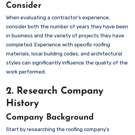
Consider
When evaluating a contractor’s experience,
consider both the number of years they have been
in business and the variety of projects they have
completed. Experience with specific roofing
materials, local building codes, and architectural
styles can significantly influence the quality of the
work performed.
2. Research Company
History
Company Background
Start by researching the roofing company’s