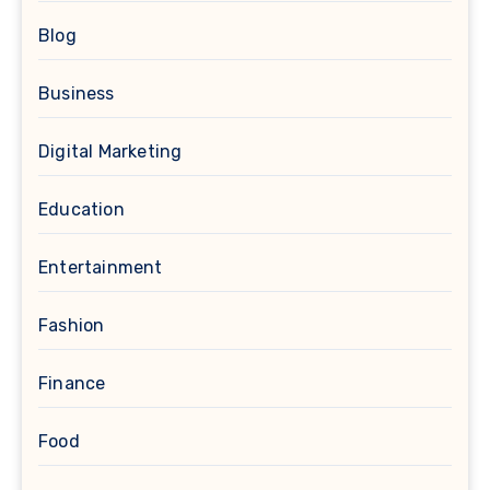
Blog
Business
Digital Marketing
Education
Entertainment
Fashion
Finance
Food