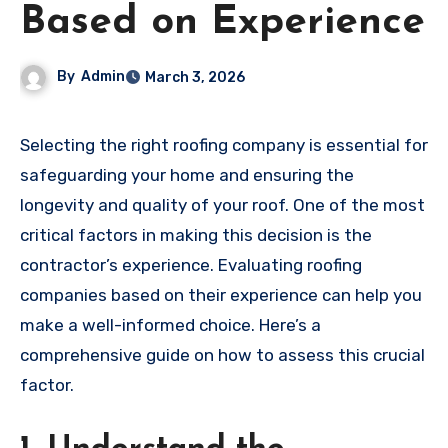
Based on Experience
By
Admin
March 3, 2026
Selecting the right roofing company is essential for
safeguarding your home and ensuring the
longevity and quality of your roof. One of the most
critical factors in making this decision is the
contractor’s experience. Evaluating roofing
companies based on their experience can help you
make a well-informed choice. Here’s a
comprehensive guide on how to assess this crucial
factor.