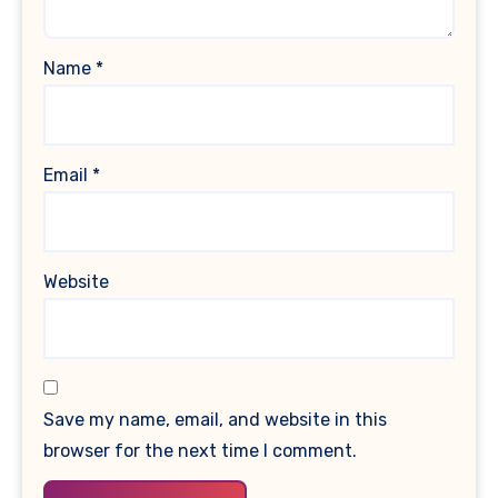
Name
*
Email
*
Website
Save my name, email, and website in this
browser for the next time I comment.