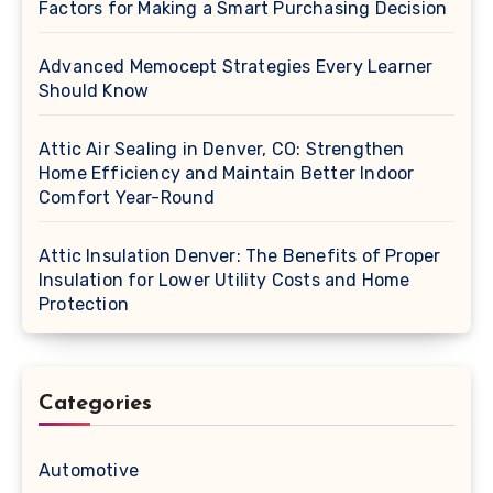
Factors for Making a Smart Purchasing Decision
Advanced Memocept Strategies Every Learner
Should Know
Attic Air Sealing in Denver, CO: Strengthen
Home Efficiency and Maintain Better Indoor
Comfort Year-Round
Attic Insulation Denver: The Benefits of Proper
Insulation for Lower Utility Costs and Home
Protection
Categories
Automotive