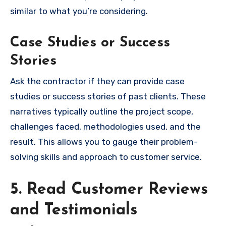
similar to what you’re considering.
Case Studies or Success
Stories
Ask the contractor if they can provide case
studies or success stories of past clients. These
narratives typically outline the project scope,
challenges faced, methodologies used, and the
result. This allows you to gauge their problem-
solving skills and approach to customer service.
5. Read Customer Reviews
and Testimonials