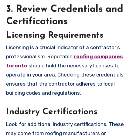
3. Review Credentials and
Certifications
Licensing Requirements
Licensing is a crucial indicator of a contractor’s
professionalism. Reputable
roofing companies
toronto
should hold the necessary licenses to
operate in your area. Checking these credentials
ensures that the contractor adheres to local
building codes and regulations.
Industry Certifications
Look for additional industry certifications. These
may come from roofing manufacturers or