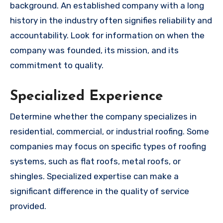
background. An established company with a long
history in the industry often signifies reliability and
accountability. Look for information on when the
company was founded, its mission, and its
commitment to quality.
Specialized Experience
Determine whether the company specializes in
residential, commercial, or industrial roofing. Some
companies may focus on specific types of roofing
systems, such as flat roofs, metal roofs, or
shingles. Specialized expertise can make a
significant difference in the quality of service
provided.