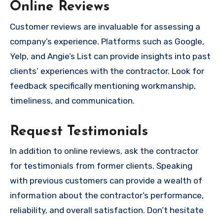
Online Reviews
Customer reviews are invaluable for assessing a
company’s experience. Platforms such as Google,
Yelp, and Angie’s List can provide insights into past
clients’ experiences with the contractor. Look for
feedback specifically mentioning workmanship,
timeliness, and communication.
Request Testimonials
In addition to online reviews, ask the contractor
for testimonials from former clients. Speaking
with previous customers can provide a wealth of
information about the contractor’s performance,
reliability, and overall satisfaction. Don’t hesitate