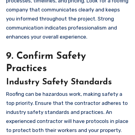
processes, timelines, and pricing. Look for a roofing
company that communicates clearly and keeps
you informed throughout the project. Strong
communication indicates professionalism and
enhances your overall experience.
9. Confirm Safety
Practices
Industry Safety Standards
Roofing can be hazardous work, making safety a
top priority. Ensure that the contractor adheres to
industry safety standards and practices. An
experienced contractor will have protocols in place
to protect both their workers and your property.