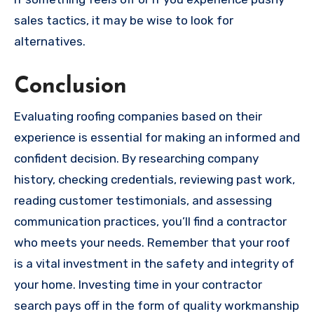
sales tactics, it may be wise to look for
alternatives.
Conclusion
Evaluating roofing companies based on their
experience is essential for making an informed and
confident decision. By researching company
history, checking credentials, reviewing past work,
reading customer testimonials, and assessing
communication practices, you’ll find a contractor
who meets your needs. Remember that your roof
is a vital investment in the safety and integrity of
your home. Investing time in your contractor
search pays off in the form of quality workmanship