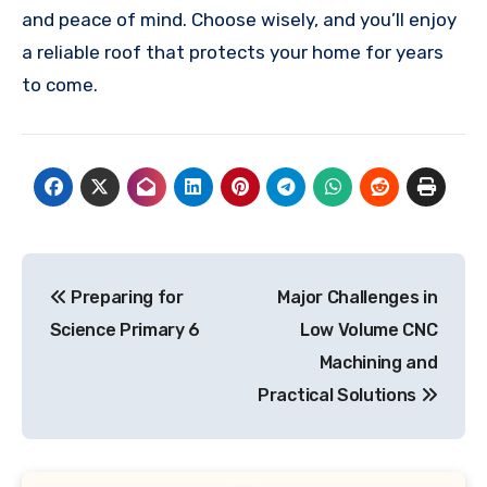
and peace of mind. Choose wisely, and you’ll enjoy
a reliable roof that protects your home for years
to come.
Post
Preparing for
Major Challenges in
navigation
Science Primary 6
Low Volume CNC
Machining and
Practical Solutions