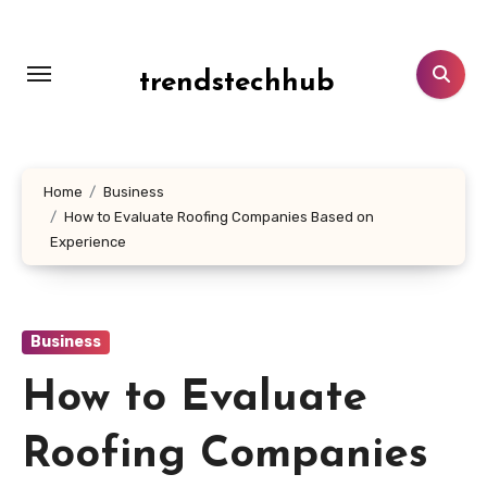
Skip
to
content
trendstechhub
Home
Business
How to Evaluate Roofing Companies Based on
Experience
Business
How to Evaluate
Roofing Companies