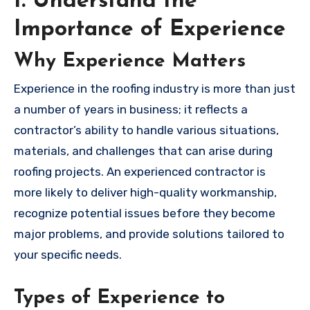
1. Understand the
Importance of Experience
Why Experience Matters
Experience in the roofing industry is more than just
a number of years in business; it reflects a
contractor’s ability to handle various situations,
materials, and challenges that can arise during
roofing projects. An experienced contractor is
more likely to deliver high-quality workmanship,
recognize potential issues before they become
major problems, and provide solutions tailored to
your specific needs.
Types of Experience to