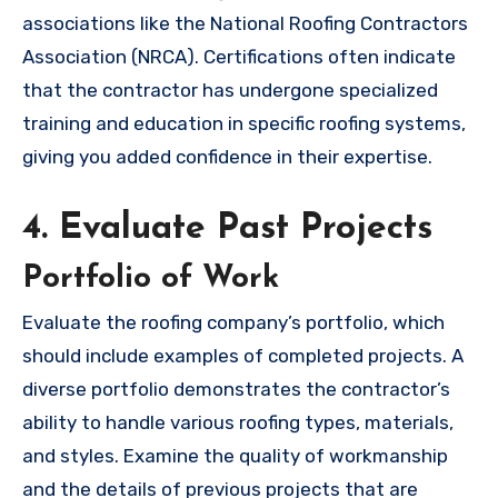
associations like the National Roofing Contractors
Association (NRCA). Certifications often indicate
that the contractor has undergone specialized
training and education in specific roofing systems,
giving you added confidence in their expertise.
4. Evaluate Past Projects
Portfolio of Work
Evaluate the roofing company’s portfolio, which
should include examples of completed projects. A
diverse portfolio demonstrates the contractor’s
ability to handle various roofing types, materials,
and styles. Examine the quality of workmanship
and the details of previous projects that are