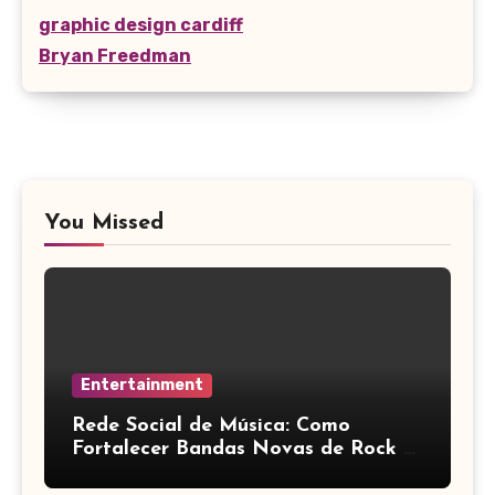
graphic design cardiff
Bryan Freedman
You Missed
Entertainment
Rede Social de Música: Como
Fortalecer Bandas Novas de Rock e
Artistas Independentes