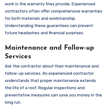
work is the warranty they provide. Experienced
contractors often offer comprehensive warranties
for both materials and workmanship.
Understanding these guarantees can prevent
future headaches and financial surprises.
Maintenance and Follow-up
Services
Ask the contractor about their maintenance and
follow-up services. An experienced contractor
understands that proper maintenance extends
the life of a roof. Regular inspections and
preventative measures can save you money in the
long run.