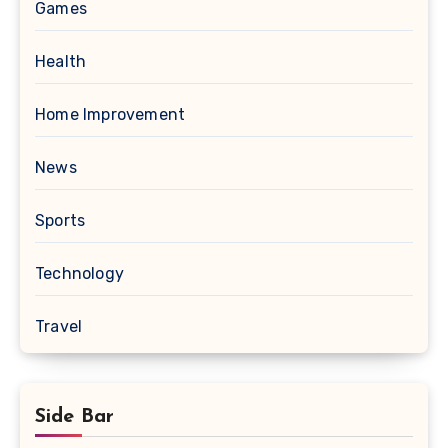
Games
Health
Home Improvement
News
Sports
Technology
Travel
Side Bar