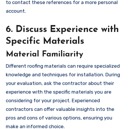
to contact these references for a more personal
account.
6. Discuss Experience with
Specific Materials
Material Familiarity
Different roofing materials can require specialized
knowledge and techniques for installation. During
your evaluation, ask the contractor about their
experience with the specific materials you are
considering for your project. Experienced
contractors can offer valuable insights into the
pros and cons of various options, ensuring you
make an informed choice.