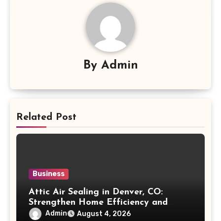
By
Admin
Related Post
Business
Attic Air Sealing in Denver, CO:
Strengthen Home Efficiency and
Maintain Better Indoor Comfort Year-
Admin
August 4, 2026