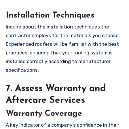
Installation Techniques
Inquire about the installation techniques the
contractor employs for the materials you choose.
Experienced roofers will be familiar with the best
practices, ensuring that your roofing system is
installed correctly according to manufacturer
specifications.
7. Assess Warranty and
Aftercare Services
Warranty Coverage
A key indicator of a company’s confidence in their