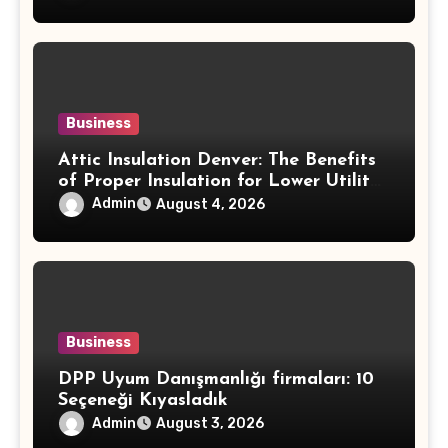
Round
Business
Attic Insulation Denver: The Benefits
of Proper Insulation for Lower Utility
Costs and Home Protection
Admin
August 4, 2026
Business
DPP Uyum Danışmanlığı firmaları: 10
Seçeneği Kıyasladık
Admin
August 3, 2026