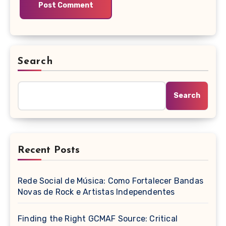
Search
Search
Recent Posts
Rede Social de Música: Como Fortalecer Bandas
Novas de Rock e Artistas Independentes
Finding the Right GCMAF Source: Critical