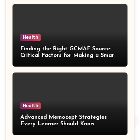
Health
Finding the Right GCMAF Source:
Critical Factors for Making a Smart
Purchasing Decision
Health
Advanced Memocept Strategies
Every Learner Should Know