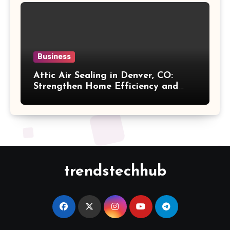
Business
Attic Air Sealing in Denver, CO:
Strengthen Home Efficiency and
Maintain Better Indoor Comfort
Year-Round
trendstechhub