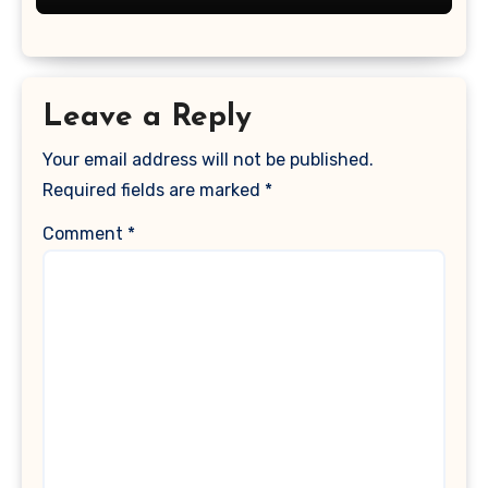
Leave a Reply
Your email address will not be published.
Required fields are marked
*
Comment
*