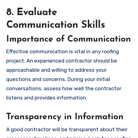
8. Evaluate
Communication Skills
Importance of Communication
Effective communication is vital in any roofing
project. An experienced contractor should be
approachable and willing to address your
questions and concerns. During your initial
conversations, assess how well the contractor
listens and provides information.
Transparency in Information
A good contractor will be transparent about their