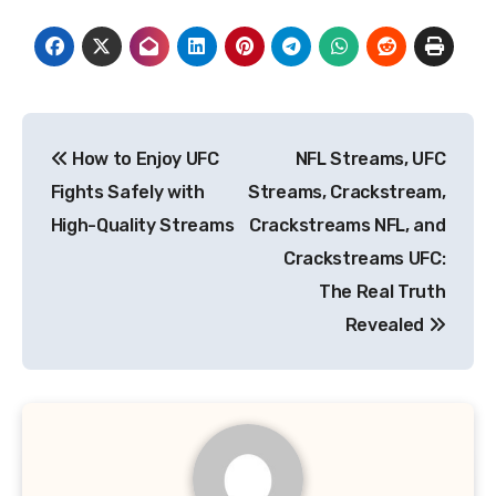
Post
How to Enjoy UFC
NFL Streams, UFC
navigation
Fights Safely with
Streams, Crackstream,
High-Quality Streams
Crackstreams NFL, and
Crackstreams UFC:
The Real Truth
Revealed