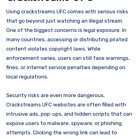
Using crackstreams UFC comes with serious risks
that go beyond just watching an illegal stream.
One of the biggest concerns is legal exposure. In
many countries, accessing or distributing pirated
content violates copyright laws. While
enforcement varies, users can still face warnings,
fines, or internet service penalties depending on
local regulations.
Security risks are even more dangerous.
Crackstreams UFC websites are often filled with
intrusive ads, pop-ups, and hidden scripts that can
expose users to malware, spyware, or phishing
attempts. Clicking the wrong link can lead to