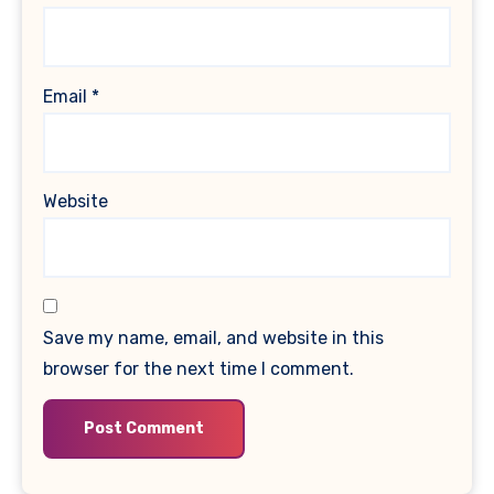
Email
*
Website
Save my name, email, and website in this
browser for the next time I comment.