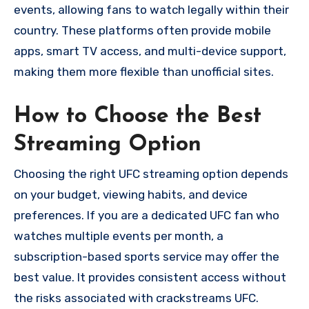
events, allowing fans to watch legally within their
country. These platforms often provide mobile
apps, smart TV access, and multi-device support,
making them more flexible than unofficial sites.
How to Choose the Best
Streaming Option
Choosing the right UFC streaming option depends
on your budget, viewing habits, and device
preferences. If you are a dedicated UFC fan who
watches multiple events per month, a
subscription-based sports service may offer the
best value. It provides consistent access without
the risks associated with crackstreams UFC.