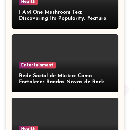
Health
I AM One Mushroom Tea:
Discovering Its Popularity, Features,
and Key Factors
Entertainment
Rede Social de Música: Como
Fortalecer Bandas Novas de Rock e
Artistas Independentes
Health