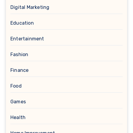
Digital Marketing
Education
Entertainment
Fashion
Finance
Food
Games
Health