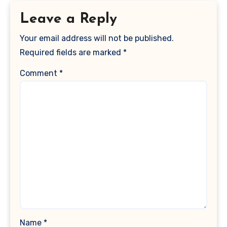
Leave a Reply
Your email address will not be published.
Required fields are marked
*
Comment
*
Name
*