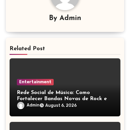
By
Admin
Related Post
Entertainment
Rede Social de Música: Como
Fortalecer Bandas Novas de Rock e
Artistas Independentes
Admin
August 6, 2026