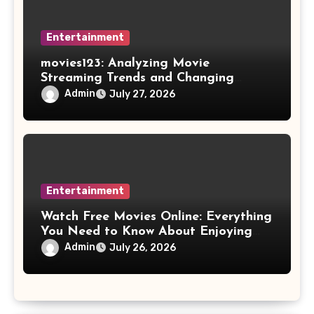
Entertainment
movies123: Analyzing Movie
Streaming Trends and Changing
Viewer Preferences
Admin
July 27, 2026
Entertainment
Watch Free Movies Online: Everything
You Need to Know About Enjoying
Films at Home
Admin
July 26, 2026