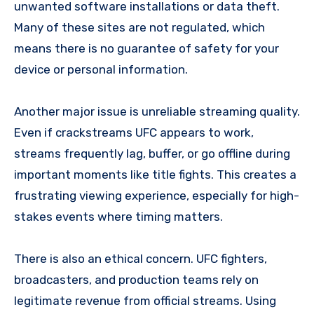
unwanted software installations or data theft.
Many of these sites are not regulated, which
means there is no guarantee of safety for your
device or personal information.
Another major issue is unreliable streaming quality.
Even if crackstreams UFC appears to work,
streams frequently lag, buffer, or go offline during
important moments like title fights. This creates a
frustrating viewing experience, especially for high-
stakes events where timing matters.
There is also an ethical concern. UFC fighters,
broadcasters, and production teams rely on
legitimate revenue from official streams. Using