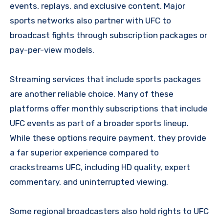
events, replays, and exclusive content. Major
sports networks also partner with UFC to
broadcast fights through subscription packages or
pay-per-view models.
Streaming services that include sports packages
are another reliable choice. Many of these
platforms offer monthly subscriptions that include
UFC events as part of a broader sports lineup.
While these options require payment, they provide
a far superior experience compared to
crackstreams UFC, including HD quality, expert
commentary, and uninterrupted viewing.
Some regional broadcasters also hold rights to UFC