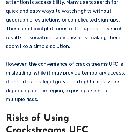
attention is accessibility. Many users search for
quick and easy ways to watch fights without
geographic restrictions or complicated sign-ups.
These unofficial platforms often appear in search
results or social media discussions, making them
seem like a simple solution.
However, the convenience of crackstreams UFC is
misleading. While it may provide temporary access,
it operates in a legal gray or outright illegal zone
depending on the region, exposing users to
multiple risks.
Risks of Using
Crackstreams UFC