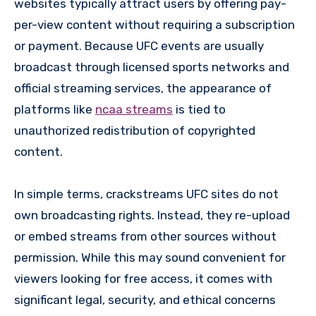
websites typically attract users by offering pay-
per-view content without requiring a subscription
or payment. Because UFC events are usually
broadcast through licensed sports networks and
official streaming services, the appearance of
platforms like
ncaa streams
is tied to
unauthorized redistribution of copyrighted
content.
In simple terms, crackstreams UFC sites do not
own broadcasting rights. Instead, they re-upload
or embed streams from other sources without
permission. While this may sound convenient for
viewers looking for free access, it comes with
significant legal, security, and ethical concerns