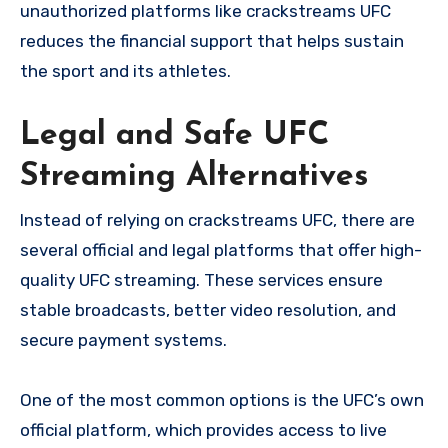
unauthorized platforms like crackstreams UFC
reduces the financial support that helps sustain
the sport and its athletes.
Legal and Safe UFC
Streaming Alternatives
Instead of relying on crackstreams UFC, there are
several official and legal platforms that offer high-
quality UFC streaming. These services ensure
stable broadcasts, better video resolution, and
secure payment systems.
One of the most common options is the UFC’s own
official platform, which provides access to live