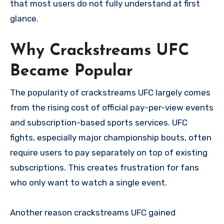
that most users do not fully understand at first
glance.
Why Crackstreams UFC
Became Popular
The popularity of crackstreams UFC largely comes
from the rising cost of official pay-per-view events
and subscription-based sports services. UFC
fights, especially major championship bouts, often
require users to pay separately on top of existing
subscriptions. This creates frustration for fans
who only want to watch a single event.
Another reason crackstreams UFC gained