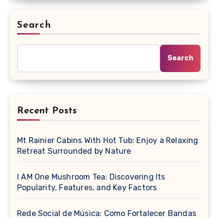
Search
Search
Recent Posts
Mt Rainier Cabins With Hot Tub: Enjoy a Relaxing
Retreat Surrounded by Nature
I AM One Mushroom Tea: Discovering Its
Popularity, Features, and Key Factors
Rede Social de Música: Como Fortalecer Bandas