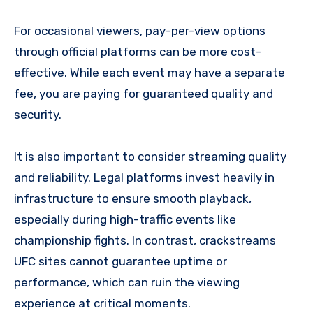
For occasional viewers, pay-per-view options
through official platforms can be more cost-
effective. While each event may have a separate
fee, you are paying for guaranteed quality and
security.
It is also important to consider streaming quality
and reliability. Legal platforms invest heavily in
infrastructure to ensure smooth playback,
especially during high-traffic events like
championship fights. In contrast, crackstreams
UFC sites cannot guarantee uptime or
performance, which can ruin the viewing
experience at critical moments.