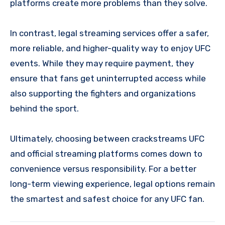
platforms create more problems than they solve.
In contrast, legal streaming services offer a safer,
more reliable, and higher-quality way to enjoy UFC
events. While they may require payment, they
ensure that fans get uninterrupted access while
also supporting the fighters and organizations
behind the sport.
Ultimately, choosing between crackstreams UFC
and official streaming platforms comes down to
convenience versus responsibility. For a better
long-term viewing experience, legal options remain
the smartest and safest choice for any UFC fan.