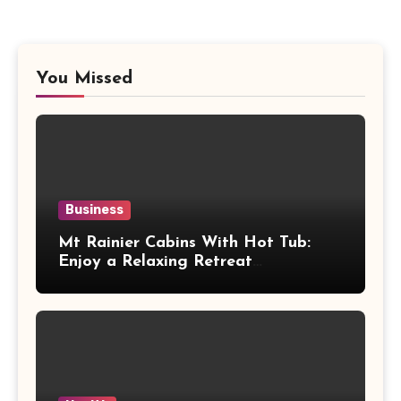
You Missed
Business
Mt Rainier Cabins With Hot Tub:
Enjoy a Relaxing Retreat
Surrounded by Nature