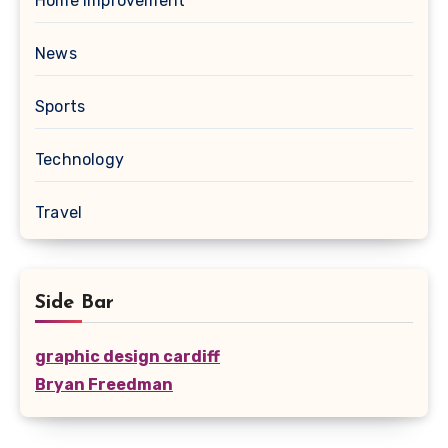
Home Improvement
News
Sports
Technology
Travel
Side Bar
graphic design cardiff
Bryan Freedman