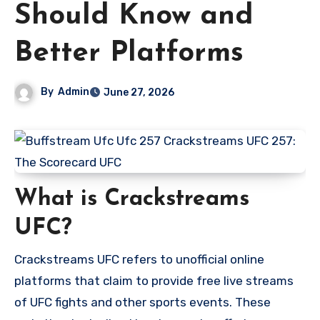
Should Know and
Better Platforms
By
Admin
June 27, 2026
What is Crackstreams
UFC?
Crackstreams UFC refers to unofficial online
platforms that claim to provide free live streams
of UFC fights and other sports events. These