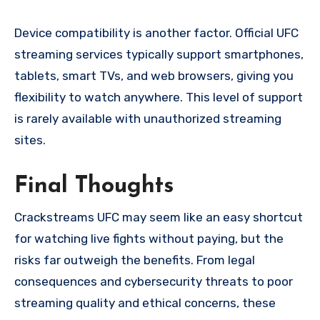
Device compatibility is another factor. Official UFC
streaming services typically support smartphones,
tablets, smart TVs, and web browsers, giving you
flexibility to watch anywhere. This level of support
is rarely available with unauthorized streaming
sites.
Final Thoughts
Crackstreams UFC may seem like an easy shortcut
for watching live fights without paying, but the
risks far outweigh the benefits. From legal
consequences and cybersecurity threats to poor
streaming quality and ethical concerns, these