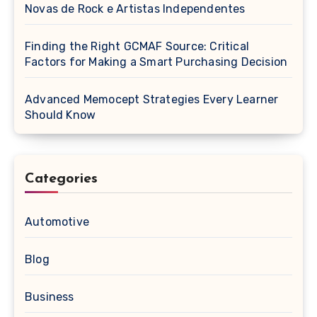
Novas de Rock e Artistas Independentes
Finding the Right GCMAF Source: Critical
Factors for Making a Smart Purchasing Decision
Advanced Memocept Strategies Every Learner
Should Know
Categories
Automotive
Blog
Business