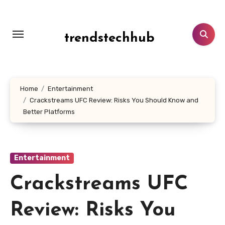
Skip
to
content
trendstechhub
Home
Entertainment
Crackstreams UFC Review: Risks You Should Know and
Better Platforms
Entertainment
Crackstreams UFC
Review: Risks You