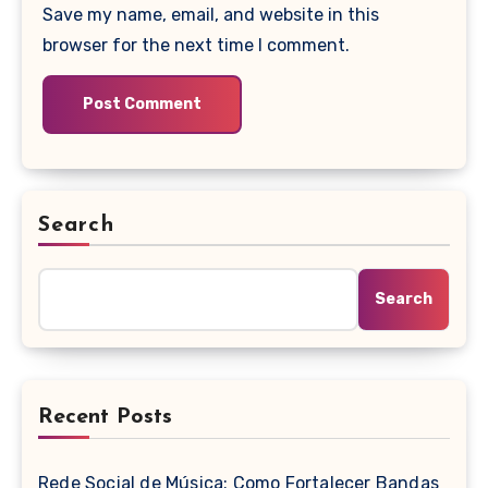
Save my name, email, and website in this
browser for the next time I comment.
Search
Search
Recent Posts
Rede Social de Música: Como Fortalecer Bandas