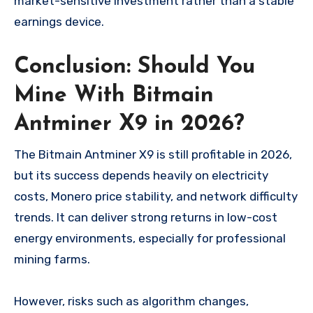
market-sensitive investment rather than a stable
earnings device.
Conclusion: Should You
Mine With Bitmain
Antminer X9 in 2026?
The Bitmain Antminer X9 is still profitable in 2026,
but its success depends heavily on electricity
costs, Monero price stability, and network difficulty
trends. It can deliver strong returns in low-cost
energy environments, especially for professional
mining farms.
However, risks such as algorithm changes,