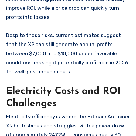
improve ROI, while a price drop can quickly turn
profits into losses.
Despite these risks, current estimates suggest
that the X9 can still generate annual profits
between $7,000 and $10,000 under favorable
conditions, making it potentially profitable in 2026
for well-positioned miners.
Electricity Costs and ROI
Challenges
Electricity efficiency is where the Bitmain Antminer
X9 both shines and struggles. With a power draw
of approximately 2472W, it consumes nearly 60