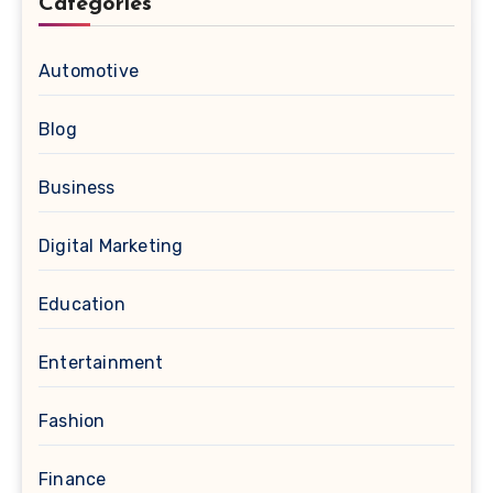
Categories
Automotive
Blog
Business
Digital Marketing
Education
Entertainment
Fashion
Finance