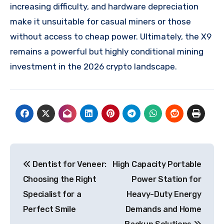
increasing difficulty, and hardware depreciation
make it unsuitable for casual miners or those
without access to cheap power. Ultimately, the X9
remains a powerful but highly conditional mining
investment in the 2026 crypto landscape.
Post
Dentist for Veneer:
High Capacity Portable
navigation
Choosing the Right
Power Station for
Specialist for a
Heavy-Duty Energy
Perfect Smile
Demands and Home