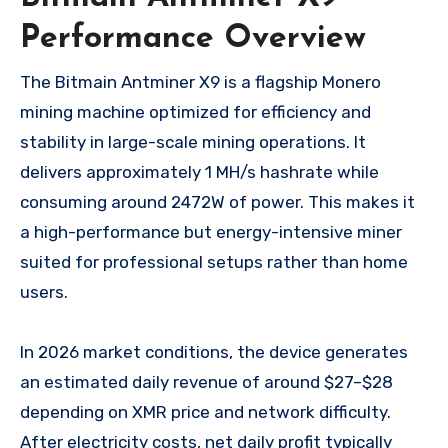
Performance Overview
The Bitmain Antminer X9 is a flagship Monero
mining machine optimized for efficiency and
stability in large-scale mining operations. It
delivers approximately 1 MH/s hashrate while
consuming around 2472W of power. This makes it
a high-performance but energy-intensive miner
suited for professional setups rather than home
users.
In 2026 market conditions, the device generates
an estimated daily revenue of around $27–$28
depending on XMR price and network difficulty.
After electricity costs, net daily profit typically