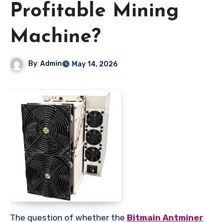
Profitable Mining
Machine?
By
Admin
May 14, 2026
The question of whether the
Bitmain Antminer