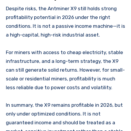
Despite risks, the Antminer X9 still holds strong
profitability potential in 2026 under the right
conditions. It is not a passive income machine—it is
a high-capital, high-risk industrial asset.
For miners with access to cheap electricity, stable
infrastructure, and a long-term strategy, the X9
can still generate solid returns. However, for small-
scale or residential miners, profitability is much
less reliable due to power costs and volatility.
In summary, the X9 remains profitable in 2026, but
only under optimized conditions. It is not
guaranteed income and should be treated as a