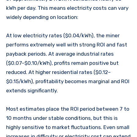
kWh per day. This means electricity costs can vary
widely depending on location:
At low electricity rates ($0.04/kWh), the miner
performs extremely well with strong ROI and fast
payback periods. At average industrial rates
($0.07–$0.10/kWh), profits remain positive but
reduced. At higher residential rates ($0.12–
$0.15/kWh), profitability becomes marginal and ROI
extends significantly.
Most estimates place the ROI period between 7 to
10 months under stable conditions, but this is
highly sensitive to market fluctuations. Even small
increases in difficulty or electricity cost can extend