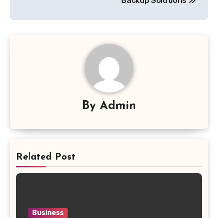
Backup Solutions
By
Admin
Related Post
Business