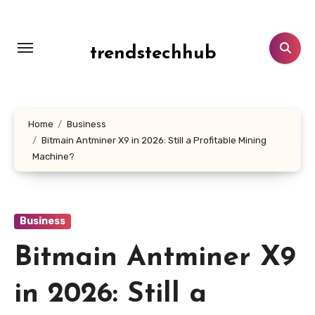
Skip
to
content
trendstechhub
Home
Business
Bitmain Antminer X9 in 2026: Still a Profitable Mining
Machine?
Business
Bitmain Antminer X9
in 2026: Still a