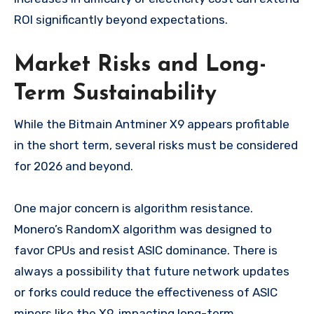
ROI significantly beyond expectations.
Market Risks and Long-
Term Sustainability
While the Bitmain Antminer X9 appears profitable
in the short term, several risks must be considered
for 2026 and beyond.
One major concern is algorithm resistance.
Monero’s RandomX algorithm was designed to
favor CPUs and resist ASIC dominance. There is
always a possibility that future network updates
or forks could reduce the effectiveness of ASIC
miners like the X9, impacting long-term