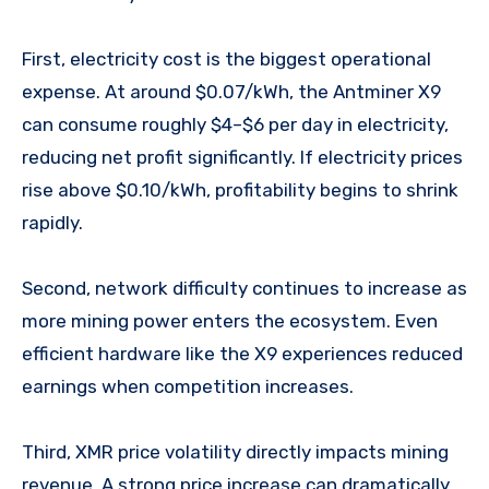
First, electricity cost is the biggest operational
expense. At around $0.07/kWh, the Antminer X9
can consume roughly $4–$6 per day in electricity,
reducing net profit significantly. If electricity prices
rise above $0.10/kWh, profitability begins to shrink
rapidly.
Second, network difficulty continues to increase as
more mining power enters the ecosystem. Even
efficient hardware like the X9 experiences reduced
earnings when competition increases.
Third, XMR price volatility directly impacts mining
revenue. A strong price increase can dramatically