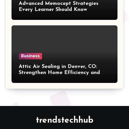
Advanced Memocept Strategies
Every Learner Should Know
Business
Attic Air Sealing in Denver, CO:
Strengthen Home Efficiency and
Maintain Better Indoor Comfort
Year-Round
trendstechhub