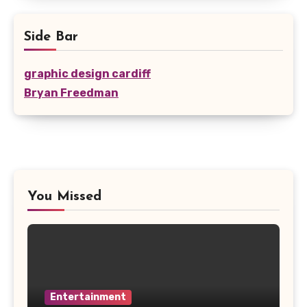
Side Bar
graphic design cardiff
Bryan Freedman
You Missed
Entertainment