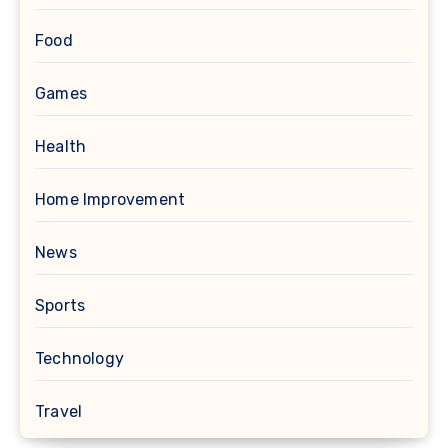
Food
Games
Health
Home Improvement
News
Sports
Technology
Travel