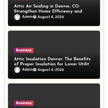
Attic Air Sealing in Denver, CO:
Strengthen Home Efficiency and
Maintain Better Indoor Comfort Year-
Admin
August 4, 2026
Round
Business
Attic Insulation Denver: The Benefits
of Proper Insulation for Lower Utility
Costs and Home Protection
Admin
August 4, 2026
Business