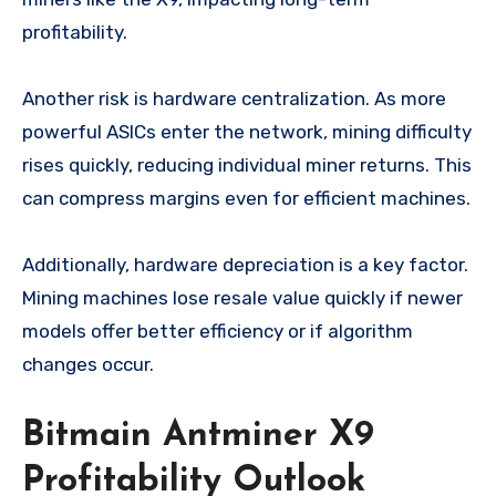
profitability.
Another risk is hardware centralization. As more
powerful ASICs enter the network, mining difficulty
rises quickly, reducing individual miner returns. This
can compress margins even for efficient machines.
Additionally, hardware depreciation is a key factor.
Mining machines lose resale value quickly if newer
models offer better efficiency or if algorithm
changes occur.
Bitmain Antminer X9
Profitability Outlook