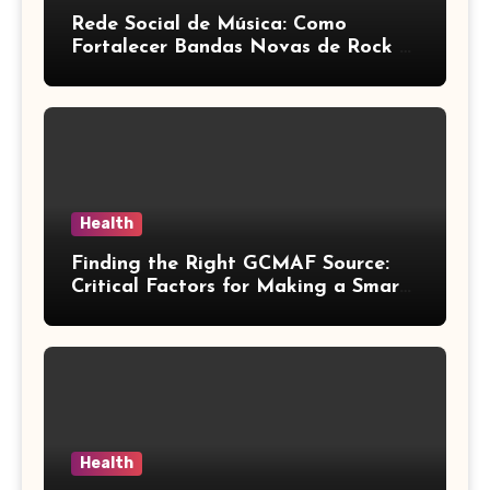
Rede Social de Música: Como
Fortalecer Bandas Novas de Rock e
Artistas Independentes
Health
Finding the Right GCMAF Source:
Critical Factors for Making a Smart
Purchasing Decision
Health