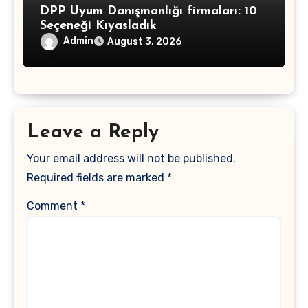
DPP Uyum Danışmanlığı firmaları: 10
Seçeneği Kıyasladık
Admin
August 3, 2026
Leave a Reply
Your email address will not be published.
Required fields are marked
*
Comment
*