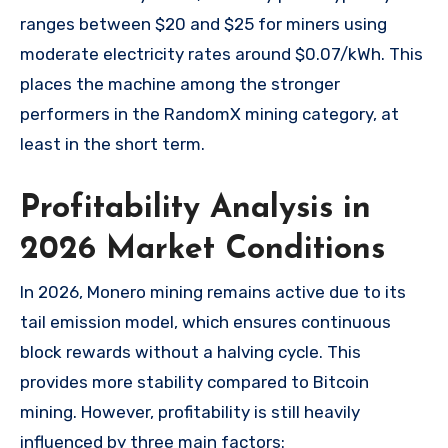
ranges between $20 and $25 for miners using
moderate electricity rates around $0.07/kWh. This
places the machine among the stronger
performers in the RandomX mining category, at
least in the short term.
Profitability Analysis in
2026 Market Conditions
In 2026, Monero mining remains active due to its
tail emission model, which ensures continuous
block rewards without a halving cycle. This
provides more stability compared to Bitcoin
mining. However, profitability is still heavily
influenced by three main factors: