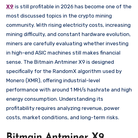
X9
is still profitable in 2026 has become one of the
most discussed topics in the crypto mining
community. With rising electricity costs, increasing
mining difficulty, and constant hardware evolution,
miners are carefully evaluating whether investing
in high-end ASIC machines still makes financial
sense. The Bitmain Antminer X9 is designed
specifically for the RandomX algorithm used by
Monero (XMR), offering industrial-level
performance with around 1 MH/s hashrate and high
energy consumption. Understanding its
profitability requires analyzing revenue, power
costs, market conditions, and long-term risks.
Bitmain Antminer X9