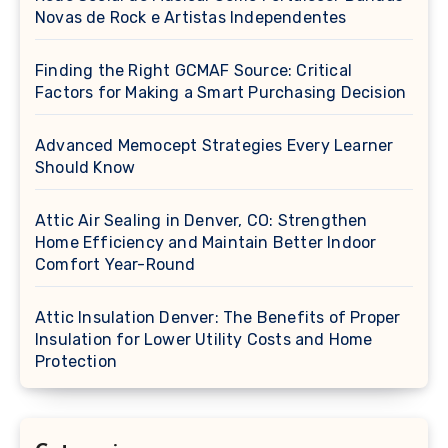
Novas de Rock e Artistas Independentes
Finding the Right GCMAF Source: Critical
Factors for Making a Smart Purchasing Decision
Advanced Memocept Strategies Every Learner
Should Know
Attic Air Sealing in Denver, CO: Strengthen
Home Efficiency and Maintain Better Indoor
Comfort Year-Round
Attic Insulation Denver: The Benefits of Proper
Insulation for Lower Utility Costs and Home
Protection