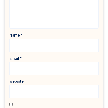
Name
*
Email
*
Website