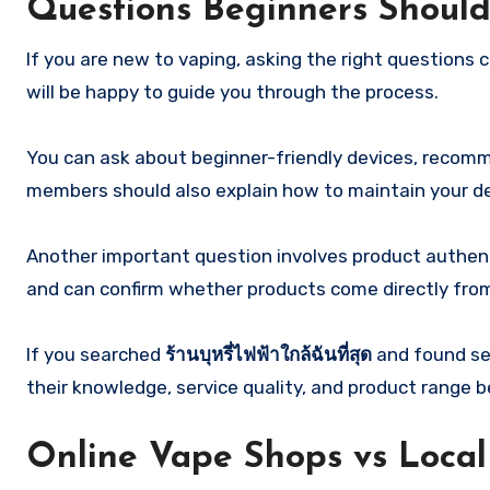
Questions Beginners Should
If you are new to vaping, asking the right questions
will be happy to guide you through the process.
You can ask about beginner-friendly devices, recomme
members should also explain how to maintain your dev
Another important question involves product authenti
and can confirm whether products come directly from o
If you searched
ร้านบุหรี่ไฟฟ้าใกล้ฉันที่สุด
and found sev
their knowledge, service quality, and product range b
Online Vape Shops vs Local