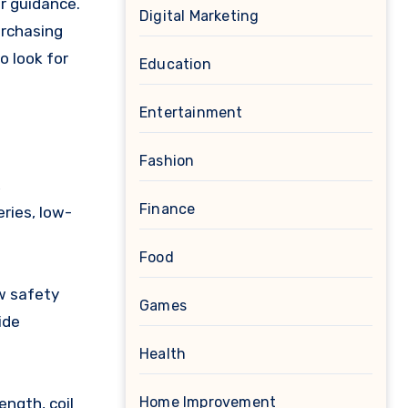
er guidance.
Digital Marketing
urchasing
o look for
Education
Entertainment
Fashion
,
Finance
ries, low-
Food
w safety
Games
ide
Health
Home Improvement
ngth, coil