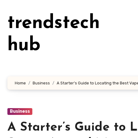
Skip
to
trendstech
content
hub
Home
Business
A Starter’s Guide to Locating the Best Va
Business
A Starter’s Guide to 