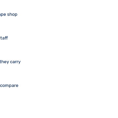
vape shop
taff
they carry
u compare