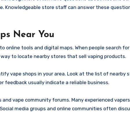
ce. Knowledgeable store staff can answer these questio
ops Near You
 to online tools and digital maps. When people search fo
ck way to locate nearby stores that sell vaping products.
tify vape shops in your area. Look at the list of nearby 
er feedback usually indicate a reliable business.
ies and vape community forums. Many experienced vapers
ocial media groups and online communities often discu