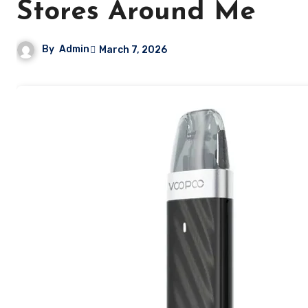
Stores Around Me
By
Admin
March 7, 2026