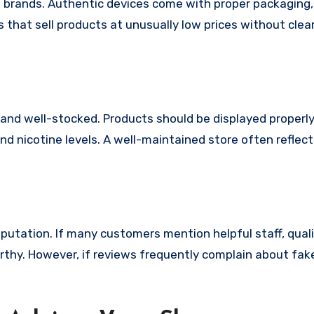
 brands. Authentic devices come with proper packaging, 
that sell products at unusually low prices without clea
 and well-stocked. Products should be displayed properly
 and nicotine levels. A well-maintained store often reflec
eputation. If many customers mention helpful staff, qual
worthy. However, if reviews frequently complain about fa