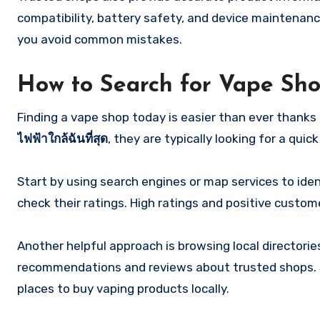
compatibility, battery safety, and device maintenan
you avoid common mistakes.
How to Search for Vape Sh
Finding a vape shop today is easier than ever thanks
ไฟฟ้าใกล้ฉันที่สุด
, they are typically looking for a qui
Start by using search engines or map services to iden
check their ratings. High ratings and positive custom
Another helpful approach is browsing local director
recommendations and reviews about trusted shops. S
places to buy vaping products locally.