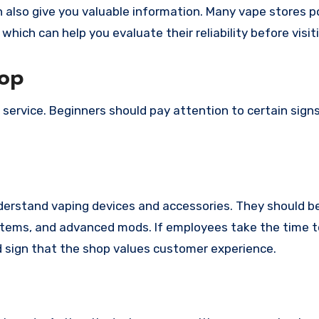
 also give you valuable information. Many vape stores 
which can help you evaluate their reliability before visit
hop
d service. Beginners should pay attention to certain sign
nderstand vaping devices and accessories. They should be
ystems, and advanced mods. If employees take the time 
od sign that the shop values customer experience.