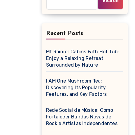
Search
Recent Posts
Mt Rainier Cabins With Hot Tub:
Enjoy a Relaxing Retreat
Surrounded by Nature
I AM One Mushroom Tea:
Discovering Its Popularity,
Features, and Key Factors
Rede Social de Música: Como
Fortalecer Bandas Novas de
Rock e Artistas Independentes