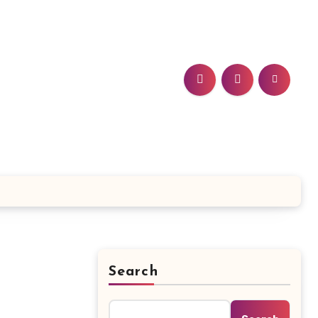
Search