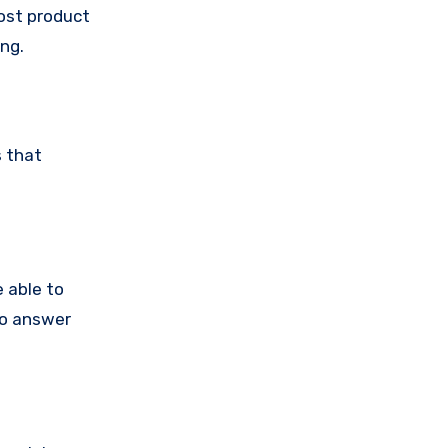
post product
ing.
s that
 able to
to answer