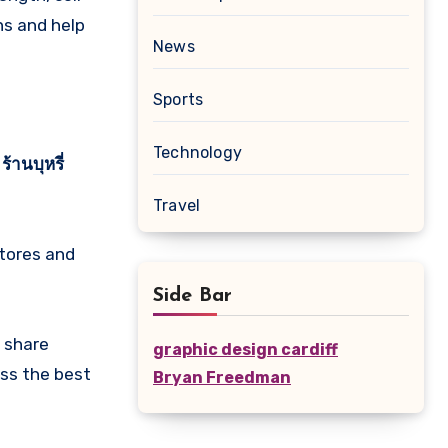
ns and help
News
Sports
Technology
r
ร้านบุหรี่
Travel
stores and
Side Bar
 share
graphic design cardiff
ss the best
Bryan Freedman