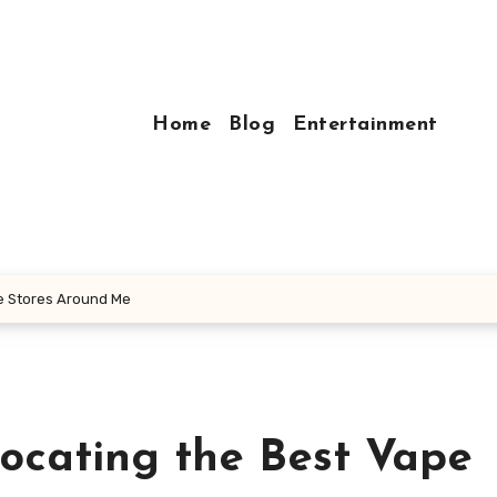
Home
Blog
Entertainment
pe Stores Around Me
Locating the Best Vape