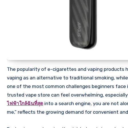
The popularity of e-cigarettes and vaping products has grown rapidly over the past decade. Many people are turning to
vaping as an alternative to traditional smoking, whil
one of the most common challenges beginners face is 
trusted vape store can feel overwhelming, especially
ไฟฟ้าใกล้ฉันที่สุด
into a search engine, you are not alo
me,” reflects the growing demand for convenient and