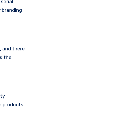
serial
r branding
, and there
ts the
ity
ke products