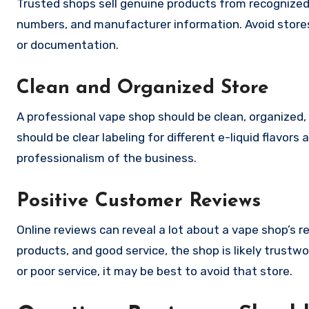
Trusted shops sell genuine products from recognized
numbers, and manufacturer information. Avoid stores 
or documentation.
Clean and Organized Store
A professional vape shop should be clean, organized,
should be clear labeling for different e-liquid flavors
professionalism of the business.
Positive Customer Reviews
Online reviews can reveal a lot about a vape shop’s r
products, and good service, the shop is likely trust
or poor service, it may be best to avoid that store.