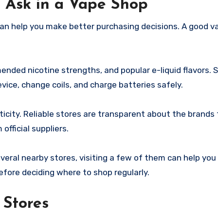
 Ask in a Vape Shop
 can help you make better purchasing decisions. A good 
nded nicotine strengths, and popular e-liquid flavors. S
ice, change coils, and charge batteries safely.
city. Reliable stores are transparent about the brands 
fficial suppliers.
eral nearby stores, visiting a few of them can help yo
efore deciding where to shop regularly.
 Stores