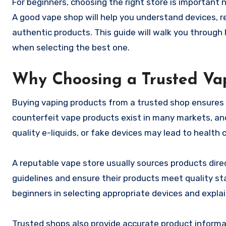
For beginners, choosing the right store is important 
A good vape shop will help you understand devices, 
authentic products. This guide will walk you through 
when selecting the best one.
Why Choosing a Trusted Va
Buying vaping products from a trusted shop ensures 
counterfeit vape products exist in many markets, and
quality e-liquids, or fake devices may lead to health
A reputable vape store usually sources products dir
guidelines and ensure their products meet quality st
beginners in selecting appropriate devices and expla
Trusted shops also provide accurate product informat