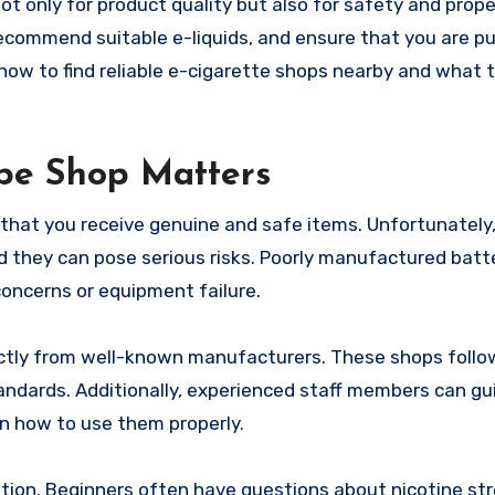
not only for product quality but also for safety and prop
recommend suitable e-liquids, and ensure that you are p
how to find reliable e-cigarette shops nearby and what t
pe Shop Matters
that you receive genuine and safe items. Unfortunately
 they can pose serious risks. Poorly manufactured batte
 concerns or equipment failure.
ectly from well-known manufacturers. These shops follo
andards. Additionally, experienced staff members can gu
in how to use them properly.
ion. Beginners often have questions about nicotine stre