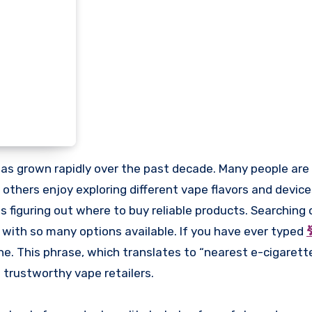
e others enjoy exploring different vape flavors and devic
figuring out where to buy reliable products. Searching o
 with so many options available. If you have ever typed
ร
ne. This phrase, which translates to “nearest e-cigarett
 trustworthy vape retailers.