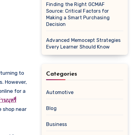
Finding the Right GCMAF
Source: Critical Factors for
Making a Smart Purchasing
Decision
Advanced Memocept Strategies
Every Learner Should Know
Categories
es. However,
nline for a
Automotive
้านบุหรี่
Blog
e shop near
Business