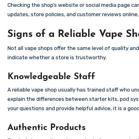
Checking the shop’s website or social media page can
updates, store policies, and customer reviews online, 
Signs of a Reliable Vape S
Not all vape shops offer the same level of quality an
indicate whether a store is trustworthy.
Knowledgeable Staff
A reliable vape shop usually has trained staff who u
explain the differences between starter kits, pod s
your questions and provide helpful advice, it is a go
Authentic Products