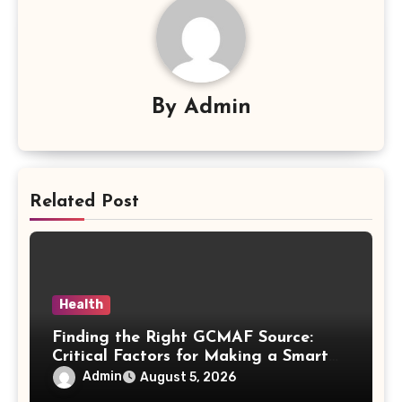
By
Admin
Related Post
Health
Finding the Right GCMAF Source:
Critical Factors for Making a Smart
Purchasing Decision
Admin
August 5, 2026