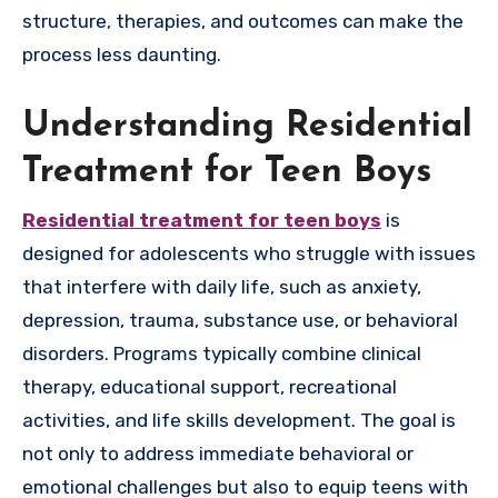
structure, therapies, and outcomes can make the
process less daunting.
Understanding Residential
Treatment for Teen Boys
Residential treatment for teen boys
is
designed for adolescents who struggle with issues
that interfere with daily life, such as anxiety,
depression, trauma, substance use, or behavioral
disorders. Programs typically combine clinical
therapy, educational support, recreational
activities, and life skills development. The goal is
not only to address immediate behavioral or
emotional challenges but also to equip teens with