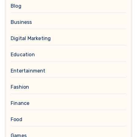
Blog
Business
Digital Marketing
Education
Entertainment
Fashion
Finance
Food
Games