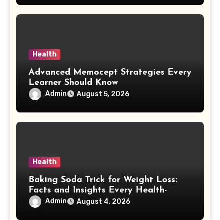
Health
Advanced Memocept Strategies Every
Learner Should Know
Admin
August 5, 2026
Health
Baking Soda Trick for Weight Loss:
Facts and Insights Every Health-
Conscious Person Should Explore
Admin
August 4, 2026