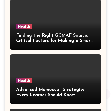
Health
Finding the Right GCMAF Source:
Critical Factors for Making a Smart
Purchasing Decision
Health
Advanced Memocept Strategies
Every Learner Should Know