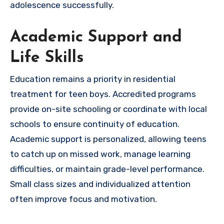
adolescence successfully.
Academic Support and
Life Skills
Education remains a priority in residential
treatment for teen boys. Accredited programs
provide on-site schooling or coordinate with local
schools to ensure continuity of education.
Academic support is personalized, allowing teens
to catch up on missed work, manage learning
difficulties, or maintain grade-level performance.
Small class sizes and individualized attention
often improve focus and motivation.