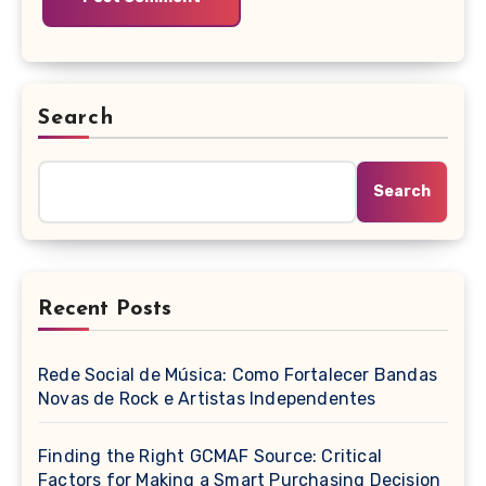
Search
Search
Recent Posts
Rede Social de Música: Como Fortalecer Bandas
Novas de Rock e Artistas Independentes
Finding the Right GCMAF Source: Critical
Factors for Making a Smart Purchasing Decision