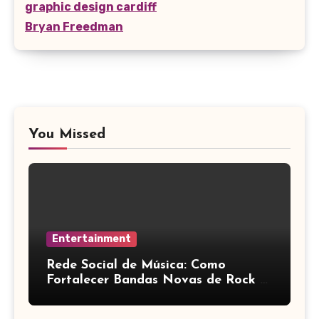
graphic design cardiff
Bryan Freedman
You Missed
Entertainment
Rede Social de Música: Como
Fortalecer Bandas Novas de Rock e
Artistas Independentes