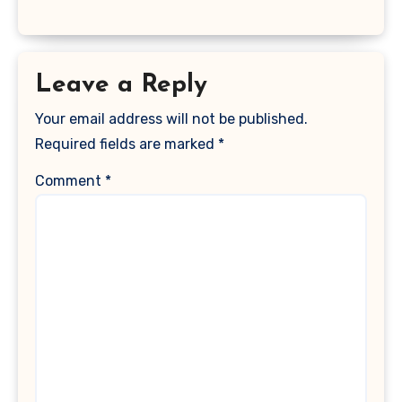
Leave a Reply
Your email address will not be published.
Required fields are marked
*
Comment
*