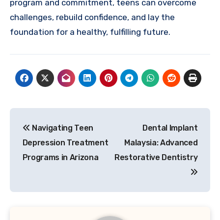
program and commitment, teens can overcome
challenges, rebuild confidence, and lay the
foundation for a healthy, fulfilling future.
Post
Navigating Teen
Dental Implant
navigation
Depression Treatment
Malaysia: Advanced
Programs in Arizona
Restorative Dentistry