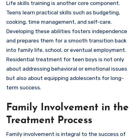
Life skills training is another core component.
Teens learn practical skills such as budgeting,
cooking, time management, and self-care.
Developing these abilities fosters independence
and prepares them for a smooth transition back
into family life, school, or eventual employment.
Residential treatment for teen boys is not only
about addressing behavioral or emotional issues
but also about equipping adolescents for long-
term success.
Family Involvement in the
Treatment Process
Family involvement is integral to the success of