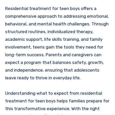
Residential treatment for teen boys offers a
comprehensive approach to addressing emotional,
behavioral, and mental health challenges. Through
structured routines, individualized therapy,
academic support, life skills training, and family
involvement, teens gain the tools they need for
long-term success. Parents and caregivers can
expect a program that balances safety, growth,
and independence, ensuring that adolescents
leave ready to thrive in everyday life.
Understanding what to expect from residential
treatment for teen boys helps families prepare for
this transformative experience. With the right