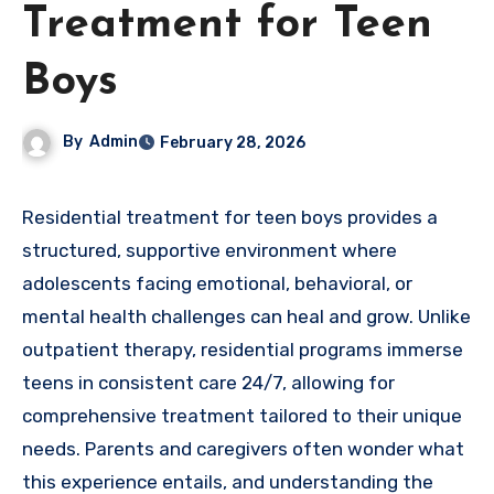
Treatment for Teen
Boys
By
Admin
February 28, 2026
Residential treatment for teen boys provides a
structured, supportive environment where
adolescents facing emotional, behavioral, or
mental health challenges can heal and grow. Unlike
outpatient therapy, residential programs immerse
teens in consistent care 24/7, allowing for
comprehensive treatment tailored to their unique
needs. Parents and caregivers often wonder what
this experience entails, and understanding the