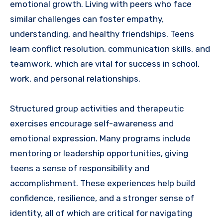
emotional growth. Living with peers who face
similar challenges can foster empathy,
understanding, and healthy friendships. Teens
learn conflict resolution, communication skills, and
teamwork, which are vital for success in school,
work, and personal relationships.
Structured group activities and therapeutic
exercises encourage self-awareness and
emotional expression. Many programs include
mentoring or leadership opportunities, giving
teens a sense of responsibility and
accomplishment. These experiences help build
confidence, resilience, and a stronger sense of
identity, all of which are critical for navigating