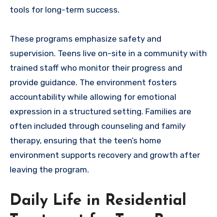
tools for long-term success.
These programs emphasize safety and
supervision. Teens live on-site in a community with
trained staff who monitor their progress and
provide guidance. The environment fosters
accountability while allowing for emotional
expression in a structured setting. Families are
often included through counseling and family
therapy, ensuring that the teen’s home
environment supports recovery and growth after
leaving the program.
Daily Life in Residential