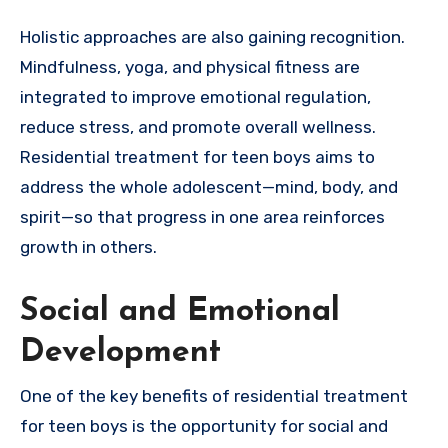
Holistic approaches are also gaining recognition.
Mindfulness, yoga, and physical fitness are
integrated to improve emotional regulation,
reduce stress, and promote overall wellness.
Residential treatment for teen boys aims to
address the whole adolescent—mind, body, and
spirit—so that progress in one area reinforces
growth in others.
Social and Emotional
Development
One of the key benefits of residential treatment
for teen boys is the opportunity for social and