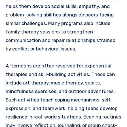
helps them develop social skills, empathy, and
problem-solving abilities alongside peers facing
similar challenges. Many programs also include
family therapy sessions to strengthen
communication and repair relationships strained
by conflict or behavioral issues.
Afternoons are often reserved for experiential
therapies and skill-building activities. These can
include art therapy, music therapy, sports,
mindfulness exercises, and outdoor adventures.
Such activities teach coping mechanisms, self-
expression, and teamwork, helping teens develop
resilience in real-world situations. Evening routines
may involve reflection, journaling, or group check-