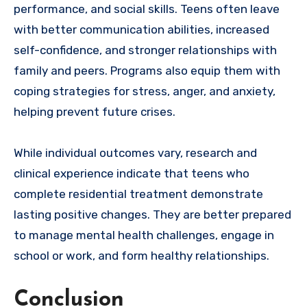
performance, and social skills. Teens often leave
with better communication abilities, increased
self-confidence, and stronger relationships with
family and peers. Programs also equip them with
coping strategies for stress, anger, and anxiety,
helping prevent future crises.
While individual outcomes vary, research and
clinical experience indicate that teens who
complete residential treatment demonstrate
lasting positive changes. They are better prepared
to manage mental health challenges, engage in
school or work, and form healthy relationships.
Conclusion