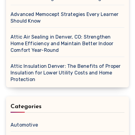
Advanced Memocept Strategies Every Learner
Should Know
Attic Air Sealing in Denver, CO: Strengthen
Home Efficiency and Maintain Better Indoor
Comfort Year-Round
Attic Insulation Denver: The Benefits of Proper
Insulation for Lower Utility Costs and Home
Protection
Categories
Automotive