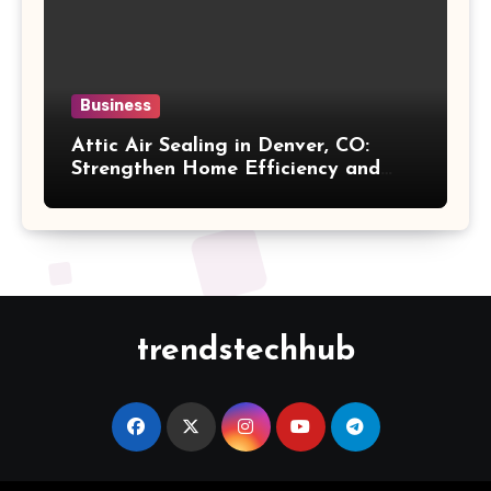
Business
Attic Air Sealing in Denver, CO:
Strengthen Home Efficiency and
Maintain Better Indoor Comfort
Year-Round
trendstechhub