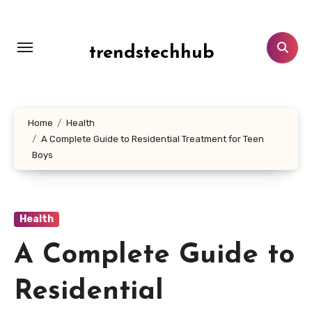
Skip
to
content
trendstechhub
Home
Health
A Complete Guide to Residential Treatment for Teen
Boys
Health
A Complete Guide to
Residential