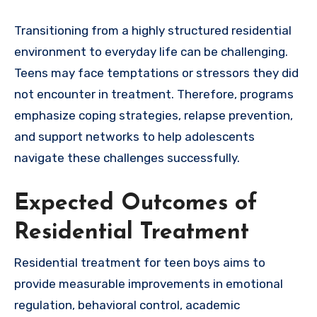
Transitioning from a highly structured residential
environment to everyday life can be challenging.
Teens may face temptations or stressors they did
not encounter in treatment. Therefore, programs
emphasize coping strategies, relapse prevention,
and support networks to help adolescents
navigate these challenges successfully.
Expected Outcomes of
Residential Treatment
Residential treatment for teen boys aims to
provide measurable improvements in emotional
regulation, behavioral control, academic