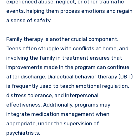
experienced abuse, neglect, or other traumatic
events, helping them process emotions and regain
a sense of safety.
Family therapy is another crucial component.
Teens often struggle with conflicts at home, and
involving the family in treatment ensures that
improvements made in the program can continue
after discharge. Dialectical behavior therapy (DBT)
is frequently used to teach emotional regulation,
distress tolerance, and interpersonal
effectiveness. Additionally, programs may
integrate medication management when
appropriate, under the supervision of
psychiatrists.