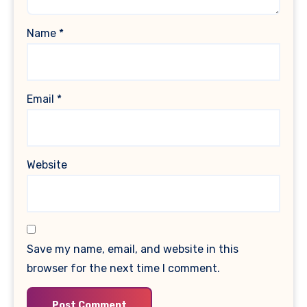
Name
*
Email
*
Website
Save my name, email, and website in this
browser for the next time I comment.