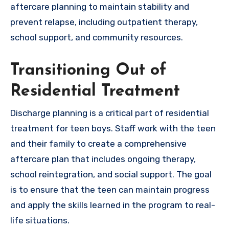
aftercare planning to maintain stability and
prevent relapse, including outpatient therapy,
school support, and community resources.
Transitioning Out of
Residential Treatment
Discharge planning is a critical part of residential
treatment for teen boys. Staff work with the teen
and their family to create a comprehensive
aftercare plan that includes ongoing therapy,
school reintegration, and social support. The goal
is to ensure that the teen can maintain progress
and apply the skills learned in the program to real-
life situations.