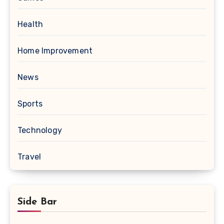
Health
Home Improvement
News
Sports
Technology
Travel
Side Bar