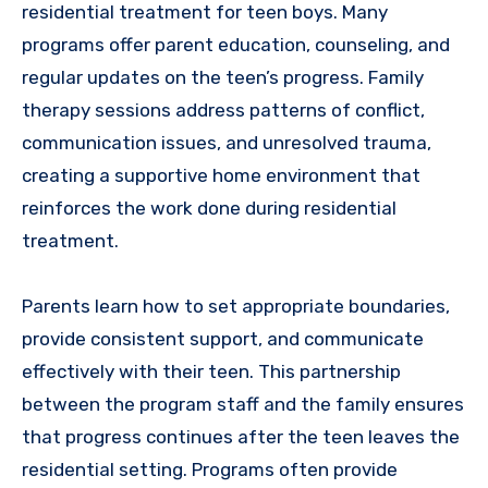
residential treatment for teen boys. Many
programs offer parent education, counseling, and
regular updates on the teen’s progress. Family
therapy sessions address patterns of conflict,
communication issues, and unresolved trauma,
creating a supportive home environment that
reinforces the work done during residential
treatment.
Parents learn how to set appropriate boundaries,
provide consistent support, and communicate
effectively with their teen. This partnership
between the program staff and the family ensures
that progress continues after the teen leaves the
residential setting. Programs often provide