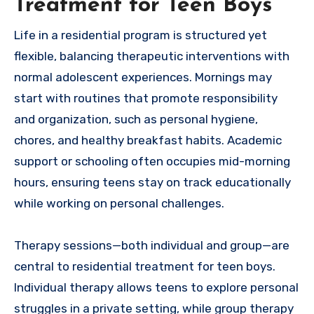
Treatment for Teen Boys
Life in a residential program is structured yet
flexible, balancing therapeutic interventions with
normal adolescent experiences. Mornings may
start with routines that promote responsibility
and organization, such as personal hygiene,
chores, and healthy breakfast habits. Academic
support or schooling often occupies mid-morning
hours, ensuring teens stay on track educationally
while working on personal challenges.
Therapy sessions—both individual and group—are
central to residential treatment for teen boys.
Individual therapy allows teens to explore personal
struggles in a private setting, while group therapy