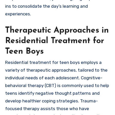
ins to consolidate the day’s learning and
experiences.
Therapeutic Approaches in
Residential Treatment for
Teen Boys
Residential treatment for teen boys employs a
variety of therapeutic approaches, tailored to the
individual needs of each adolescent. Cognitive-
behavioral therapy (CBT) is commonly used to help
teens identify negative thought patterns and
develop healthier coping strategies. Trauma-
focused therapy assists those who have